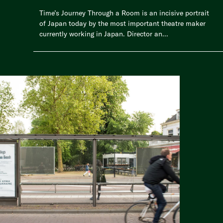
Time’s Journey Through a Room is an incisive portrait
of Japan today by the most important theatre maker
currently working in Japan. Director an...