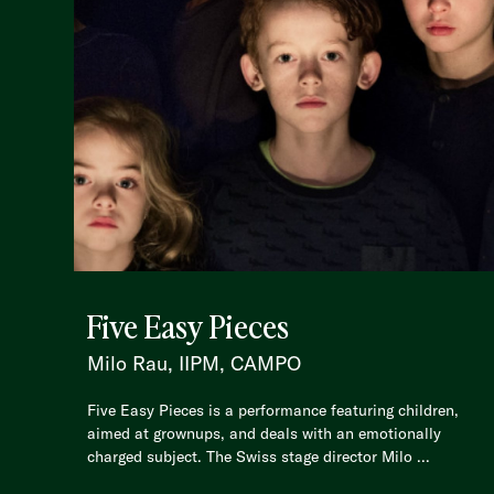
Five Easy Pieces
Milo Rau, IIPM, CAMPO
Five Easy Pieces is a performance featuring children,
aimed at grownups, and deals with an emotionally
charged subject. The Swiss stage director Milo ...