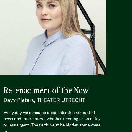
Re-enactment of the Now
Davy Pieters, THEATER UTRECHT
Every day we consume a considerable amount of
news and information, whether trending or breaking
or less urgent. The truth must be hidden somewhere
in...