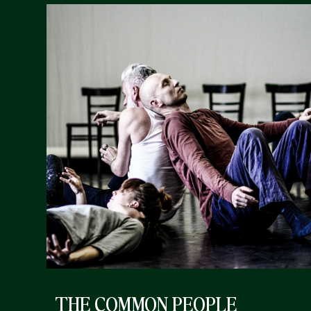
THE COMMON PEOPLE