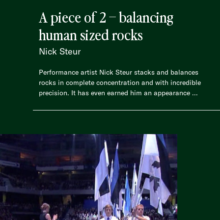
A piece of 2 – balancing
human sized rocks
Nick Steur
Performance artist Nick Steur stacks and balances
rocks in complete concentration and with incredible
precision. It has even earned him an appearance ...