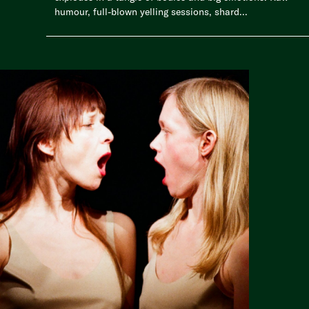
humour, full-blown yelling sessions, shard...