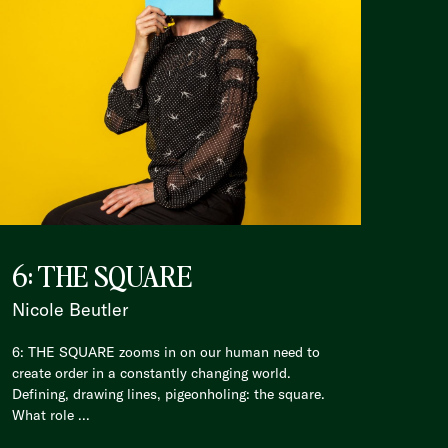
6: THE SQUARE
Nicole Beutler
6: THE SQUARE zooms in on our human need to
create order in a constantly changing world.
Defining, drawing lines, pigeonholing: the square.
What role ...