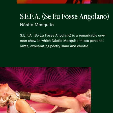
S.E.F.A. (Se Eu Fosse Angolano)
Nástio Mosquito
S.E.F.A. (Se Eu Fosse Angolano) is a remarkable one-
man show in which Nástio Mosquito mixes personal
rants, exhilarating poetry slam and emotio...