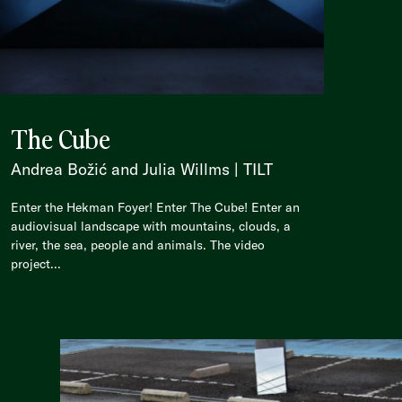
The Cube
Andrea Božić and Julia Willms | TILT
Enter the Hekman Foyer! Enter The Cube! Enter an
audiovisual landscape with mountains, clouds, a
river, the sea, people and animals. The video
project...