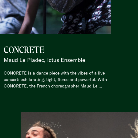
CONCRETE
Maud Le Pladec, Ictus Ensemble
CONCRETE is a dance piece with the vibes of a live
concert: exhilarating, tight, fierce and powerful. With
CONCRETE, the French choreographer Maud Le ...