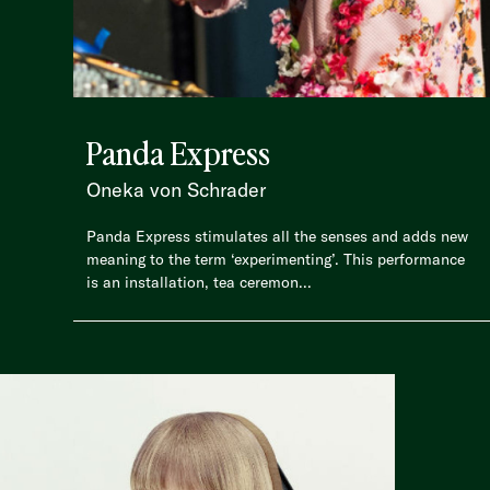
Panda Express
Oneka von Schrader
Panda Express stimulates all the senses and adds new
meaning to the term ‘experimenting’. This performance
is an installation, tea ceremon...