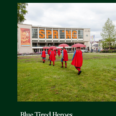
Blue Tired Heroes