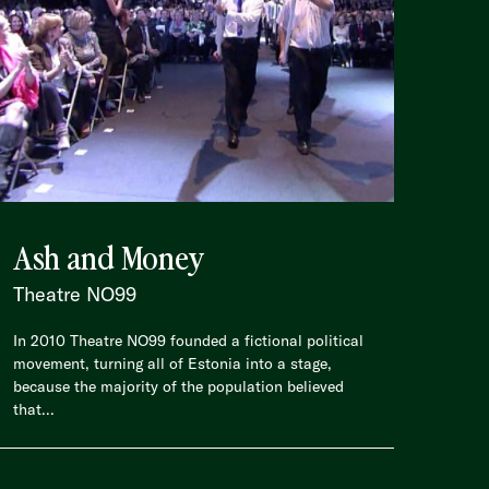
Ash and Money
Theatre NO99
In 2010 Theatre NO99 founded a fictional political
movement, turning all of Estonia into a stage,
because the majority of the population believed
that...