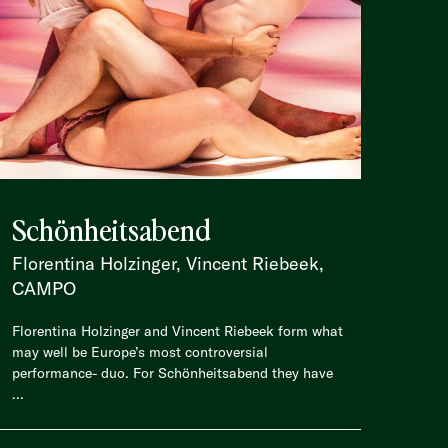
Schönheitsabend
Florentina Holzinger, Vincent Riebeek,
CAMPO
Florentina Holzinger and Vincent Riebeek form what
may well be Europe’s most controversial
performance- duo. For Schönheitsabend they have
...