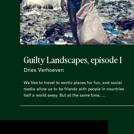
Guilty Landscapes, episode I
Dries Verhoeven
We like to travel to exotic places for fun, and social
media allow us to be friends with people in countries
half a world away. But at the same time, ...