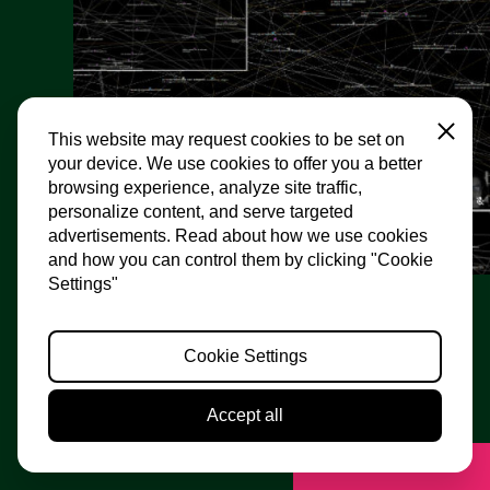
Close
This website may request cookies to be set on
your device. We use cookies to offer you a better
browsing experience, analyze site traffic,
personalize content, and serve targeted
advertisements. Read about how we use cookies
and how you can control them by clicking "Cookie
Settings"
Web of Trust
Cookie Settings
Edit Kaldor
What if we refuse to continue on the plotted course?
Accept all
What if we demanded real change? Not tomorrow, not
in ten years’ time, but now? Edit Kaldor...
Motion off