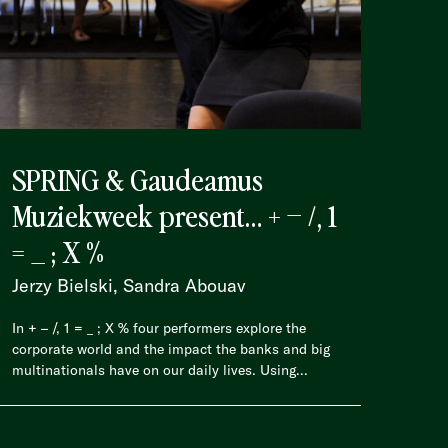
SPRING & Gaudeamus
Muziekweek present… + – /, 1
= _ ; X %
Jerzy Bielski, Sandra Abouav
In + – /, 1 = _ ; X % four performers explore the
corporate world and the impact the banks and big
multinationals have on our daily lives. Using...