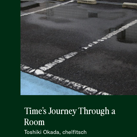
Time’s Journey Through a
Room
Toshiki Okada, chelfitsch