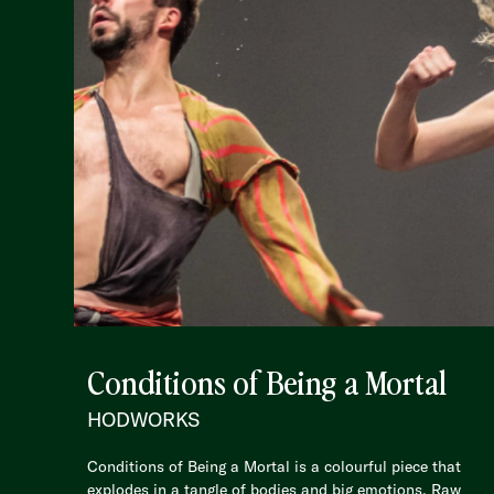
Conditions of Being a Mortal
HODWORKS
Conditions of Being a Mortal is a colourful piece that
explodes in a tangle of bodies and big emotions. Raw