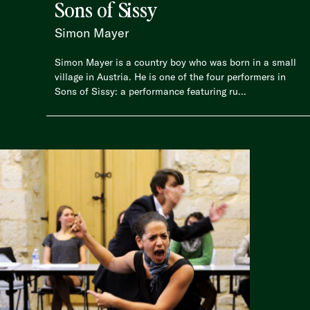
Sons of Sissy
Simon Mayer
Simon Mayer is a country boy who was born in a small
village in Austria. He is one of the four performers in
Sons of Sissy: a performance featuring ru...