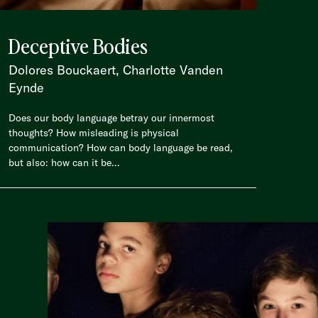
Deceptive Bodies
Dolores Bouckaert, Charlotte Vanden
Eynde
Does our body language betray our innermost
thoughts? How misleading is physical
communication? How can body language be read,
but also: how can it be...