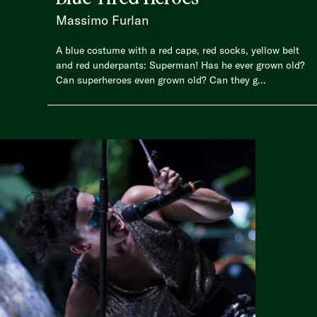
Massimo Furlan
A blue costume with a red cape, red socks, yellow belt
and red underpants: Superman! Has he ever grown old?
Can superheroes even grown old? Can they g...