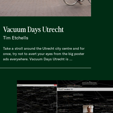
Vacuum Days Utrecht
Tim Etchells
Take a stroll around the Utrecht city centre and for
once, try not to avert your eyes from the big poster
ads everywhere. Vacuum Days Utrecht is ...