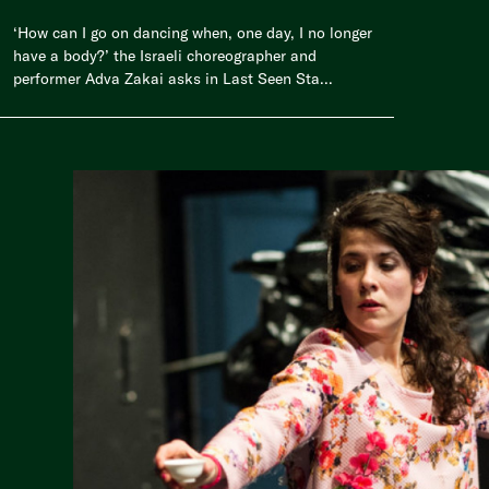
‘How can I go on dancing when, one day, I no longer
have a body?’ the Israeli choreographer and
performer Adva Zakai asks in Last Seen Sta...