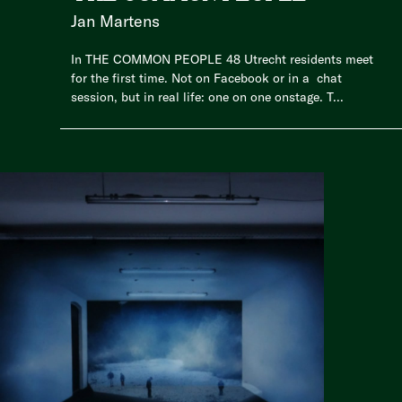
Jan Martens
In THE COMMON PEOPLE 48 Utrecht residents meet
for the first time. Not on Facebook or in a chat
session, but in real life: one on one onstage. T...