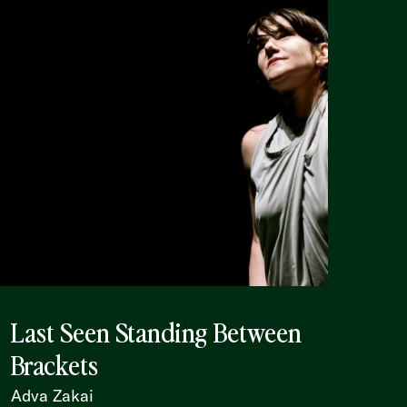
Last Seen Standing Between
Brackets
Adva Zakai