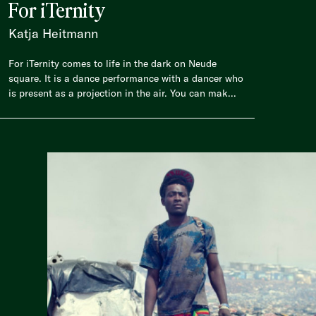
For iTernity
Katja Heitmann
For iTernity comes to life in the dark on Neude
square. It is a dance performance with a dancer who
is present as a projection in the air. You can mak...