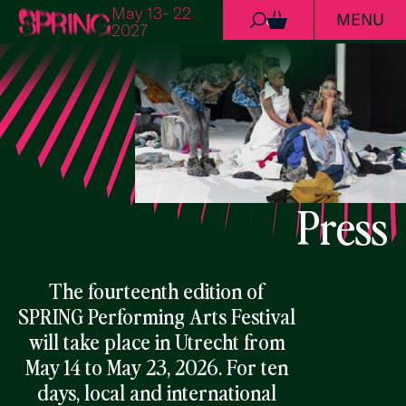
May 13- 22
MENU
Skip to content
0
2027
Press
The fourteenth edition of
SPRING Performing Arts Festival
will take place in Utrecht from
May 14 to May 23, 2026. For ten
days, local and international