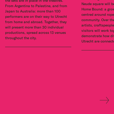
the sets are in place in the theatres.
Neude square will b
From Argentina to Palestine, and from
Home Bound: a growi
Japan to Australia: more than 100
centred around rope
performers are on their way to Utrecht
community. Over the
from home and abroad. Together, they
artists, craftspeopl
will present more than 30 individual
visitors will work to
productions, spread across 13 venues
demonstrate how div
throughout the city.
Utrecht are connect