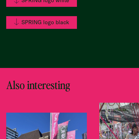
SPRING logo white
SPRING logo black
Also interesting