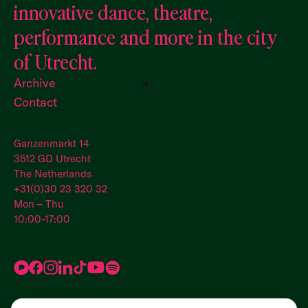
innovative dance, theatre,
performance and more in the city
of Utrecht.
Archive
Contact
Ganzenmarkt 14
3512 GD Utrecht
The Netherlands
+31(0)30 23 320 32
Mon – Thu
10:00-17:00