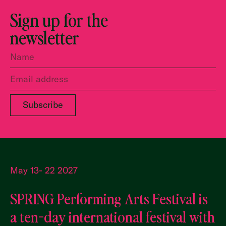
Sign up for the
newsletter
May 13- 22 2027
SPRING Performing Arts Festival is
a ten-day international festival with