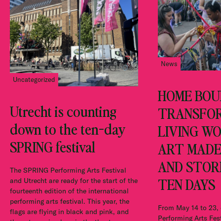
News
Uncategorized
HOME BOU
Utrecht is counting
TRANSFOR
down to the ten-day
LIVING W
SPRING festival
ART MADE
AND STOR
The SPRING Performing Arts Festival
TEN DAYS
and Utrecht are ready for the start of the
fourteenth edition of the international
performing arts festival. This year, the
From May 14 to 23,
flags are flying in black and pink, and
Performing Arts Fest