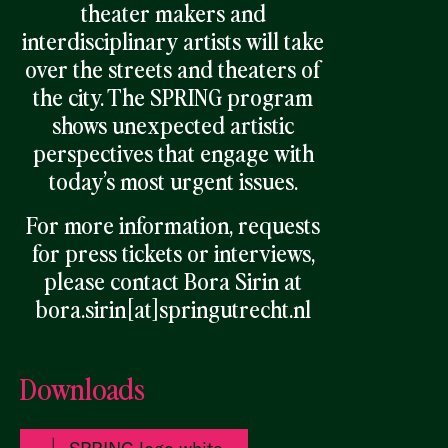
theater makers and
interdisciplinary artists will take
over the streets and theaters of
the city. The SPRING program
shows unexpected artistic
pers
pectives that engage with
today’s most urgent issues.
For more information, requests
for press tickets or interviews,
please contact Bora Sirin at
bora.sirin[at]springutrecht.nl
Downloads