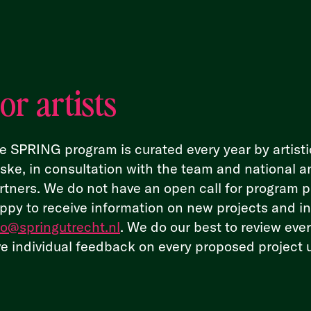
or artists
e SPRING program is curated every year by artisti
ske, in consultation with the team and national a
rtners. We do not have an open call for program 
ppy to receive information on new projects and ini
fo@springutrecht.nl
. We do our best to review eve
ve individual feedback on every proposed project 