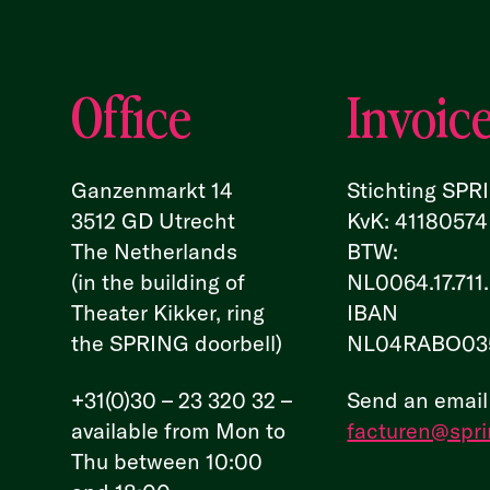
Office
Invoic
Ganzenmarkt 14
Stichting SPR
3512 GD Utrecht
KvK: 41180574
The Netherlands
BTW:
(in the building of
NL0064.17.711
Theater Kikker, ring
IBAN
the SPRING doorbell)
NL04RABO03
+31(0)30 – 23 320 32 –
Send an email
available from Mon to
facturen@spri
Thu between 10:00