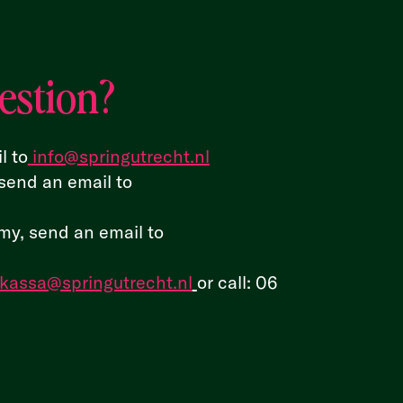
estion?
l to
info@springutrecht.nl
send an email to
y, send an email to
kassa@springutrecht.nl
or call:
06