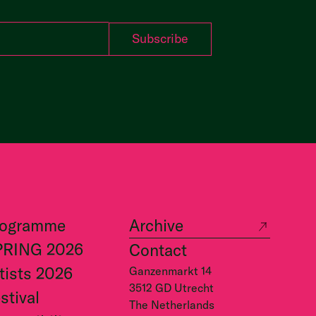
rogramme
Archive
PRING 2026
Contact
tists 2026
Ganzenmarkt 14
3512 GD Utrecht
stival
The Netherlands