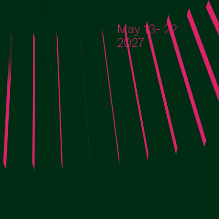
Skip to content
May 13- 22
2027