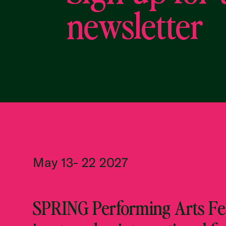
newsletter
May 13- 22 2027
SPRING Performing Arts Fes