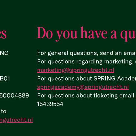
es
Do you have a qu
ING
For general questions, send an emai
For questions regarding marketing, 
marketing@springutrecht.nl
.B01
For questions about SPRING Academ
springacademy@springutrecht.nl
50004889
For questions about ticketing email
15439554
 to
ngutrecht.nl