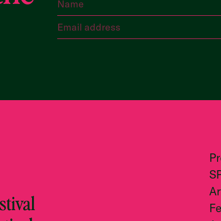
P
S
Ar
tival
Fe