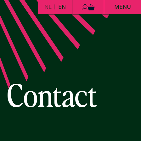
NL
EN
MENU
0
Contact