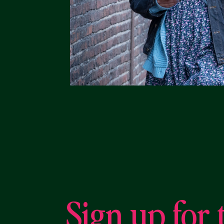
Sign up for 