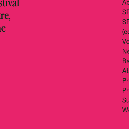
stival
Ac
re,
S
S
he
(c
Vo
N
Ba
A
Pr
Pr
S
W