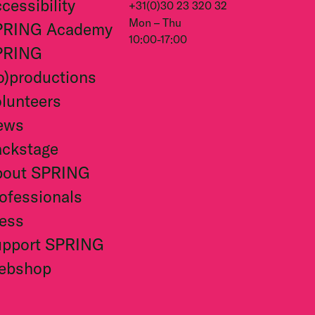
cessibility
+31(0)30 23 320 32
Mon – Thu
PRING Academy
10:00-17:00
PRING
o)productions
lunteers
ews
ckstage
bout SPRING
ofessionals
ess
upport SPRING
ebshop