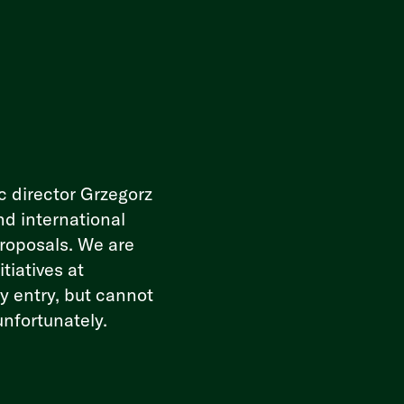
c director Grzegorz
nd international
proposals. We are
tiatives at
ry entry, but cannot
unfortunately.