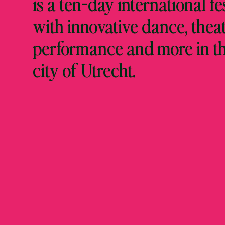
is a ten-day international fe
with innovative dance, theat
performance and more in t
city of Utrecht.