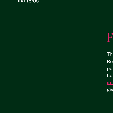
and 18:00
F
Th
Re
pa
ha
in
gi