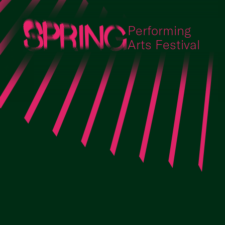
Performing
Arts Festival