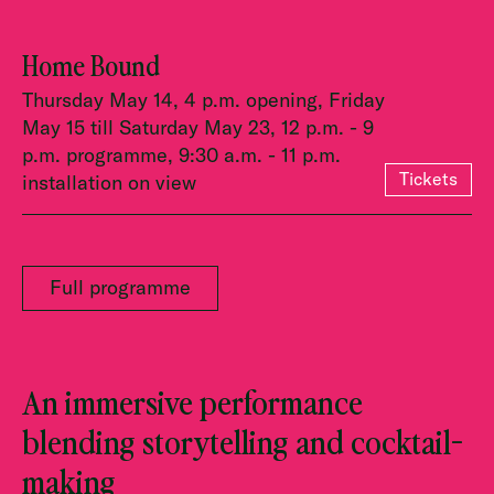
Home Bound
Thursday May 14, 4 p.m. opening, Friday
May 15 till Saturday May 23, 12 p.m. - 9
p.m. programme, 9:30 a.m. - 11 p.m.
Tickets
installation on view
Full programme
An immersive performance
blending storytelling and cocktail-
making