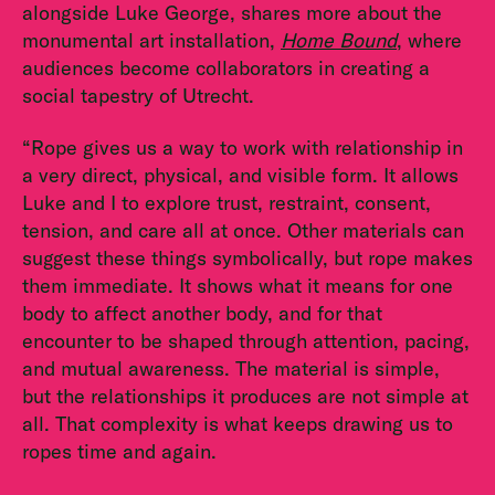
alongside Luke George, shares more about the
monumental art installation,
Home Bound
, where
audiences become collaborators in creating a
social tapestry of Utrecht.
“Rope gives us a way to work with relationship in
a very direct, physical, and visible form. It allows
Luke and I to explore trust, restraint, consent,
tension, and care all at once. Other materials can
suggest these things symbolically, but rope makes
them immediate. It shows what it means for one
body to affect another body, and for that
encounter to be shaped through attention, pacing,
and mutual awareness. The material is simple,
but the relationships it produces are not simple at
all. That complexity is what keeps drawing us to
ropes time and again.