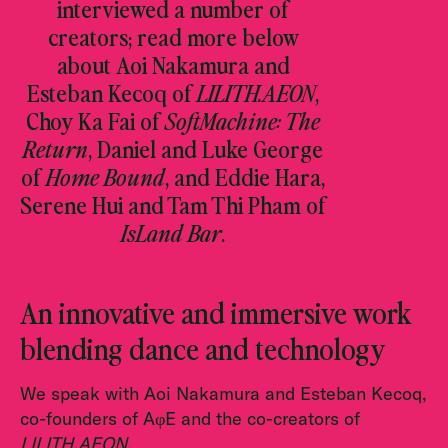
interviewed a number of
creators; read more below
about Aoi Nakamura and
Esteban Kecoq of
LILITH.AEON
,
Choy Ka Fai of
SoftMachine: The
Return
, Daniel and Luke George
of
Home Bound
, and Eddie Hara,
Serene Hui and Tam Thi Pham of
IsLand Bar
.
An innovative and immersive work
blending dance and technology
We speak with Aoi Nakamura and Esteban Kecoq,
co-founders of AφE and the co-creators of
LILITH.AEON
.