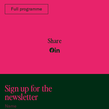
Full programme
Share
Sign up for the
newsletter