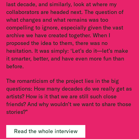
last decade, and similarly, look at where my
collaborators are headed next. The question of
what changes and what remains was too
compelling to ignore, especially given the vast
archive we have created together. When I
proposed the idea to them, there was no
hesitation. It was simply: ‘Let’s do it—let’s make
it smarter, better, and have even more fun than
before.
The romanticism of the project lies in the big
questions: How many decades do we really get as
artists? How is it that we are still such close
friends? And why wouldn’t we want to share those
stories?”
Read the whole interview