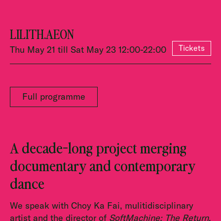
LILITH.AEON
Tickets
Thu May 21 till Sat May 23 12:00-22:00
Full programme
A decade-long project merging
documentary and contemporary
dance
We speak with Choy Ka Fai, mulitidisciplinary
artist and the director of
SoftMachine: The Return
.