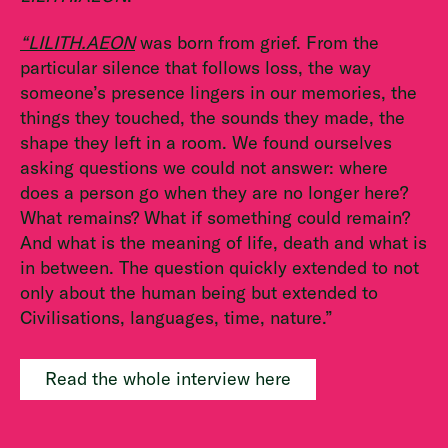
“LILITH.AEON
was born from grief. From the
particular silence that follows loss, the way
someone’s presence lingers in our memories, the
things they touched, the sounds they made, the
shape they left in a room. We found ourselves
asking questions we could not answer: where
does a person go when they are no longer here?
What remains? What if something could remain?
And what is the meaning of life, death and what is
in between. The question quickly extended to not
only about the human being but extended to
Civilisations, languages, time, nature.”
Read the whole interview here