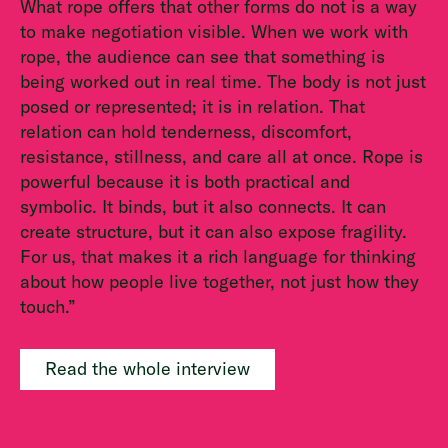
What rope offers that other forms do not is a way
to make negotiation visible. When we work with
rope, the audience can see that something is
being worked out in real time. The body is not just
posed or represented; it is in relation. That
relation can hold tenderness, discomfort,
resistance, stillness, and care all at once. Rope is
powerful because it is both practical and
symbolic. It binds, but it also connects. It can
create structure, but it can also expose fragility.
For us, that makes it a rich language for thinking
about how people live together, not just how they
touch.”
Read the whole interview