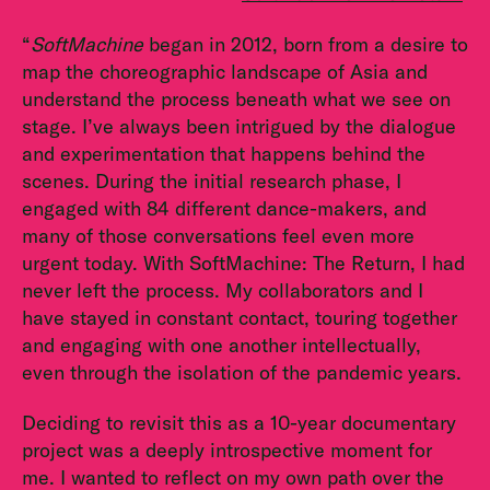
“
SoftMachine
began in 2012, born from a desire to
map the choreographic landscape of Asia and
understand the process beneath what we see on
stage. I’ve always been intrigued by the dialogue
and experimentation that happens behind the
scenes. During the initial research phase, I
engaged with 84 different dance-makers, and
many of those conversations feel even more
urgent today. With SoftMachine: The Return, I had
never left the process. My collaborators and I
have stayed in constant contact, touring together
and engaging with one another intellectually,
even through the isolation of the pandemic years.
Deciding to revisit this as a 10-year documentary
project was a deeply introspective moment for
me. I wanted to reflect on my own path over the