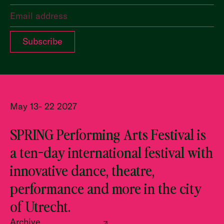
May 13- 22 2027
SPRING Performing Arts Festival is
a ten-day international festival with
innovative dance, theatre,
performance and more in the city
of Utrecht.
Archive