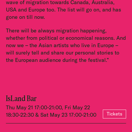
wave of migration towards Canada, Australia,
USA and Europe too. The list will go on, and has
gone on till now.
There will be always migration happening,
whether from political or economical reasons. And
now we – the Asian artists who live in Europe –
will surely tell and share our personal stories to
the European audience during the festival.”
IsLand Bar
Thu May 21 17:00-21:00, Fri May 22
Tickets
18:30-22:30 & Sat May 23 17:00-21:00