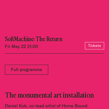
SoftMachine: The Return
Tickets
Fri May 22 21:00
Full programme
The monumental art installation
Daniel Kok, co-lead artist of Home Bound