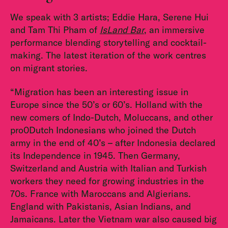
We speak with 3 artists; Eddie Hara, Serene Hui
and Tam Thi Pham of
IsLand Bar
, an immersive
performance blending storytelling and cocktail-
making. The latest iteration of the work centres
on migrant stories.
“Migration has been an interesting issue in
Europe since the 50’s or 60’s. Holland with the
new comers of Indo-Dutch, Moluccans, and other
pro0Dutch Indonesians who joined the Dutch
army in the end of 40’s – after Indonesia declared
its Independence in 1945. Then Germany,
Switzerland and Austria with Italian and Turkish
workers they need for growing industries in the
70s. France with Maroccans and Algierians.
England with Pakistanis, Asian Indians, and
Jamaicans. Later the Vietnam war also caused big