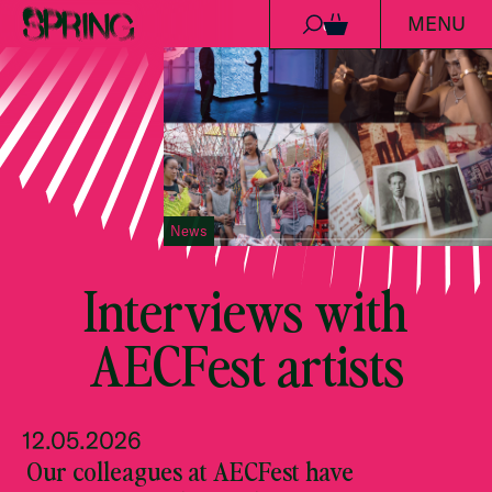
MENU
Skip to content
0
News
Interviews with
AECFest artists
12.05.2026
Our colleagues at AECFest have