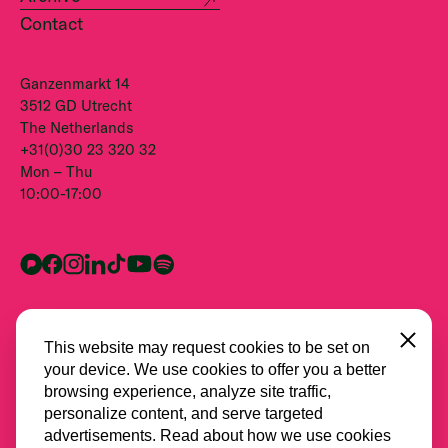
Contact
Ganzenmarkt 14
3512 GD Utrecht
The Netherlands
+31(0)30 23 320 32
Mon – Thu
10:00-17:00
Close
This website may request cookies to be set on
your device. We use cookies to offer you a better
browsing experience, analyze site traffic,
personalize content, and serve targeted
advertisements. Read about how we use cookies