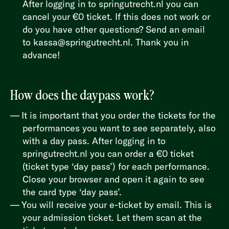
After logging in to
springutrecht.nl
you can
cancel your €0 ticket. If this does not work or
do you have other questions? Send an email
to
kassa@springutrecht.nl
. Thank you in
advance!
How does the daypass work?
It is important that you order the tickets for the
performances you want to see separately, also
with a day pass. After logging in to
springutrecht.nl
you can order a €0 ticket
(ticket type ‘day pass’) for each performance.
Close your browser and open it again to see
the card type ‘day pass’.
You will receive your e-ticket by email. This is
your admission ticket. Let them scan at the