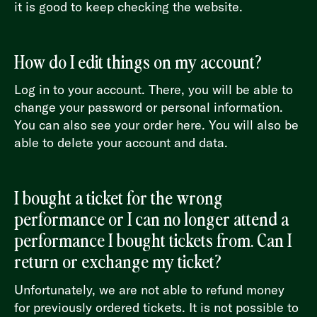
it is good to keep checking the website.
How do I edit things on my account?
Log in to your account. There, you will be able to
change your password or personal information.
You can also see your order here. You will also be
able to delete your account and data.
I bought a ticket for the wrong
performance or I can no longer attend a
performance I bought tickets from. Can I
return or exchange my ticket?
Unfortunately, we are not able to refund money
for previously ordered tickets. It is not possible to