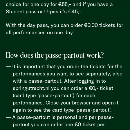
choice for one day for €55,- and if you have a
Student pass or U-pas it’s €45,-.
With the day pass, you can order €0.00 tickets for
all performances on one day.
How does the passe-partout work?
It is important that you order the tickets for the
performances you want to see separately, also
with a passe-partout. After logging in to
springutrecht.nl
you can order a €0,- ticket
(card type ‘passe-partout’) for each
performance. Close your browser and open it
again to see the card type ‘passe-partout’.
A passe-partout is personal and per passe-
partout you can order one €0 ticket per