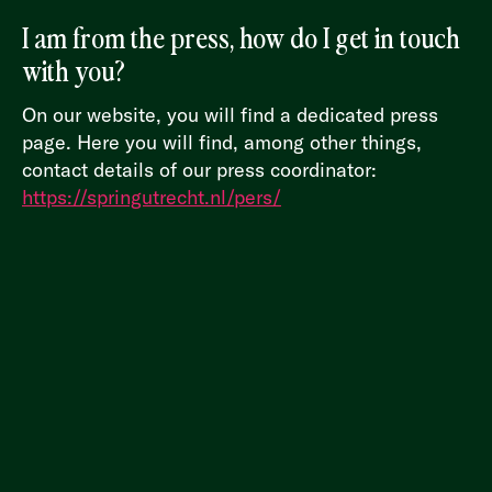
I am from the press, how do I get in touch
with you?
On our website, you will find a dedicated press
page. Here you will find, among other things,
contact details of our press coordinator:
https://springutrecht.nl/pers/