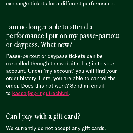
exchange tickets for a different performance.
I am no longer able to attend a
performance I put on my passe-partout
or daypass. What now?
Passe-partout or daypass tickets can be
cancelled through the website. Log in to your
account. Under ‘my account’ you will find your
order history. Here, you are able to cancel the
order. Does this not work? Send an email
to
kassa@springutrecht.nl
.
Can I pay with a gift card?
We currently do not accept any gift cards.