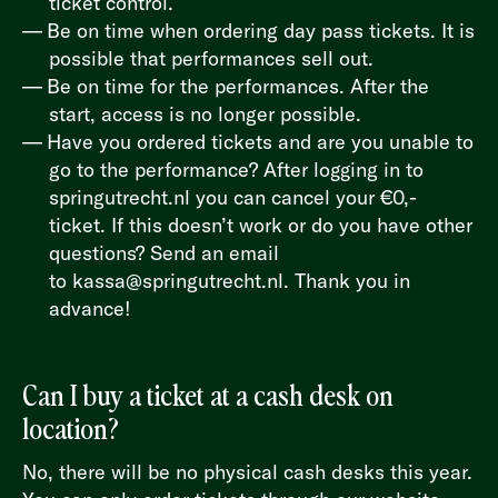
ticket control.
Be on time when ordering day pass tickets. It is
possible that performances sell out.
Be on time for the performances. After the
start, access is no longer possible.
Have you ordered tickets and are you unable to
go to the performance? After logging in to
springutrecht.nl
you can cancel your €0,-
ticket. If this doesn’t work or do you have other
questions? Send an email
to
kassa@springutrecht.nl
. Thank you in
advance!
Can I buy a ticket at a cash desk on
location?
No, there will be no physical cash desks this year.