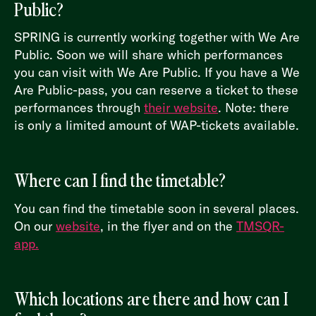
Public?
SPRING is currently working together with We Are
Public. Soon we will share which performances
you can visit with We Are Public. If you have a We
Are Public-pass, you can reserve a ticket to these
performances through
their website
. Note: there
is only a limited amount of WAP-tickets available.
Where can I find the timetable?
You can find the timetable soon in several places.
On our
website
, in the flyer and on the
TMSQR-
app.
Which locations are there and how can I