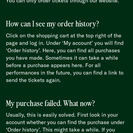
You can only order tickets through our website.
How can I see my order history?
Click on the shopping cart at the top right of the
page and log in. Under ‘My account’ you will find
‘Order history’. Here, you can find all purchases
you have made. Sometimes it can take a while
before a purchase appears here. For all
performances in the future, you can find a link to
send the tickets again.
My purchase failed. What now?
Usually, this is easily solved. First look in your
account whether you can find the purchase under
‘Order history’. This might take a while. If you