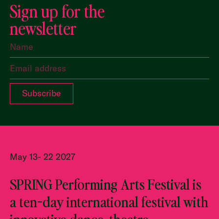
Sign up for the
newsletter
May 13- 22 2027
SPRING Performing Arts Festival is
a ten-day international festival with
innovative dance, theatre,