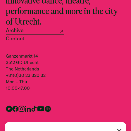
performance and more in the city
of Utrecht.
Archive
Contact
Ganzenmarkt 14
3512 GD Utrecht
The Netherlands
+31(0)30 23 320 32
Mon – Thu
10:00-17:00