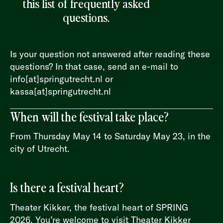
this list of frequently asked
questions.
Is your question not answered after reading these
questions? In that case, send an e-mail to
info[at]springutrecht.nl or
kassa[at]springutrecht.nl
When will the festival take place?
From Thursday May 14 to Saturday May 23, in the
city of Utrecht.
Is there a festival heart?
Theater Kikker, the festival heart of SPRING
2026. You’re welcome to visit Theater Kikker