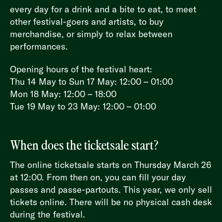
every day for a drink and a bite to eat, to meet
other festival-goers and artists, to buy
merchandise, or simply to relax between
performances.
Opening hours of the festival heart:
Thu 14 May to Sun 17 May: 12:00 – 01:00
Mon 18 May: 12:00 – 18:00
Tue 19 May to 23 May: 12:00 – 01:00
When does the ticketsale start?
The online ticketsale starts on Thursday March 26
at 12:00. From then on, you can fill your day
passes and passe-partouts. This year, we only sell
tickets online. There will be no physical cash desk
during the festival.