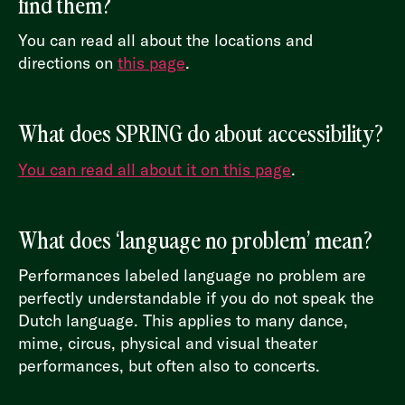
find them?
You can read all about the locations and
directions on
this page
.
What does SPRING do about accessibility?
You can read all about it on this page
.
What does ‘language no problem’ mean?
Performances labeled language no problem are
perfectly understandable if you do not speak the
Dutch language. This applies to many dance,
mime, circus, physical and visual theater
performances, but often also to concerts.