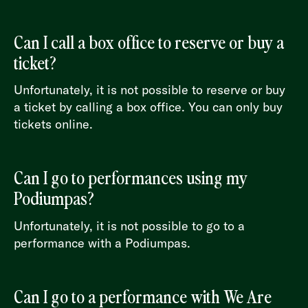
Can I call a box office to reserve or buy a
ticket?
Unfortunately, it is not possible to reserve or buy
a ticket by calling a box office. You can only buy
tickets online.
Can I go to performances using my
Podiumpas?
Unfortunately, it is not possible to go to a
performance with a Podiumpas.
Can I go to a performance with We Are