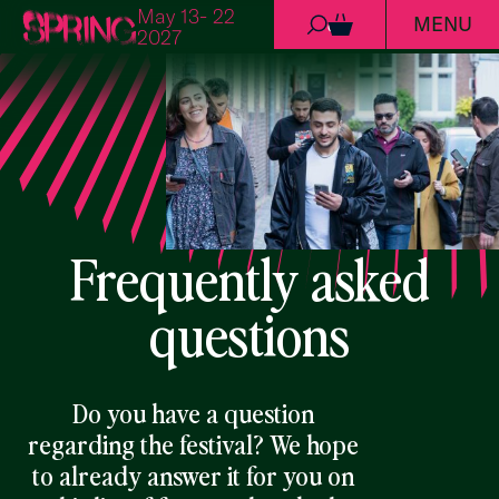
May 13- 22
MENU
Skip to content
0
2027
Frequently asked
questions
Do you have a question
regarding the festival? We hope
to already answer it for you on