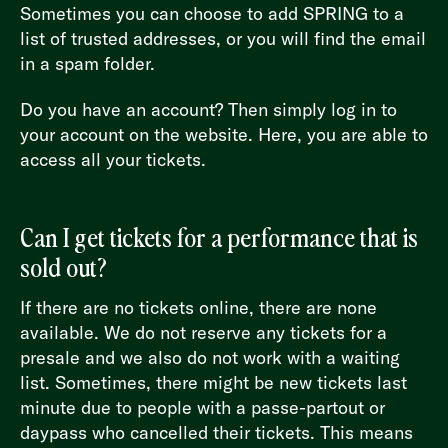
Sometimes you can choose to add SPRING to a
list of trusted addresses, or you will find the email
in a spam folder.
Do you have an account? Then simply log in to
your account on the website. Here, you are able to
access all your tickets.
Can I get tickets for a performance that is
sold out?
If there are no tickets online, there are none
available. We do not reserve any tickets for a
presale and we also do not work with a waiting
list. Sometimes, there might be new tickets last
minute due to people with a passe-partout or
daypass who cancelled their tickets. This means