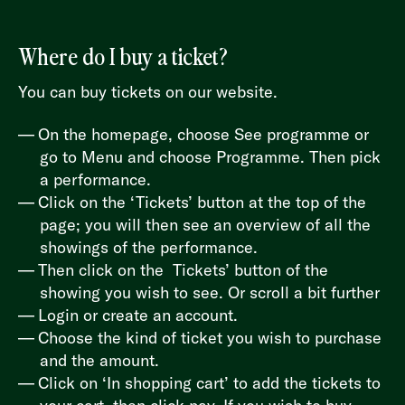
Where do I buy a ticket?
You can buy tickets on our website.
On the homepage, choose See programme or
go to Menu and choose Programme. Then pick
a performance.
Click on the ‘Tickets’ button at the top of the
page; you will then see an overview of all the
showings of the performance.
Then click on the Tickets’ button of the
showing you wish to see. Or scroll a bit further
Login or create an account.
Choose the kind of ticket you wish to purchase
and the amount.
Click on ‘In shopping cart’ to add the tickets to