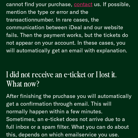
cannot find your purchase,
contact
us. If possible,
mention the type or error and the
transactionnumber. In rare cases, the
communication between iDeal and our website
fails. Then the payment works, but the tickets do
not appear on your account. In these cases, you
will automatically get an email with explanation.
I did not receive an e-ticket or I lost it.
What now?
After finishing the pruchase you will automatically
get a confirmation through email. This will
normally happen within a few minutes.
Sometimes, an e-ticket does not arrive due to a
full inbox or a spam filter. What you can do about
this, depends on which emailservice you use.