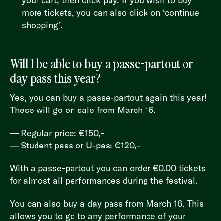
your cart, then click pay. If you wish to buy
more tickets, you can also click on ‘continue
shopping’.
Will I be able to buy a passe-partout or
day pass this year?
Yes, you can buy a passe-partout again this year!
These will go on sale from March 16.
Regular price: €150,-
Student pass or U-pas: €120,-
With a passe-partout you can order €0.00 tickets
for almost all performances during the festival.
You can also buy a day pass from March 16. This
allows you to go to any performance of your