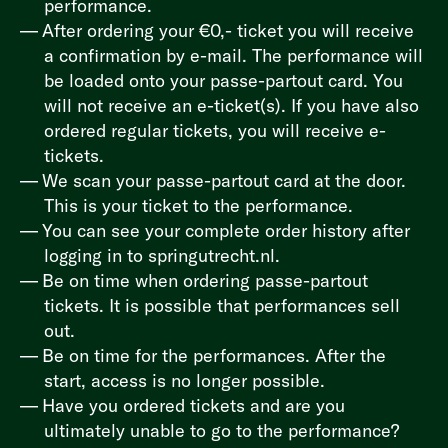
performance.
After ordering your €0,- ticket you will receive
a confirmation by e-mail. The performance will
be loaded onto your passe-partout card. You
will not receive an e-ticket(s). If you have also
ordered regular tickets, you will receive e-
tickets.
We scan your passe-partout card at the door.
This is your ticket to the performance.
You can see your complete order history after
logging in to
springutrecht.nl
.
Be on time when ordering passe-partout
tickets. It is possible that performances sell
out.
Be on time for the performances. After the
start, access is no longer possible.
Have you ordered tickets and are you
ultimately unable to go to the performance?