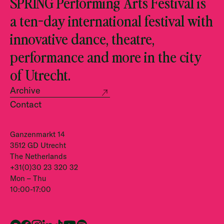
SPRING Performing Arts Festival is
a ten-day international festival with
innovative dance, theatre,
performance and more in the city
of Utrecht.
Archive
Contact
Ganzenmarkt 14
3512 GD Utrecht
The Netherlands
+31(0)30 23 320 32
Mon – Thu
10:00-17:00