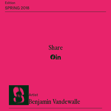
Edition
SPRING 2018
Share
Artist
Benjamin Vandewalle