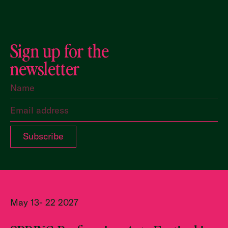
Sign up for the
newsletter
May 13- 22 2027