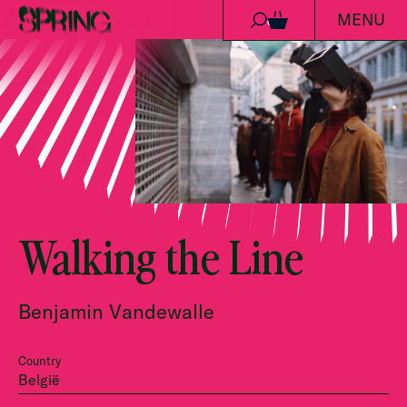
MENU
Skip to content
0
Walking the Line
Benjamin Vandewalle
Country
België