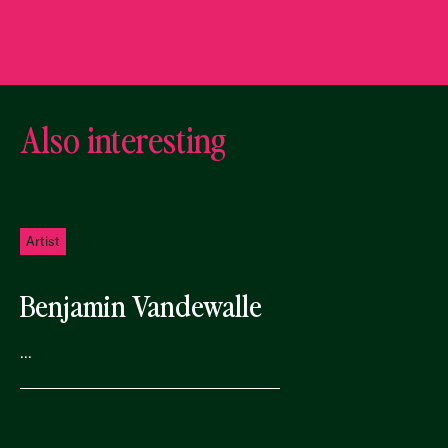
Also interesting
Artist
Benjamin Vandewalle
...