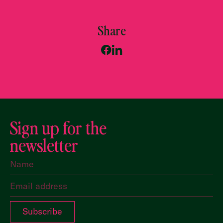
Share
Sign up for the
newsletter