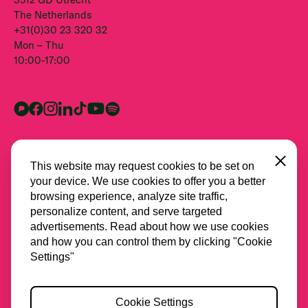
The Netherlands
+31(0)30 23 320 32
Mon – Thu
10:00-17:00
Close
This website may request cookies to be set on
your device. We use cookies to offer you a better
browsing experience, analyze site traffic,
personalize content, and serve targeted
advertisements. Read about how we use cookies
and how you can control them by clicking "Cookie
All partners
Settings"
Privacy
Cookie Settings