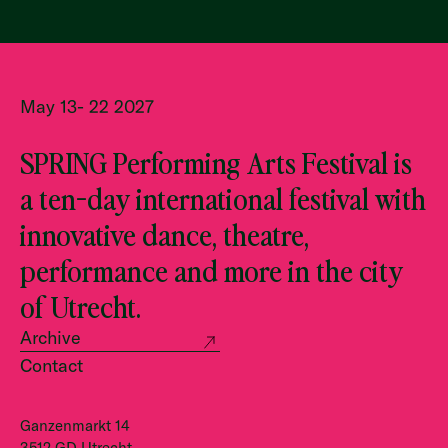
May 13- 22 2027
SPRING Performing Arts Festival is
a ten-day international festival with
innovative dance, theatre,
performance and more in the city
of Utrecht.
Archive
Contact
Ganzenmarkt 14
3512 GD Utrecht