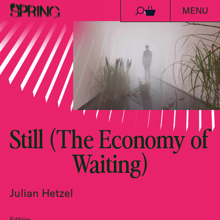
MENU
Skip to content
0
Still (The Economy of
Waiting)
Julian Hetzel
Edition