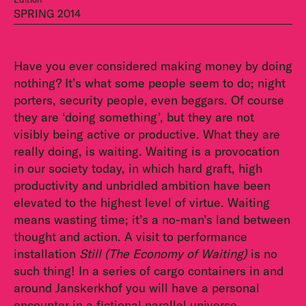
SPRING 2014
Have you ever considered making money by doing
nothing? It’s what some people seem to do; night
porters, security people, even beggars. Of course
they are ‘doing something’, but they are not
visibly being active or productive. What they are
really doing, is waiting. Waiting is a provocation
in our society today, in which hard graft, high
productivity and unbridled ambition have been
elevated to the highest level of virtue. Waiting
means wasting time; it’s a no-man’s land between
thought and action. A visit to performance
installation
Still (The Economy of Waiting)
is no
such thing! In a series of cargo containers in and
around Janskerkhof you will have a personal
encounter in a fictional parallel universe.