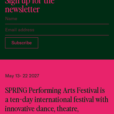
newsletter
May 13- 22 2027
SPRING Performing Arts Festival is
a ten-day international festival with
innovative dance, theatre,