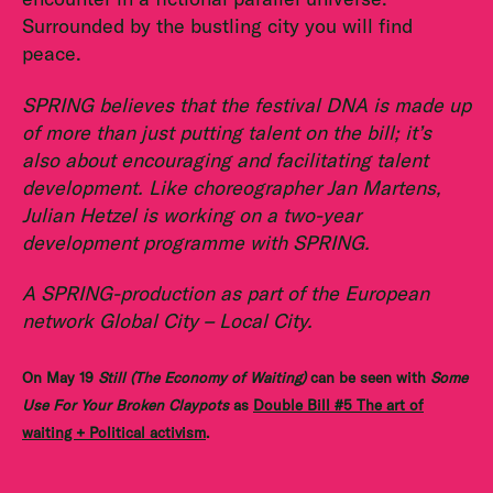
Surrounded by the bustling city you will find
peace.
SPRING believes that the festival DNA is made up
of more than just putting talent on the bill; it’s
also about encouraging and facilitating talent
development. Like choreographer Jan Martens,
Julian Hetzel is working on a two-year
development programme with SPRING.
A SPRING-production as part of the European
network Global City – Local City.
On May 19
Still (The Economy of Waiting)
can be seen with
Some
Use For Your Broken Claypots
as
Double Bill #5 The art of
waiting + Political activism
.