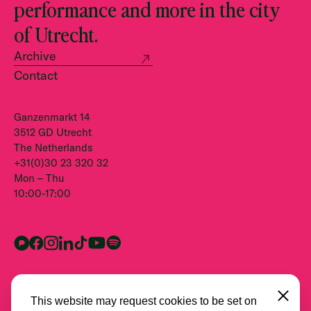
performance and more in the city
of Utrecht.
Archive
Contact
Ganzenmarkt 14
3512 GD Utrecht
The Netherlands
+31(0)30 23 320 32
Mon – Thu
10:00-17:00
Close
This website may request cookies to be set on