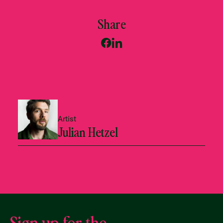
Share
Artist
Julian Hetzel
Sign up for the