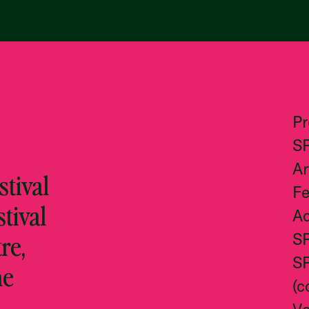
P
S
Ar
tival
Fe
stival
Ac
re,
S
S
he
(c