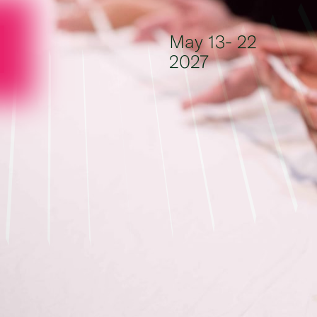
Skip to content
May 13- 22
2027