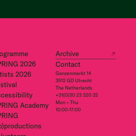
rogramme
Archive
PRING 2026
Contact
tists 2026
Ganzenmarkt 14
3512 GD Utrecht
stival
The Netherlands
cessibility
+31(0)30 23 320 32
Mon – Thu
PRING Academy
10:00-17:00
PRING
o)productions