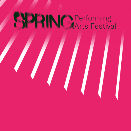
Performing
Arts Festival