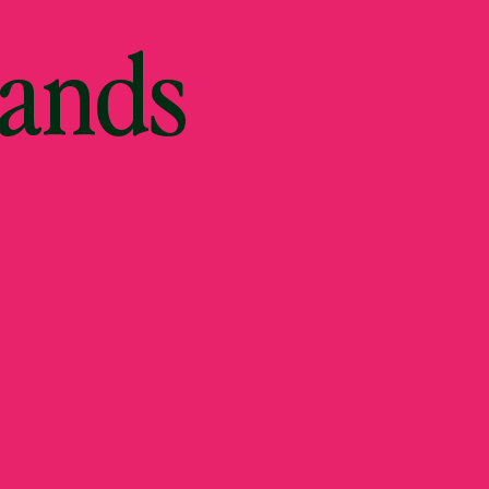
Hands