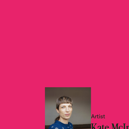
Artist
Kate McI