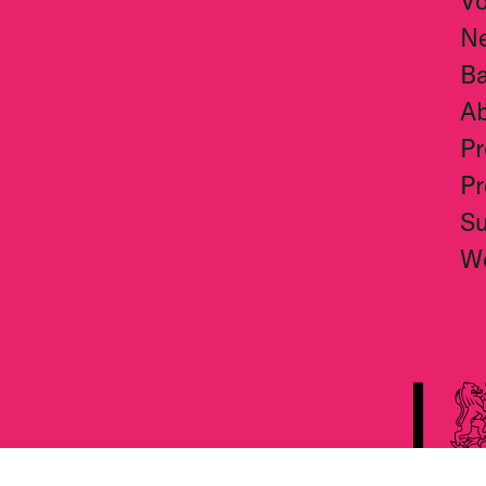
Vo
N
Ba
A
Pr
Pr
S
W