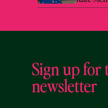
Sign up for 
newsletter