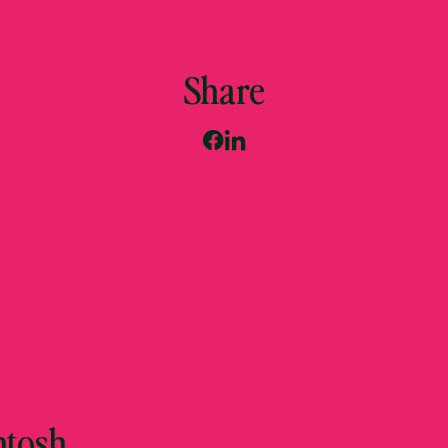
Share
ntosh