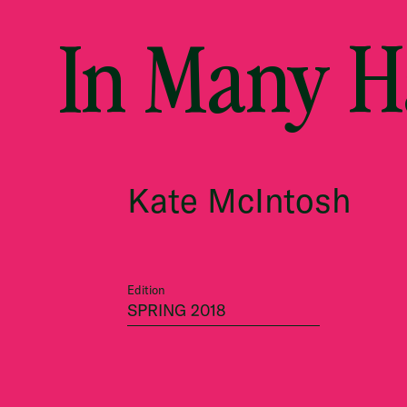
In Many 
Kate McIntosh
Edition
SPRING 2018