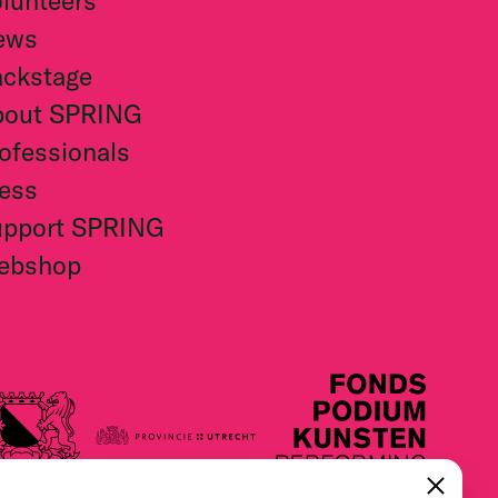
lunteers
ews
ckstage
bout SPRING
ofessionals
ess
upport SPRING
ebshop