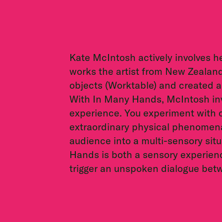
Kate McIntosh actively involves h
works the artist from New Zealan
objects (Worktable) and created an
With In Many Hands, McIntosh invi
experience. You experiment with 
extraordinary physical phenomen
audience into a multi-sensory situa
Hands is both a sensory experienc
trigger an unspoken dialogue bet