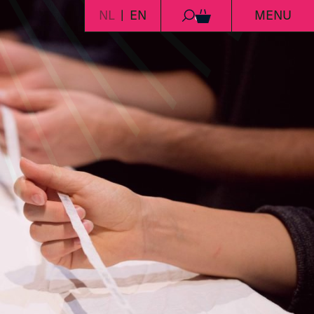
NL
EN
MENU
0