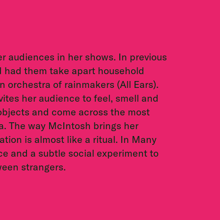
er audiences in her shows. In previous
d had them take apart household
 orchestra of rainmakers (All Ears).
tes her audience to feel, smell and
objects and come across the most
a. The way McIntosh brings her
tion is almost like a ritual. In Many
e and a subtle social experiment to
ween strangers.