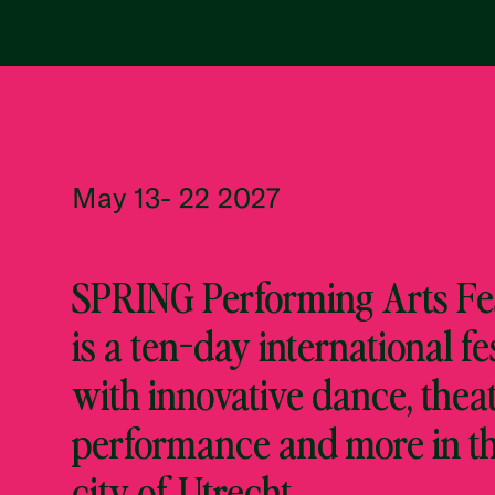
May 13- 22 2027
SPRING Performing Arts Fes
is a ten-day international fe
with innovative dance, theat
performance and more in t
city of Utrecht.