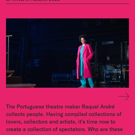
The Portuguese theatre maker Raquel André
collects people. Having compiled collections of
lovers, collectors and artists, it’s time now to
create a collection of spectators. Who are these