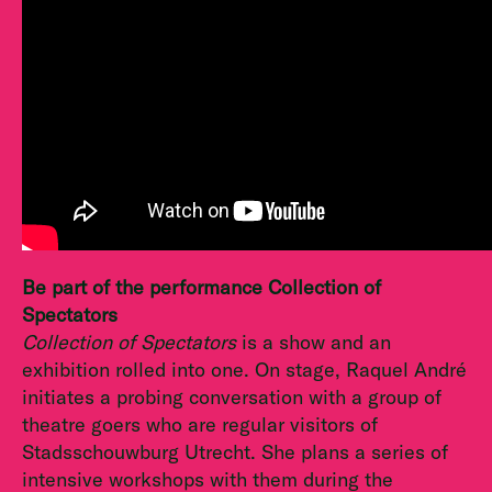
Be part of the performance Collection of
Spectators
Collection of Spectators
is a show and an
exhibition rolled into one. On stage, Raquel André
initiates a probing conversation with a group of
theatre goers who are regular visitors of
Stadsschouwburg Utrecht. She plans a series of
intensive workshops with them during the