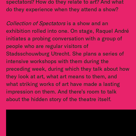
spectators? How do they relate to art? And what
do they experience when they attend a show?
Collection of Spectators
is a show and an
exhibition rolled into one. On stage, Raquel André
initiates a probing conversation with a group of
people who are regular visitors of
Stadsschouwburg Utrecht. She plans a series of
intensive workshops with them during the
preceding week, during which they talk about how
they look at art, what art means to them, and
what striking works of art have made a lasting
impression on them. And there’s room to talk
about the hidden story of the theatre itself.