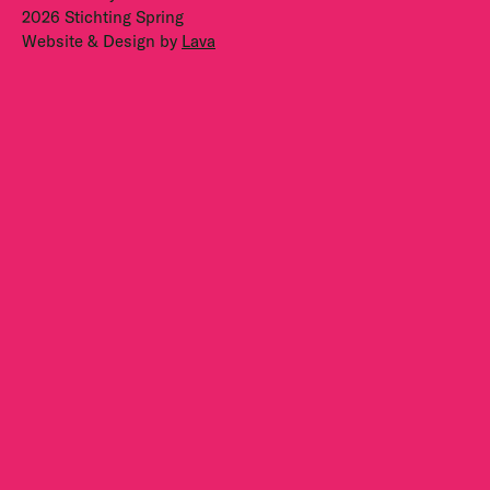
2026 Stichting Spring
Website & Design by
Lava