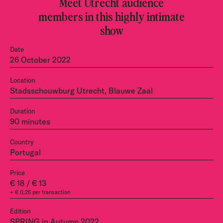
Meet Utrecht audience
members in this highly intimate
show
Date
26 October 2022
Location
Stadsschouwburg Utrecht, Blauwe Zaal
Duration
90 minutes
Country
Portugal
Price
€ 18 / € 13
+ € 0,25 per transaction
Edition
SPRING in Autumn 2022