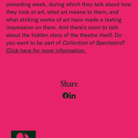
preceding week, during which they talk about how
they look at art, what art means to them, and
what striking works of art have made a lasting
impression on them. And there’s room to talk
about the hidden story of the theatre itself. Do
you want to be part of
Collection of Spectators
?
Click here for more information.
Share