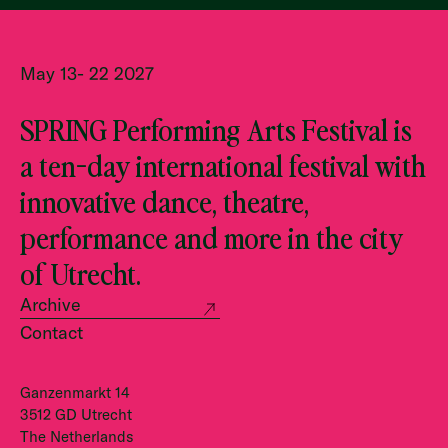
May 13- 22 2027
SPRING Performing Arts Festival is
a ten-day international festival with
innovative dance, theatre,
performance and more in the city
of Utrecht.
Archive
Contact
Ganzenmarkt 14
3512 GD Utrecht
The Netherlands