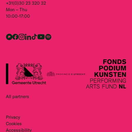
+31(0)30 23 320 32
Mon – Thu
10:00-17:00
All partners
Privacy
Cookies
Accessibility