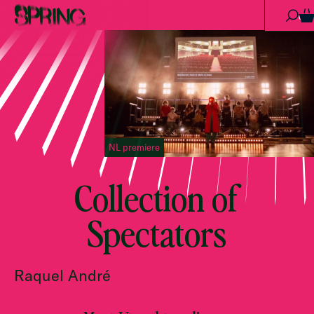
Skip to content
0
NL premiere
Collection of
Spectators
Raquel André