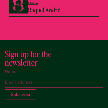
Maker
Raquel André
Sign up for the
newsletter