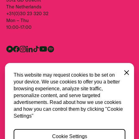
The Netherlands
+31(0)30 23 320 32
Mon – Thu
10:00-17:00
Close
This website may request cookies to be set on
your device. We use cookies to offer you a better
browsing experience, analyze site traffic,
personalize content, and serve targeted
advertisements. Read about how we use cookies
and how you can control them by clicking "Cookie
All partners
Settings"
Privacy
Cookie Settings