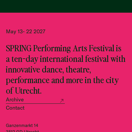
May 13- 22 2027
SPRING Performing Arts Festival is
a ten-day international festival with
innovative dance, theatre,
performance and more in the city
of Utrecht.
Archive
Contact
Ganzenmarkt 14
3512 GD Utrecht