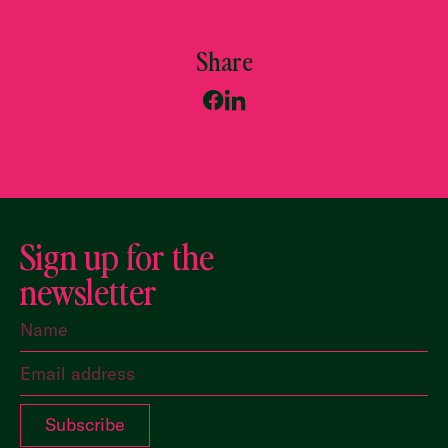
Share
Sign up for the
newsletter