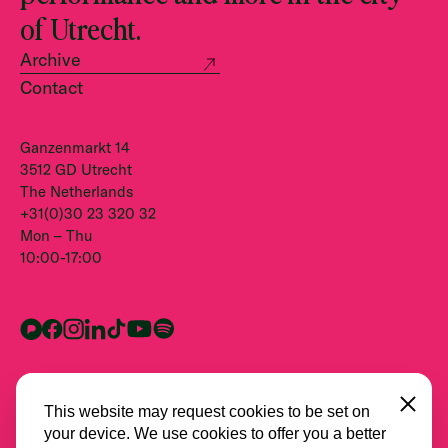
of Utrecht.
Archive
Contact
Ganzenmarkt 14
3512 GD Utrecht
The Netherlands
+31(0)30 23 320 32
Mon – Thu
10:00-17:00
Close
This website may request cookies to be set on
your device. We use cookies to offer you a better