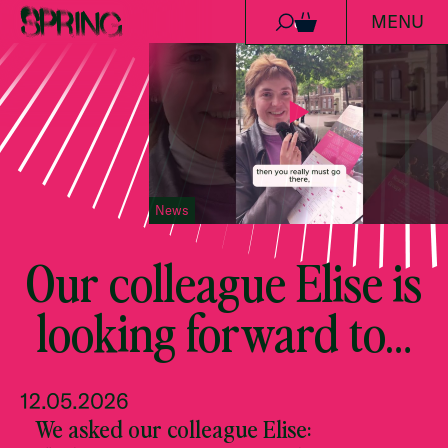
MENU
Skip to content
0
News
Our colleague Elise is
looking forward to…
12.05.2026
We asked our colleague Elise: