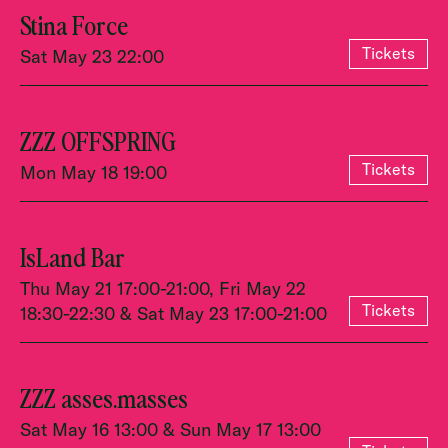
Stina Force
Tickets
Sat May 23 22:00
ZZZ OFFSPRING
Tickets
Mon May 18 19:00
IsLand Bar
Thu May 21 17:00-21:00, Fri May 22
Tickets
18:30-22:30 & Sat May 23 17:00-21:00
ZZZ asses.masses
Sat May 16 13:00 & Sun May 17 13:00