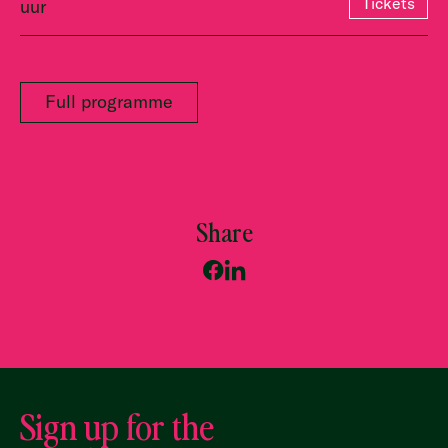
Tickets
uur
Full programme
Share
Sign up for the