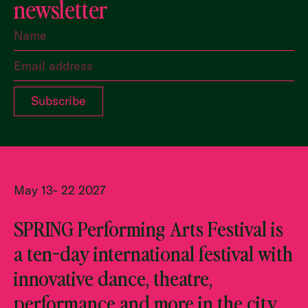
newsletter
May 13- 22 2027
SPRING Performing Arts Festival is
a ten-day international festival with
innovative dance, theatre,
performance and more in the city