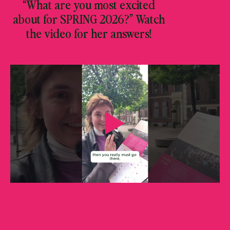
“What are you most excited
about for SPRING 2026?” Watch
the video for her answers!