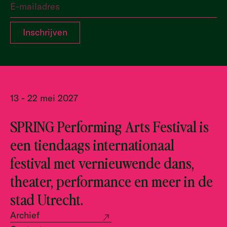
13 - 22 mei 2027
SPRING Performing Arts Festival is
een tiendaags internationaal
festival met vernieuwende dans,
theater, performance en meer in de
stad Utrecht.
Archief