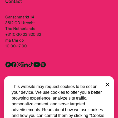
Contact
Ganzenmarkt 14
3512 GD Utrecht
The Netherlands
+31(0)30 23 320 32
ma t/m do
10:00-17:00
Close
This website may request cookies to be set on
your device. We use cookies to offer you a better
browsing experience, analyze site traffic,
personalize content, and serve targeted
advertisements. Read about how we use cookies
and how you can control them by clicking "Cookie
Alle partners