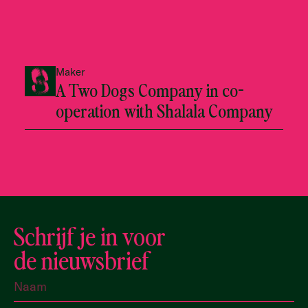
Maker
A Two Dogs Company in co-
operation with Shalala Company
Schrijf je in voor
de nieuwsbrief