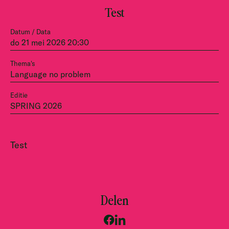
Test
Datum / Data
do 21 mei 2026 20:30
Thema's
Language no problem
Editie
SPRING 2026
Test
Delen