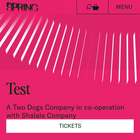
MENU
Ga naar de inhoud
0
Test
A Two Dogs Company in co-operation
with Shalala Company
TICKETS