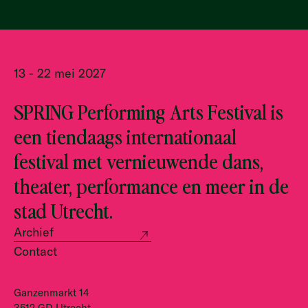
13 - 22 mei 2027
SPRING Performing Arts Festival is
een tiendaags internationaal
festival met vernieuwende dans,
theater, performance en meer in de
stad Utrecht.
Archief
Contact
Ganzenmarkt 14
3512 GD Utrecht