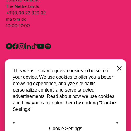
The Netherlands
+31(0)30 23 320 32
ma t/m do
10:00-17:00
Close
This website may request cookies to be set on
your device. We use cookies to offer you a better
browsing experience, analyze site traffic,
personalize content, and serve targeted
advertisements. Read about how we use cookies
and how you can control them by clicking "Cookie
Alle partners
Settings"
Privacy
Cookie Settings