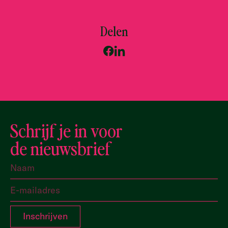
Delen
Schrijf je in voor
de nieuwsbrief