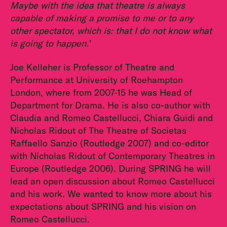
Maybe with the idea that theatre is always
capable of making a promise to me or to any
other spectator, which is: that I do not know what
is going to happen.’
Joe Kelleher is Professor of Theatre and
Performance at University of Roehampton
London, where from 2007-15 he was Head of
Department for Drama. He is also co-author with
Claudia and Romeo Castellucci, Chiara Guidi and
Nicholas Ridout of The Theatre of Societas
Raffaello Sanzio (Routledge 2007) and co-editor
with Nicholas Ridout of Contemporary Theatres in
Europe (Routledge 2006). During SPRING he will
lead an open discussion about Romeo Castellucci
and his work. We wanted to know more about his
expectations about SPRING and his vision on
Romeo Castellucci.