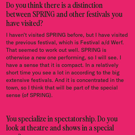
Do you think there is a distinction
between SPRING and other festivals you
have visited?
I haven’t visited SPRING before, but I have visited
the previous festival, which is Festival a/d Werf.
That seemed to work out well. SPRING is
otherwise a new one performing, so I will see. I
have a sense that it is compact. In a relatively
short time you see a lot in according to the big
extensive festivals. And it is concentrated in the
town, so I think that will be part of the special
sense (of SPRING).
You specialize in spectatorship. Do you
look at theatre and shows in a special