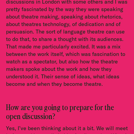
discussions in London with some others and I was
pretty fascinated by the way they were speaking
about theatre making, speaking about rhetorics,
about theatres technology, of dedication and of
persuasion. The sort of language theatre can use
to do that, to share a thought with its audiences.
That made me particularly excited. It was a mix
between the work itself, which was fascination to
watch as a spectator, but also how the theatre
makers spoke about the work and how they
understood it. Their sense of ideas, what ideas
become and when they become theatre.
How are you going to prepare for the
open discussion?
Yes, I’ve been thinking about it a bit. We will meet