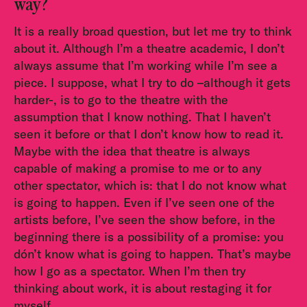
way?
It is a really broad question, but let me try to think
about it. Although I’m a theatre academic, I don’t
always assume that I’m working while I’m see a
piece. I suppose, what I try to do –although it gets
harder-, is to go to the theatre with the
assumption that I know nothing. That I haven’t
seen it before or that I don’t know how to read it.
Maybe with the idea that theatre is always
capable of making a promise to me or to any
other spectator, which is: that I do not know what
is going to happen. Even if I’ve seen one of the
artists before, I’ve seen the show before, in the
beginning there is a possibility of a promise: you
dón’t know what is going to happen. That’s maybe
how I go as a spectator. When I’m then try
thinking about work, it is about restaging it for
myself.