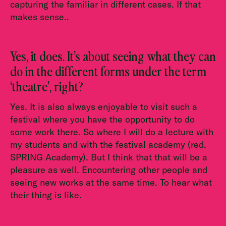
capturing the familiar in different cases. If that
makes sense..
Yes, it does. It’s about seeing what they can
do in the different forms under the term
‘theatre’, right?
Yes. It is also always enjoyable to visit such a
festival where you have the opportunity to do
some work there. So where I will do a lecture with
my students and with the festival academy (red.
SPRING Academy). But I think that that will be a
pleasure as well. Encountering other people and
seeing new works at the same time. To hear what
their thing is like.