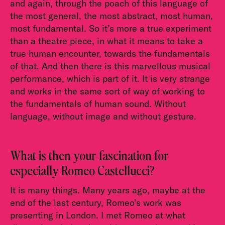
and again, through the poach of this language of
the most general, the most abstract, most human,
most fundamental. So it’s more a true experiment
than a theatre piece, in what it means to take a
true human encounter, towards the fundamentals
of that. And then there is this marvellous musical
performance, which is part of it. It is very strange
and works in the same sort of way of working to
the fundamentals of human sound. Without
language, without image and without gesture.
What is then your fascination for
especially Romeo Castellucci?
It is many things. Many years ago, maybe at the
end of the last century, Romeo’s work was
presenting in London. I met Romeo at what