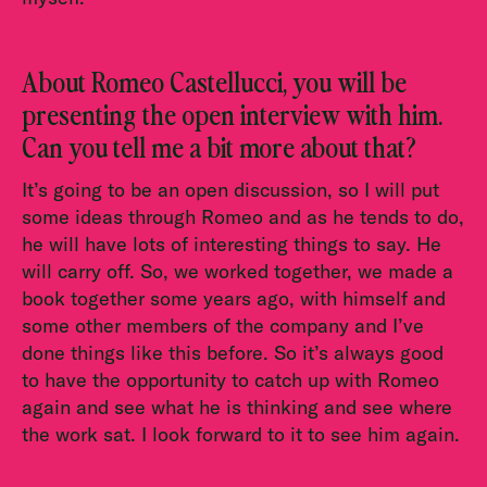
About Romeo Castellucci, you will be
presenting the open interview with him.
Can you tell me a bit more about that?
It’s going to be an open discussion, so I will put
some ideas through Romeo and as he tends to do,
he will have lots of interesting things to say. He
will carry off. So, we worked together, we made a
book together some years ago, with himself and
some other members of the company and I’ve
done things like this before. So it’s always good
to have the opportunity to catch up with Romeo
again and see what he is thinking and see where
the work sat. I look forward to it to see him again.