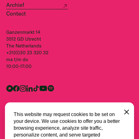
Archief
Contact
Ganzenmarkt 14
3512 GD Utrecht
The Netherlands
+31(0)30 23 320 32
ma t/m do
10:00-17:00
Close
This website may request cookies to be set on
your device. We use cookies to offer you a better
browsing experience, analyze site traffic,
personalize content, and serve targeted