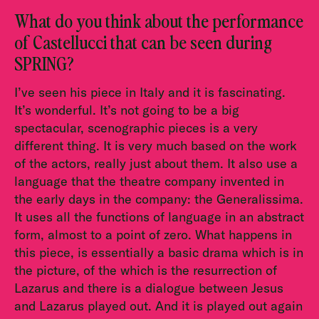
What do you think about the performance
of Castellucci that can be seen during
SPRING?
I’ve seen his piece in Italy and it is fascinating.
It’s wonderful. It’s not going to be a big
spectacular, scenographic pieces is a very
different thing. It is very much based on the work
of the actors, really just about them. It also use a
language that the theatre company invented in
the early days in the company: the Generalissima.
It uses all the functions of language in an abstract
form, almost to a point of zero. What happens in
this piece, is essentially a basic drama which is in
the picture, of the which is the resurrection of
Lazarus and there is a dialogue between Jesus
and Lazarus played out. And it is played out again