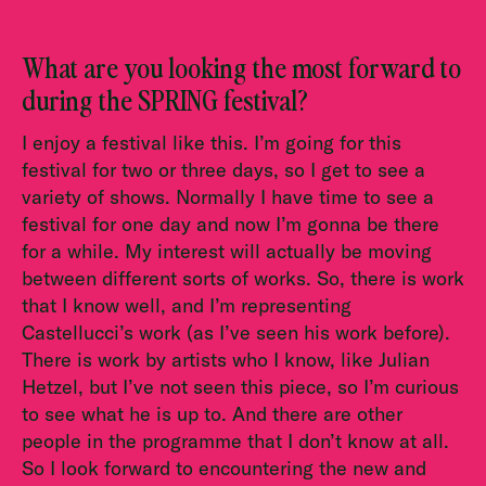
What are you looking the most forward to
during the SPRING festival?
I enjoy a festival like this. I’m going for this
festival for two or three days, so I get to see a
variety of shows. Normally I have time to see a
festival for one day and now I’m gonna be there
for a while. My interest will actually be moving
between different sorts of works. So, there is work
that I know well, and I’m representing
Castellucci’s work (as I’ve seen his work before).
There is work by artists who I know, like Julian
Hetzel, but I’ve not seen this piece, so I’m curious
to see what he is up to. And there are other
people in the programme that I don’t know at all.
So I look forward to encountering the new and