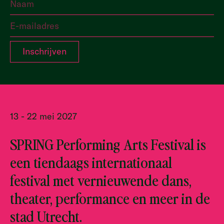
13 - 22 mei 2027
SPRING Performing Arts Festival is
een tiendaags internationaal
festival met vernieuwende dans,
theater, performance en meer in de
stad Utrecht.