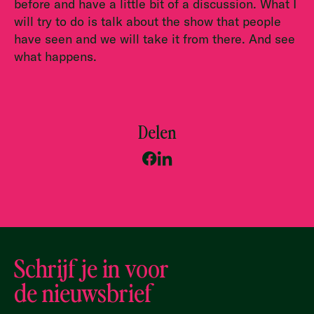
before and have a little bit of a discussion. What I
will try to do is talk about the show that people
have seen and we will take it from there. And see
what happens.
Delen
Schrijf je in voor
de nieuwsbrief