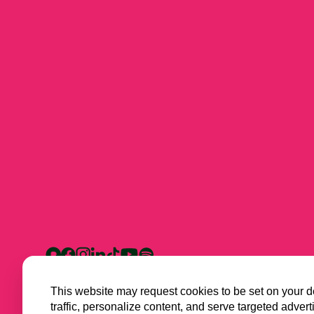
This website may request cookies to be set on your d
traffic, personalize content, and serve targeted ad