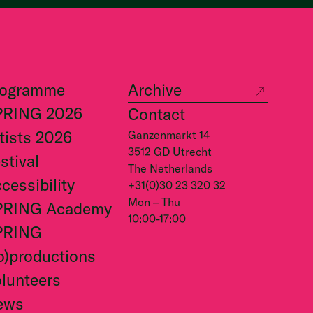
rogramme
Archive
PRING 2026
Contact
tists 2026
Ganzenmarkt 14
3512 GD Utrecht
stival
The Netherlands
cessibility
+31(0)30 23 320 32
Mon – Thu
PRING Academy
10:00-17:00
PRING
o)productions
lunteers
ews