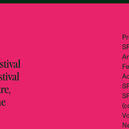
P
S
Ar
tival
Fe
stival
Ac
re,
S
S
he
(c
Vo
N