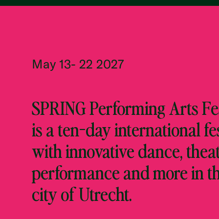
May 13- 22 2027
SPRING Performing Arts Fes
is a ten-day international fe
with innovative dance, theat
performance and more in t
city of Utrecht.