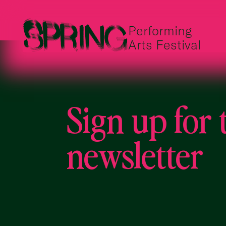
Performing
Arts Festival
Sign up for 
newsletter