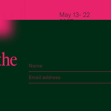
Skip to content
May 13- 22
2027
the