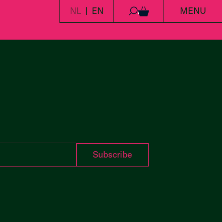
NL
EN
MENU
0