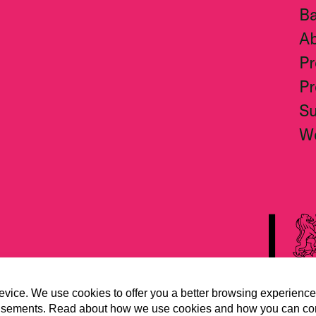
Ba
A
Pr
Pr
S
W
evice. We use cookies to offer you a better browsing experience
vertisements. Read about how we use cookies and how you can co