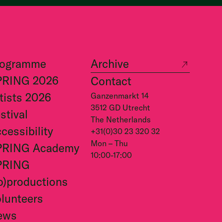
rogramme
Archive
PRING 2026
Contact
tists 2026
Ganzenmarkt 14
3512 GD Utrecht
stival
The Netherlands
cessibility
+31(0)30 23 320 32
Mon – Thu
PRING Academy
10:00-17:00
PRING
o)productions
lunteers
ews