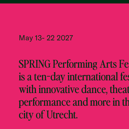
May 13- 22 2027
SPRING Performing Arts Fes
is a ten-day international fe
with innovative dance, theat
performance and more in t
city of Utrecht.