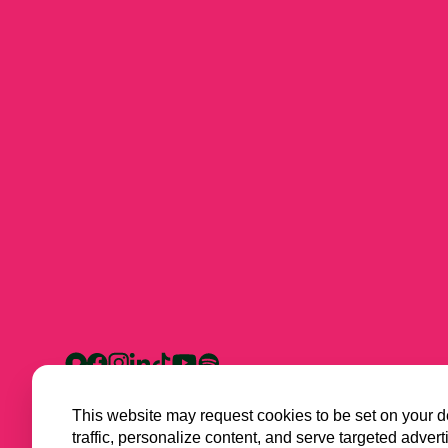
This website may request cookies to be set on your d
traffic, personalize content, and serve targeted ad