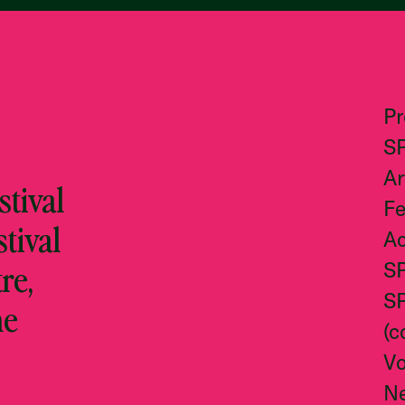
P
S
Ar
tival
Fe
stival
Ac
re,
S
S
he
(c
Vo
N