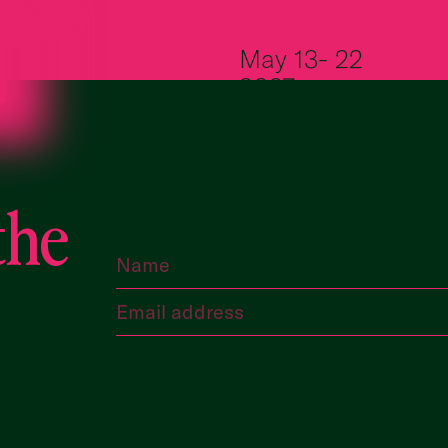
Skip to content
May 13- 22
2027
the