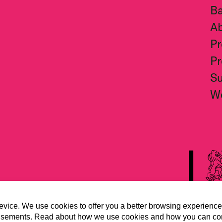
Ba
A
Pr
Pr
S
W
evice. We use cookies to offer you a better browsing experience
vertisements. Read about how we use cookies and how you can co