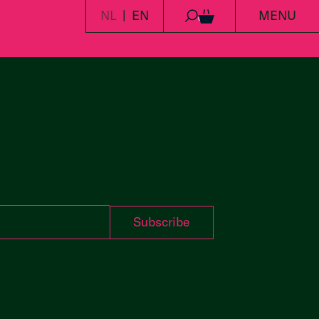
NL
EN
MENU
0