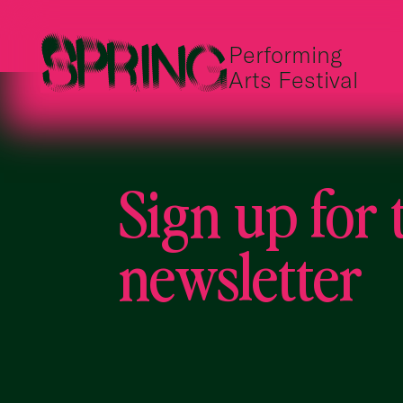
Performing
Arts Festival
Sign up for 
newsletter