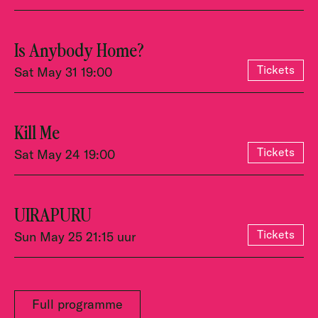
Is Anybody Home?
Tickets
Sat May 31 19:00
Kill Me
Tickets
Sat May 24 19:00
UIRAPURU
Tickets
Sun May 25 21:15 uur
Full programme