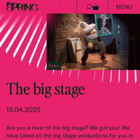
MENU
Skip to content
0
News
The big stage
15.04.2025
Are you a lover of the big stage? We got you! We
have listed all the big stage productions for you in