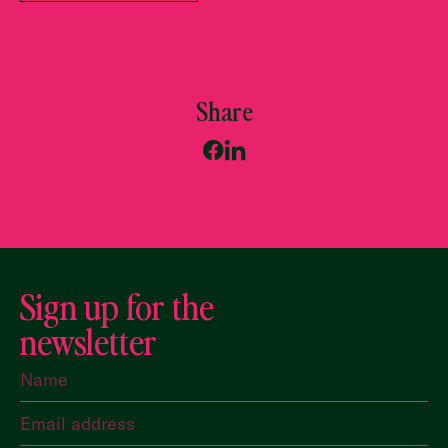
Share
Sign up for the
newsletter