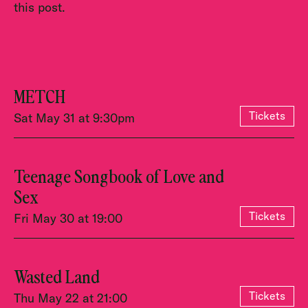
this post.
METCH
Tickets
Sat May 31 at 9:30pm
Teenage Songbook of Love and
Sex
Tickets
Fri May 30 at 19:00
Wasted Land
Tickets
Thu May 22 at 21:00