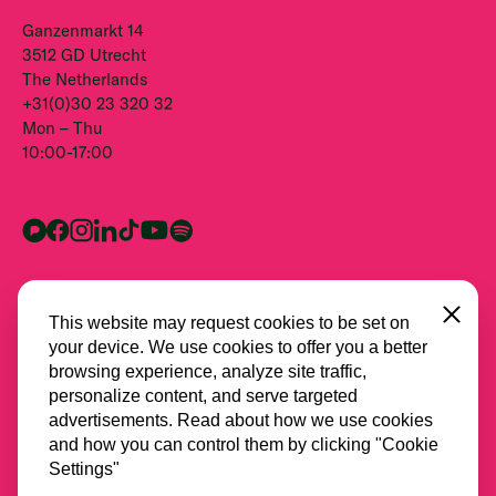
Ganzenmarkt 14
3512 GD Utrecht
The Netherlands
+31(0)30 23 320 32
Mon – Thu
10:00-17:00
Close
This website may request cookies to be set on
your device. We use cookies to offer you a better
browsing experience, analyze site traffic,
personalize content, and serve targeted
advertisements. Read about how we use cookies
and how you can control them by clicking "Cookie
All partners
Settings"