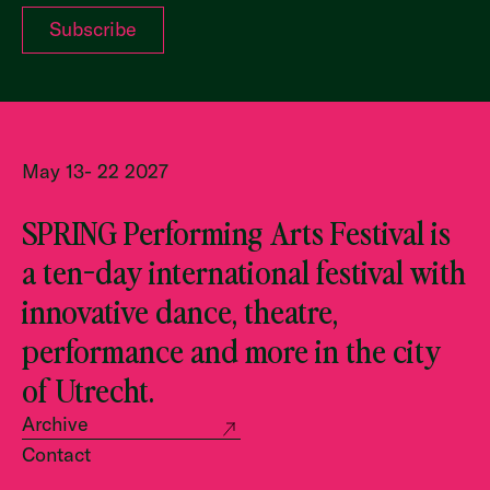
May 13- 22 2027
SPRING Performing Arts Festival is
a ten-day international festival with
innovative dance, theatre,
performance and more in the city
of Utrecht.
Archive
Contact