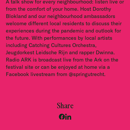
A talk show for every neighbourhood: listen live or
from the comfort of your home. Host Dorothy
Blokland and our neighbourhood ambassadors
welcome different local residents to discuss their
experiences during the pandemic and outlook for
the future. With performances by local artists
including Catching Cultures Orchestra,
Jeugdorkest Leidsche Rijn and rapper Dwinna.
Radio ARK is broadcast live from the Ark on the
festival site or can be enjoyed at home via a
Facebook livestream from @springutrecht.
Share