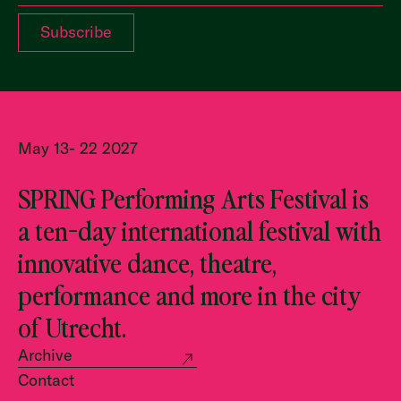
May 13- 22 2027
SPRING Performing Arts Festival is
a ten-day international festival with
innovative dance, theatre,
performance and more in the city
of Utrecht.
Archive
Contact