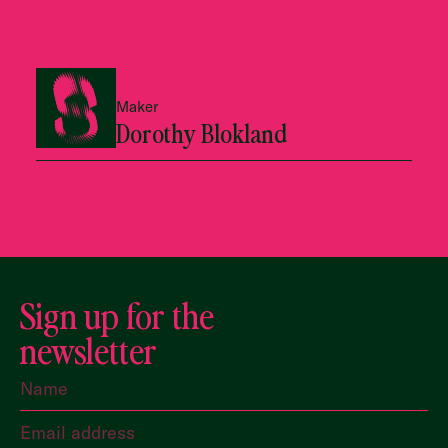
Maker
Dorothy Blokland
Sign up for the
newsletter