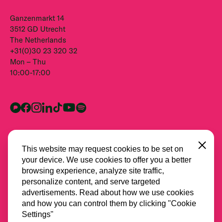
Ganzenmarkt 14
3512 GD Utrecht
The Netherlands
+31(0)30 23 320 32
Mon – Thu
10:00-17:00
Close
This website may request cookies to be set on
your device. We use cookies to offer you a better
browsing experience, analyze site traffic,
personalize content, and serve targeted
advertisements. Read about how we use cookies
and how you can control them by clicking "Cookie
All partners
Settings"