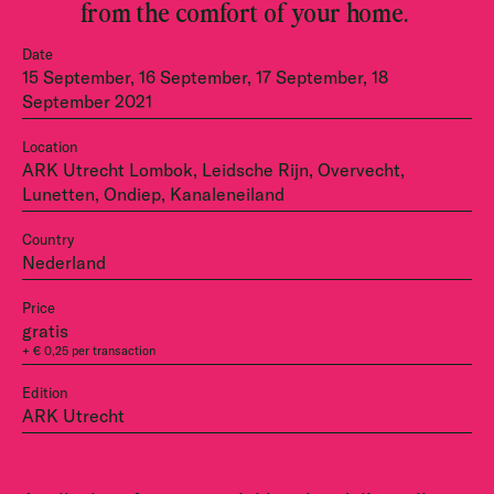
from the comfort of your home.
Date
15 September, 16 September, 17 September, 18
September 2021
Location
ARK Utrecht Lombok, Leidsche Rijn, Overvecht,
Lunetten, Ondiep, Kanaleneiland
Country
Nederland
Price
gratis
+ € 0,25 per transaction
Edition
ARK Utrecht