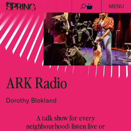
MENU
Skip to content
0
ARK Radio
Dorothy Blokland
A talk show for every
neighbourhood: listen live or