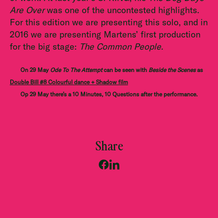
Are Over
was one of the uncontested highlights.
For this edition we are presenting this solo, and in
2016 we are presenting Martens’ first production
for the big stage:
The Common People
.
On 29 May
Ode To The Attempt
can be seen with
Beside the Scenes
as
Double Bill #8 Colourful dance + Shadow film
Op 29 May there’s a 10 Minutes, 10 Questions after the performance.
Share