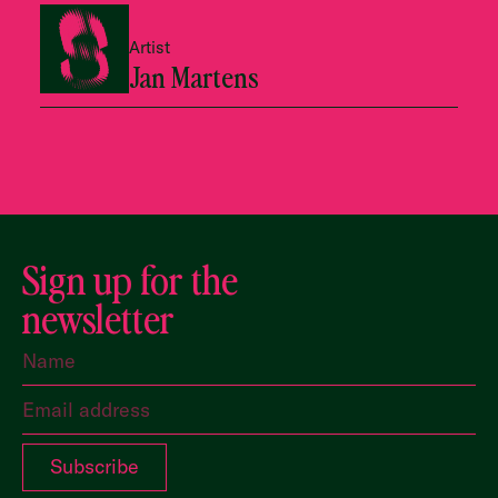
Artist
Jan Martens
Sign up for the
newsletter