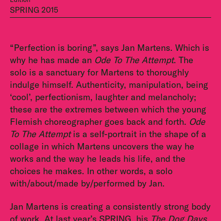
SPRING 2015
“Perfection is boring”, says Jan Martens. Which is
why he has made an
Ode To The Attempt
. The
solo is a sanctuary for Martens to thoroughly
indulge himself. Authenticity, manipulation, being
‘cool’, perfectionism, laughter and melancholy;
these are the extremes between which the young
Flemish choreographer goes back and forth.
Ode
To The Attempt
is a self-portrait in the shape of a
collage in which Martens uncovers the way he
works and the way he leads his life, and the
choices he makes. In other words, a solo
with/about/made by/performed by Jan.
Jan Martens is creating a consistently strong body
of work. At last year’s SPRING, his
The Dog Days