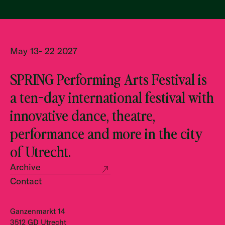
May 13- 22 2027
SPRING Performing Arts Festival is
a ten-day international festival with
innovative dance, theatre,
performance and more in the city
of Utrecht.
Archive
Contact
Ganzenmarkt 14
3512 GD Utrecht