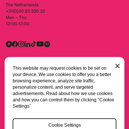
The Netherlands
+31(0)30 23 320 32
Mon – Thu
10:00-17:00
Close
This website may request cookies to be set on
your device. We use cookies to offer you a better
browsing experience, analyze site traffic,
personalize content, and serve targeted
advertisements. Read about how we use cookies
and how you can control them by clicking "Cookie
All partners
Settings"
Privacy
Cookie Settings
Cookies