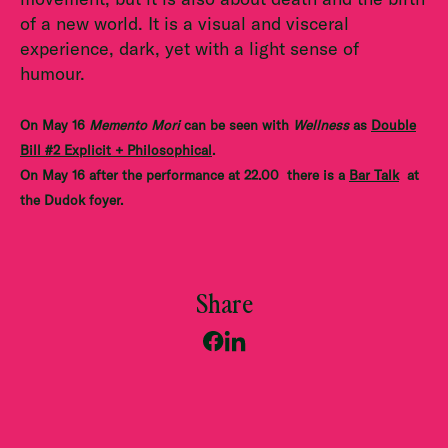
of a new world. It is a visual and visceral
experience, dark, yet with a light sense of
humour.
On May 16
Memento Mori
can be seen with
Wellness
as
Double
Bill #2 Explicit + Philosophical
.
On May 16 after the performance at 22.00 there is a
Bar Talk
at
the Dudok foyer.
Share