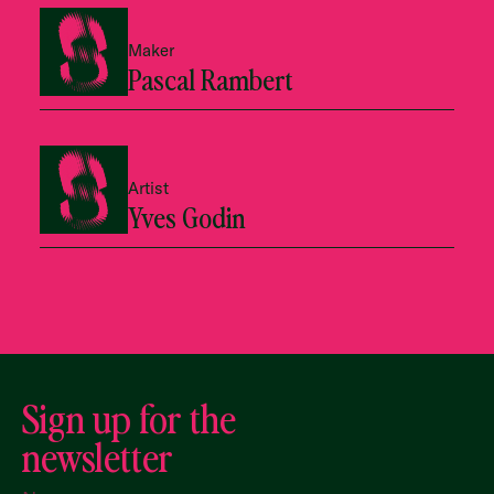
Maker
Pascal Rambert
Artist
Yves Godin
Sign up for the
newsletter