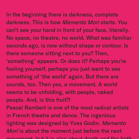
In the beginning there is darkness, complete
darkness. This is how
Memento Mori
starts. You
can’t see your hand in front of your face, literally.
No space, no theatre, no world. What was familiar
seconds ago, is now without shape or contour. Is
there someone sitting next to you? Then,
‘something’ appears. Or does it? Perhaps you’re
fooling yourself, perhaps you just want to see
something of ‘the world’ again. But there are
sounds, too. Then yes, a movement. A world
seems to be unfolding, with people, naked
people. And, is this fruit?!
Pascal Rambert is one of the most radical artists
in French theatre and dance. The ingenious
lighting was designed by Yves Godin.
Memento
Mori
is about the moment just before the next
movement, but it is also about death and the birth