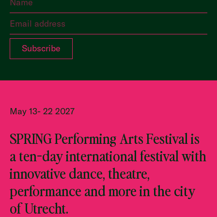
May 13- 22 2027
SPRING Performing Arts Festival is
a ten-day international festival with
innovative dance, theatre,
performance and more in the city
of Utrecht.