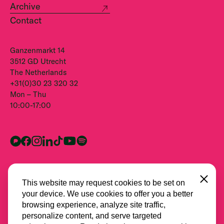
Archive
Contact
Ganzenmarkt 14
3512 GD Utrecht
The Netherlands
+31(0)30 23 320 32
Mon – Thu
10:00-17:00
Close
This website may request cookies to be set on
your device. We use cookies to offer you a better
browsing experience, analyze site traffic,
personalize content, and serve targeted