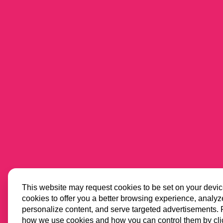
This website may request cookies to be set on your devi
cookies to offer you a better browsing experience, analyze 
personalize content, and serve targeted advertisements.
how we use cookies and how you can control them by cli