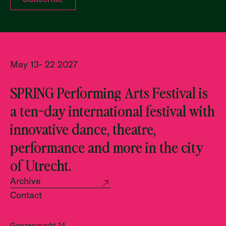
May 13- 22 2027
SPRING Performing Arts Festival is
a ten-day international festival with
innovative dance, theatre,
performance and more in the city
of Utrecht.
Archive
Contact
Ganzenmarkt 14