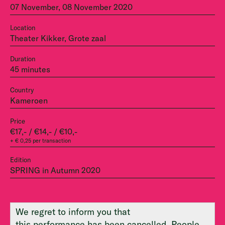
07 November, 08 November 2020
Location
Theater Kikker, Grote zaal
Duration
45 minutes
Country
Kameroen
Price
€17,- / €14,- / €10,-
+ € 0,25 per transaction
Edition
SPRING in Autumn 2020
We regret to inform you that
this performance has been cancelled. People