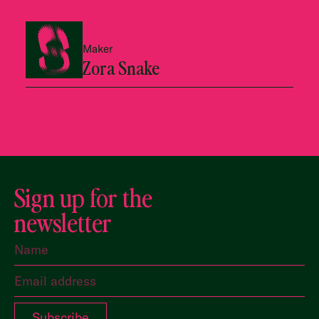
Maker
Zora Snake
Sign up for the
newsletter