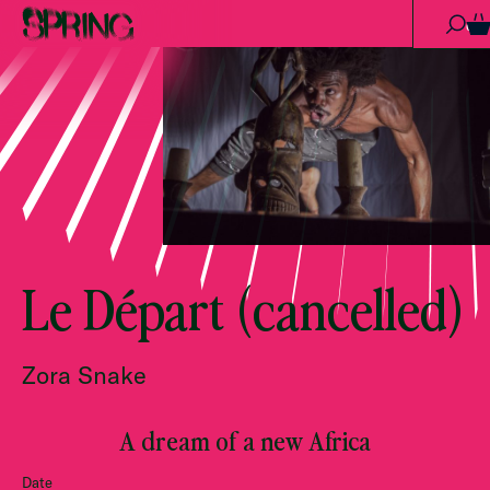
Skip to content
0
Le Départ (cancelled)
Zora Snake
A dream of a new Africa
Date