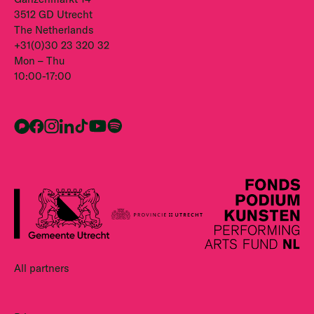
3512 GD Utrecht
The Netherlands
+31(0)30 23 320 32
Mon – Thu
10:00-17:00
All partners