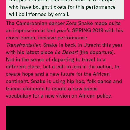
who have bought tickets for this performance
will be informed by email.
The Cameroonian dancer Zora Snake made quite
an impression at last year’s SPRING 2019 with his
cross-border, incisive performance
Transfrontalier
. Snake is back in Utrecht this year
with his latest piece
Le Départ
(the departure).
Not in the sense of departing to travel to a
different place, but a call to join in the action, to
create hope and a new future for the African
continent. Snake is using hip hop, folk dance and
trance-elements to create a new dance
vocabulary for a new vision on African policy.