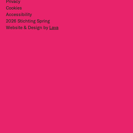
Privacy
Cookies
Accessibility
2026 Stichting Spring
Website & Design by
Lava