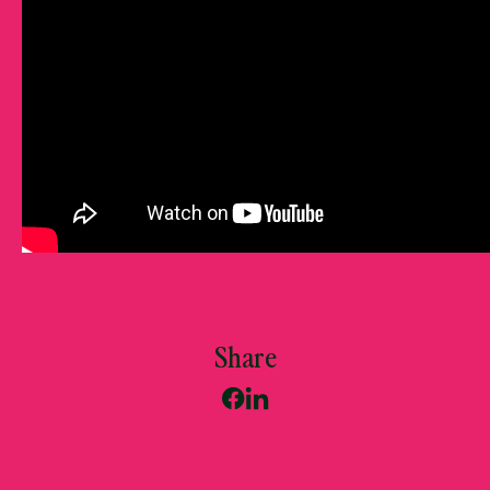
Share