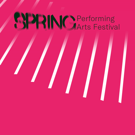
Performing
Arts Festival