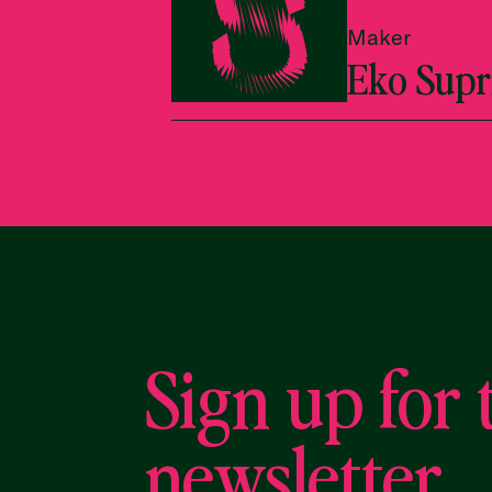
Maker
Eko Supr
Sign up for 
newsletter