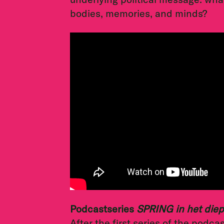
bodies, memories, and minds?
Podcastseries
SPRING in het die
After the first series of the podca