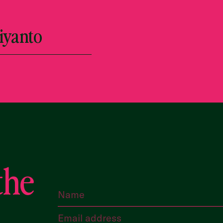
iyanto
the