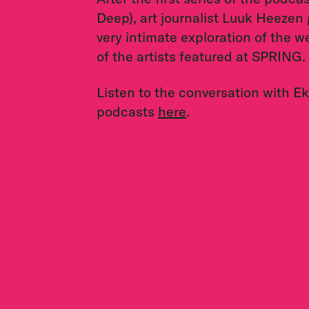
Deep), art journalist Luuk Heezen g
very intimate exploration of the 
of the artists featured at SPRING.
Listen to the conversation with E
podcasts
here
.