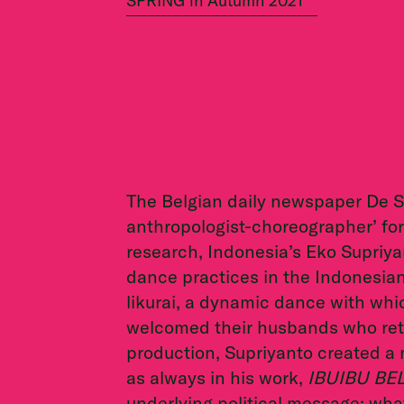
SPRING in Autumn 2021
The Belgian daily newspaper De S
anthropologist-choreographer’ for 
research, Indonesia’s Eko Supriy
dance practices in the Indonesian
likurai, a dynamic dance with wh
welcomed their husbands who retu
production, Supriyanto created a 
as always in his work,
IBUIBU BEL
underlying political message: what