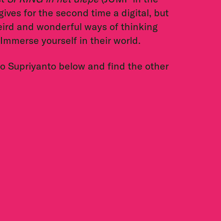
ives for the second time a digital, but
weird and wonderful ways of thinking
 Immerse yourself in their world.
ko Supriyanto below and find the other