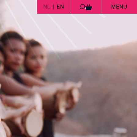
NL
EN
MENU
0