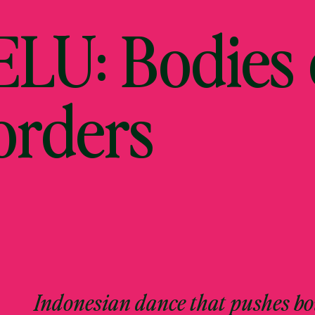
LU: Bodies 
orders
Indonesian dance that pushes b