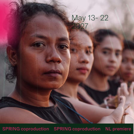
Skip to content
May 13- 22
2027
SPRING coproduction
SPRING coproduction
NL premiere