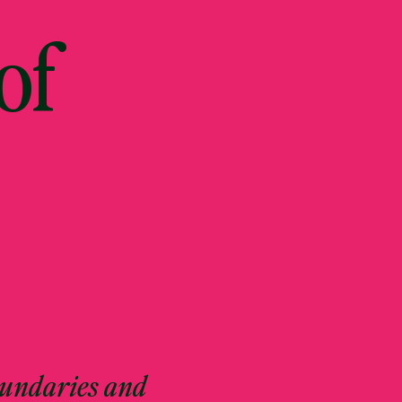
of
oundaries and