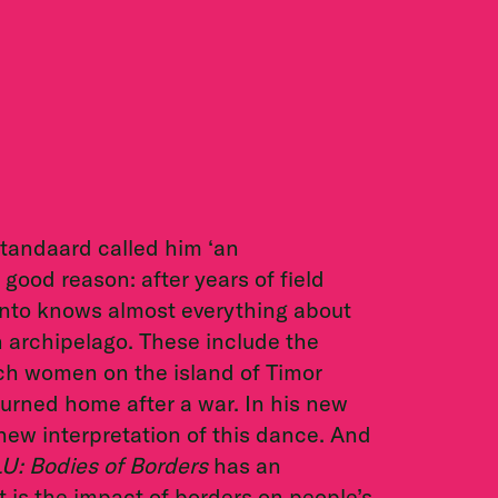
tandaard called him ‘an
good reason: after years of field
anto knows almost everything about
 archipelago. These include the
ich women on the island of Timor
rned home after a war. In his new
new interpretation of this dance. And
U: Bodies of Borders
has an
 is the impact of borders on people’s