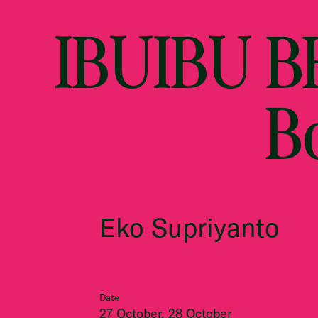
IBUIBU BE
B
Eko Supriyanto
Date
27 October, 28 October