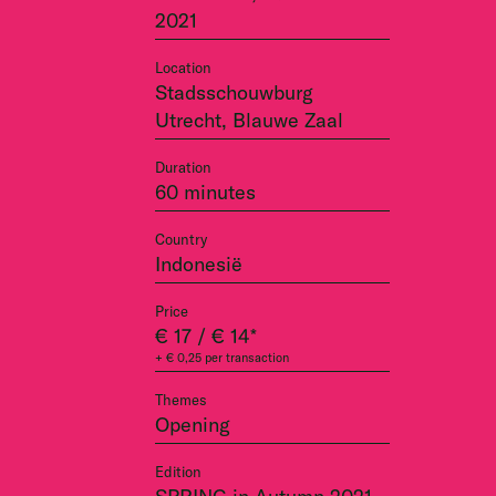
2021
Location
Stadsschouwburg
Utrecht, Blauwe Zaal
Duration
60 minutes
Country
Indonesië
Price
€ 17 / € 14*
+ € 0,25 per transaction
Themes
Opening
Edition