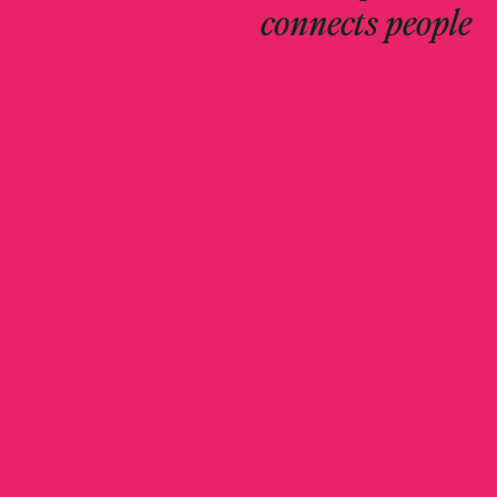
connects people