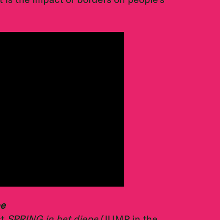
pe
st
SPRING in het diepe
(JUMP in the