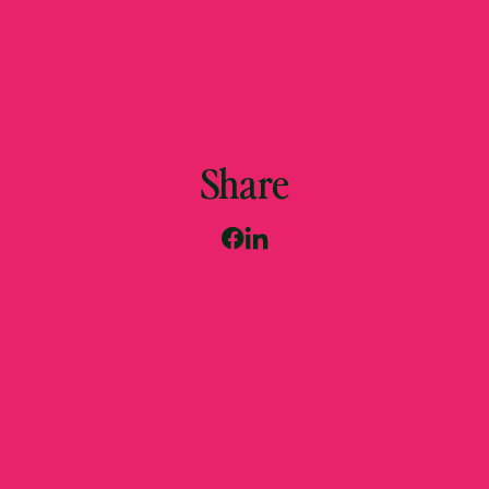
Share