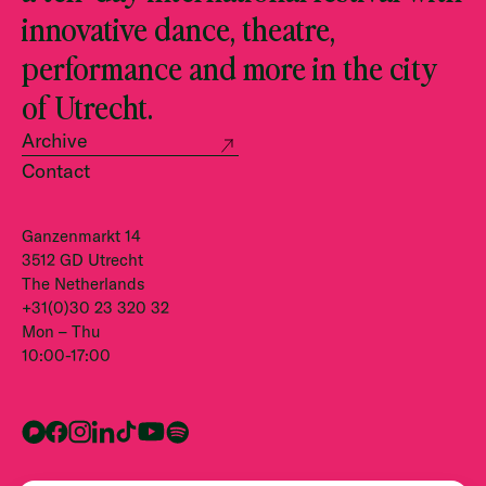
innovative dance, theatre,
performance and more in the city
of Utrecht.
Archive
Contact
Ganzenmarkt 14
3512 GD Utrecht
The Netherlands
+31(0)30 23 320 32
Mon – Thu
10:00-17:00