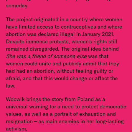
someday.
The project originated in a country where women
have limited access to contraceptives and where
abortion was declared illegal in January 2021.
Despite immense protests, women's rights still
remained disregarded. The original idea behind
She was a friend of someone else
was that
women could unite and publicly admit that they
had had an abortion, without feeling guilty or
afraid, and that this would change or affect the
law.
Wdowik brings the story from Poland as a
universal warning for a need to protect democratic
values, as well as a portrait of exhaustion and
resignation – as main enemies in her long-lasting
activism.