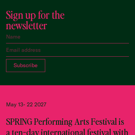
Sign up for the
newsletter
May 13- 22 2027
SPRING Performing Arts Festival is
a ten-day international festival with