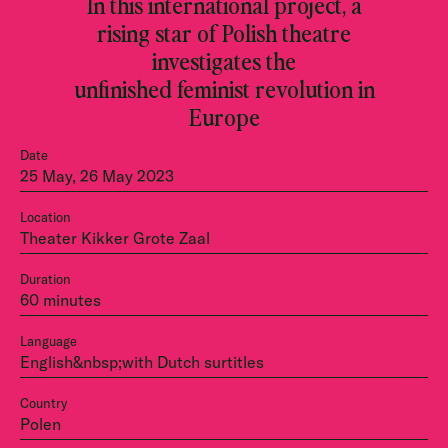
In this international project, a
rising star of Polish theatre
investigates the
unfinished feminist revolution in
Europe
Date
25 May, 26 May 2023
Location
Theater Kikker Grote Zaal
Duration
60 minutes
Language
English&nbsp;with Dutch surtitles
Country
Polen