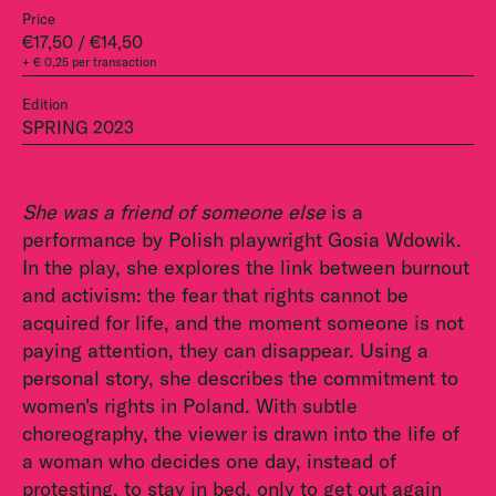
Price
€17,50 / €14,50
+ € 0,25 per transaction
Edition
SPRING 2023
She was a friend of someone else
is a
performance by Polish playwright Gosia Wdowik.
In the play, she explores the link between burnout
and activism: the fear that rights cannot be
acquired for life, and the moment someone is not
paying attention, they can disappear. Using a
personal story, she describes the commitment to
women's rights in Poland. With subtle
choreography, the viewer is drawn into the life of
a woman who decides one day, instead of
protesting, to stay in bed, only to get out again