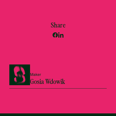
Share
Maker
Gosia Wdowik