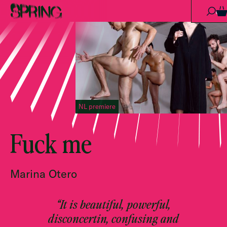
Skip to content
0
NL premiere
Fuck me
Marina Otero
“It is beautiful, powerful,
disconcertin, confusing and