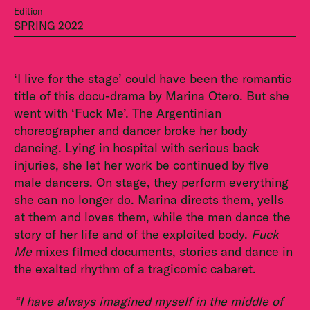
Edition
SPRING 2022
‘I live for the stage’ could have been the romantic
title of this docu-drama by Marina Otero. But she
went with ‘Fuck Me’. The Argentinian
choreographer and dancer broke her body
dancing. Lying in hospital with serious back
injuries, she let her work be continued by five
male dancers. On stage, they perform everything
she can no longer do. Marina directs them, yells
at them and loves them, while the men dance the
story of her life and of the exploited body.
Fuck
Me
mixes filmed documents, stories and dance in
the exalted rhythm of a tragicomic cabaret.
“I have always imagined myself in the middle of