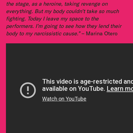
the stage, as a heroine, taking revenge on
everything. But my body couldn’t take so much
fighting. Today I leave my space to the
performers. I’m going to see how they lend their
body to my narcissistic cause.”
– Marina Otero