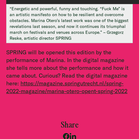
“Energetic and powerful, funny and touching. “Fuck Me” is
an artistic manifesto on how to be resilient and overcome
obstacles. Marina Otero’s latest work was one of the biggest
revelations last season, and now it continues its triumphal
march on festivals and venues across Europe.” – Grzegorz
Reske, artistic director SPRING
SPRING will be opened this edition by the
performance of Marina. In the digital magazine
she tells more about the performance and how it
came about. Curious? Read the digital magazine
here:
https://magazine.springutrecht.nl/spring-
2022-magazine/marina-otero-opent-spring-2022
Share