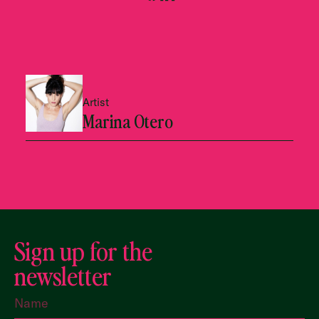
Artist
Marina Otero
Sign up for the
newsletter