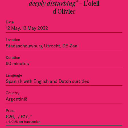
deeply disturbing”
– L’oleil
d’Olivier
Date
12 May, 13 May 2022
Location
Stadsschouwburg Utrecht, DE-Zaal
Duration
60 minutes
Language
Spanish with English and Dutch surtitles
Country
Argentinië
Price
€26,- / €17,-*
+ € 0,25 per transaction