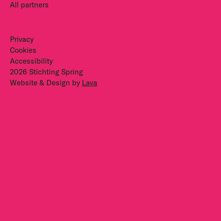
All partners
Privacy
Cookies
Accessibility
2026 Stichting Spring
Website & Design by
Lava