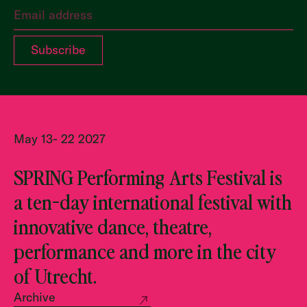
May 13- 22 2027
SPRING Performing Arts Festival is
a ten-day international festival with
innovative dance, theatre,
performance and more in the city
of Utrecht.
Archive