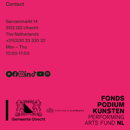
Contact
Ganzenmarkt 14
3512 GD Utrecht
The Netherlands
+31(0)30 23 320 32
Mon – Thu
10:00-17:00