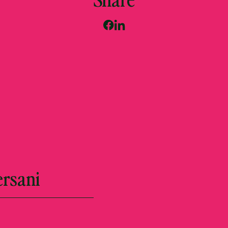
ersani