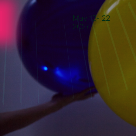
Skip to content
May 13- 22
2027