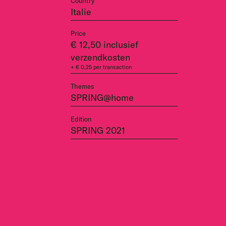
Country
Italie
Price
€ 12,50 inclusief
verzendkosten
+ € 0,25 per transaction
Themes
SPRING@home
Edition
SPRING 2021