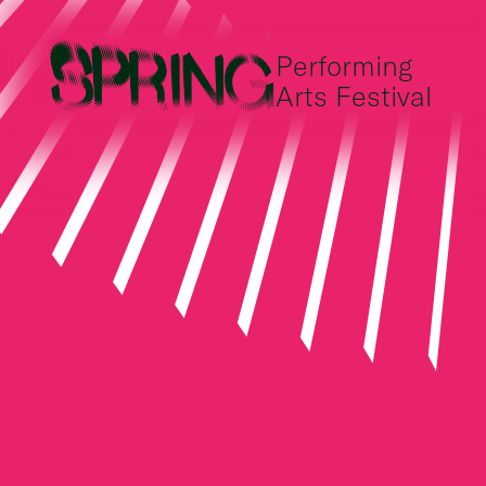
Performing
Arts Festival