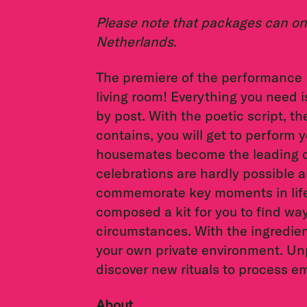
Please note that packages can onl
Netherlands
.
The premiere of the performance
living room! Everything you need is
by post. With the poetic script, th
contains, you will get to perform
housemates become the leading c
celebrations are hardly possible a
commemorate key moments in life, 
composed a kit for you to find wa
circumstances. With the ingredie
your own private environment. Un
discover new rituals to process 
About