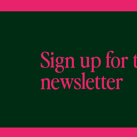
Sign up for 
newsletter