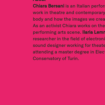
Chiara Bersani
is an Italian perf
work in theatre and contemporary 
body and how the images we create
As an activist Chiara works on the 
performing arts scene.
Ilaria Le
researcher in the field of electro
sound designer working for theater
attending a master degree in Elec
Conservatory of Turin.