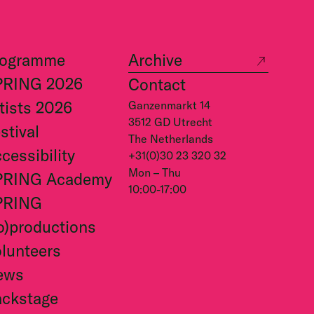
rogramme
Archive
PRING 2026
Contact
tists 2026
Ganzenmarkt 14
3512 GD Utrecht
stival
The Netherlands
cessibility
+31(0)30 23 320 32
Mon – Thu
PRING Academy
10:00-17:00
PRING
o)productions
lunteers
ews
ckstage