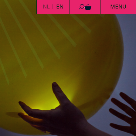
NL
EN
MENU
0