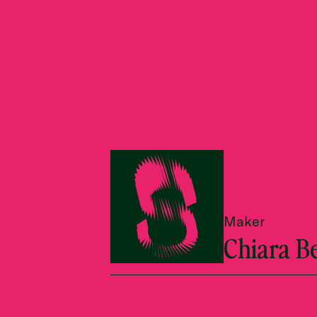
Maker
Chiara B