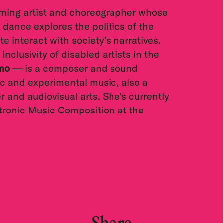
orming artist and choreographer whose
dance explores the politics of the
 interact with society’s narratives.
inclusivity of disabled artists in the
mmo
— is a composer and sound
nic and experimental music, also a
 and audiovisual arts. She’s currently
tronic Music Composition at the
Share