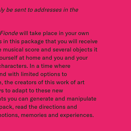
y be sent to addresses in the
Fionde
will take place in your own
 in this package that you will receive
e musical score and several objects it
 yourself at home and you and your
haracters. In a time where
nd with limited options to
the creators of this work of art
ys to adapt to these new
nts you can generate and manipulate
pack, read the directions and
emotions, memories and experiences.