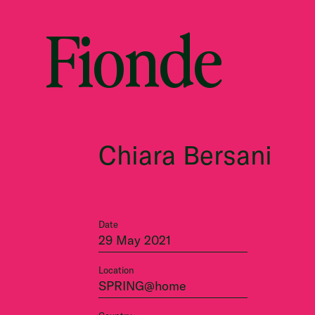
Fionde
Chiara Bersani
Date
29 May 2021
Location
SPRING@home