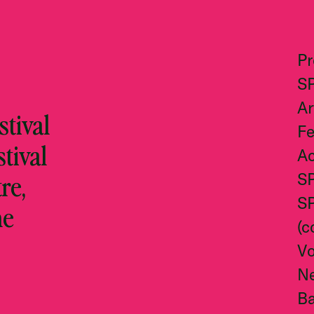
P
S
Ar
tival
Fe
stival
Ac
re,
S
S
he
(c
Vo
N
Ba