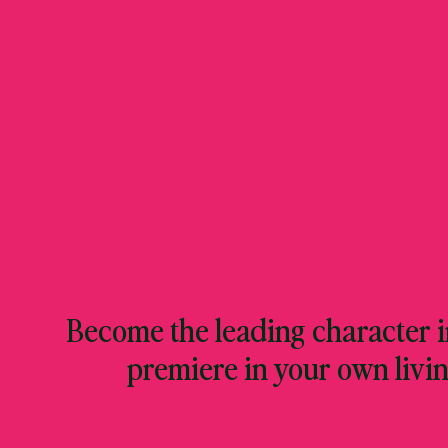
Become the leading character in
premiere in your own livi