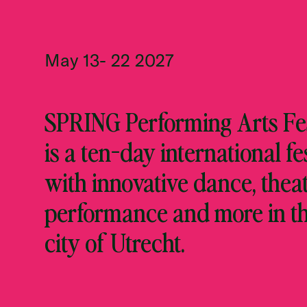
May 13- 22 2027
SPRING Performing Arts Fes
is a ten-day international fe
with innovative dance, theat
performance and more in t
city of Utrecht.