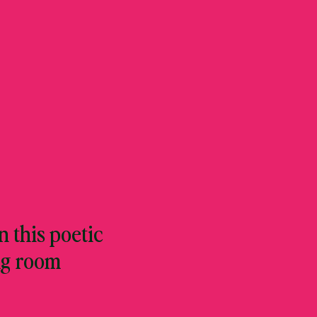
 this poetic
ng room