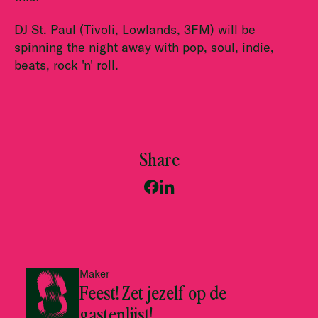
DJ St. Paul (Tivoli, Lowlands, 3FM) will be
spinning the night away with pop, soul, indie,
beats, rock 'n' roll.
Share
Maker
Feest! Zet jezelf op de
gastenlijst!