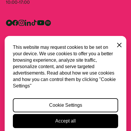
10:00-17:00
Close
This website may request cookies to be set on
your device. We use cookies to offer you a better
browsing experience, analyze site traffic,
personalize content, and serve targeted
advertisements. Read about how we use cookies
and how you can control them by clicking "Cookie
All partners
Settings"
Privacy
Cookie Settings
Cookies
Accessibility
Accept all
2026 Stichting Spring
Website & Design by
Lava