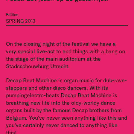
Edition
SPRING 2013
On the closing night of the festival we have a
very special live-act to end things with a bang on
the stage of the main auditorium at the
Stadsschouwburg Utrecht.
Decap Beat Machine is organ music for dub-rave-
steppers and other disco dancers. With its
pumpingelectro-beats Decap Beat Machine is
breathing new life into the oldy-worldy dance
organs built by the famous Decap brothers from
Belgium. You've never seen anything like this and
you've certainly never danced to anything like
this!