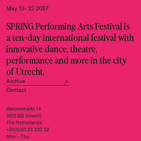
May 13- 22 2027
SPRING Performing Arts Festival is
a ten-day international festival with
innovative dance, theatre,
performance and more in the city
of Utrecht.
Archive
Contact
Ganzenmarkt 14
3512 GD Utrecht
The Netherlands
+31(0)30 23 320 32
Mon – Thu