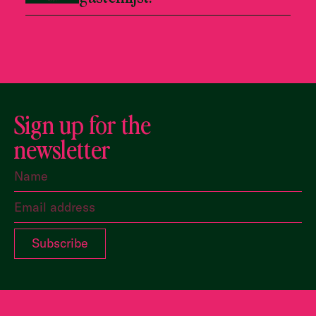
Sign up for the
newsletter