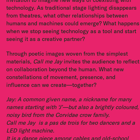
technology. As traditional stage lighting disappears
from theatres, what other relationships between
humans and machines could emerge? What happens
when we stop seeing technology as a tool and start
seeing it as a creative partner?
Through poetic images woven from the simplest
materials,
Call me Jay
invites the audience to reflect
on collaboration beyond the human. What new
constellations of movement, presence, and
influence can we create—together?
Jay: A common given name, a nickname for many
names starting with ‘J’—but also a brightly coloured,
noisy bird from the Corvidae crow family.
Call me Jay
is a pas de trois for two dancers and a
LED light machine.
It is a dance piece among cables and old-school