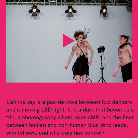
Call me Jay
is a pas-de-trois between two dancers
and a moving LED light. It is a duet that becomes a
trio, a choreography where roles shift, and the lines
between human and non-human blur. Who leads,
who follows, and who truly has control?