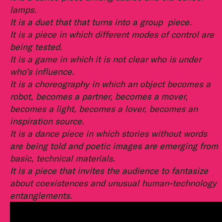
lamps.
It is a duet that that turns into a group piece.
It is a piece in which different modes of control are
being tested.
It is a game in which it is not clear who is under
who’s influence.
It is a choreography in which an object becomes a
robot, becomes a partner, becomes a mover,
becomes a light, becomes a lover, becomes an
inspiration source.
It is a dance piece in which stories without words
are being told and poetic images are emerging from
basic, technical materials.
It is a piece that invites the audience to fantasize
about coexistences and unusual human-technology
entanglements.