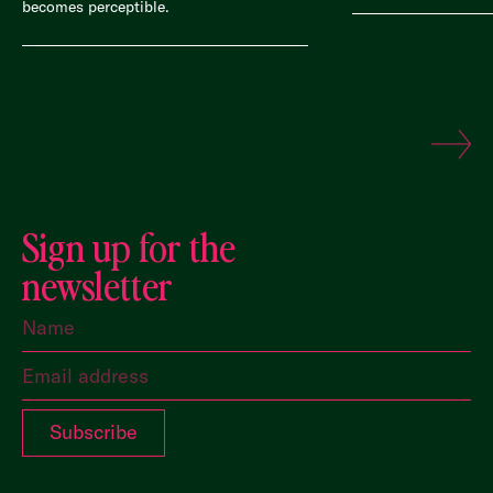
becomes perceptible.
Sign up for the
newsletter