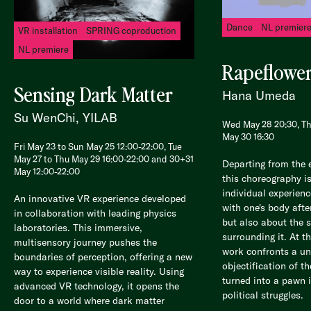
Dance
NL premier
VR installation
SPRING coproduction
NL premiere
Rapeflowe
Sensing Dark Matter
Hana Umeda
Su WenChi, YILAB
Wed May 28 20:30, Th
May 30 16:30
Fri May 23 to Sun May 25 12:00-22:00, Tue
May 27 to Thu May 29 16:00-22:00 and 30+31
Departing from the 
May 12:00-22:00
this choreography i
individual experienc
An innovative VR experience developed
with one's body afte
in collaboration with leading physics
but also about the 
laboratories. This immersive,
surrounding it. At t
multisensory journey pushes the
work confronts a uni
boundaries of perception, offering a new
objectification of t
way to experience visible reality. Using
turned into a pawn 
advanced VR technology, it opens the
political struggles.
door to a world where dark matter