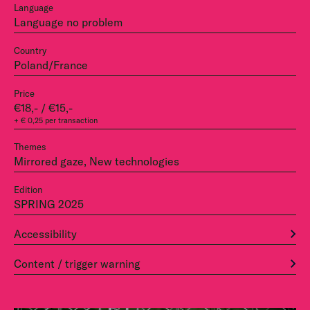
Language
Language no problem
Country
Poland/France
Price
€18,- / €15,-
+ € 0,25 per transaction
Themes
Mirrored gaze, New technologies
Edition
SPRING 2025
Accessibility
Content / trigger warning