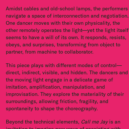
Amidst cables and old-school lamps, the performers
navigate a space of interconnection and negotiation.
One dancer moves with their own physicality, the
other remotely operates the light—yet the light itself
seems to have a will of its own. It responds, resists,
obeys, and surprises, transforming from object to
partner, from machine to collaborator.
This piece plays with different modes of control—
direct, indirect, visible, and hidden. The dancers and
the moving light engage in a delicate game of
imitation, amplification, manipulation, and
improvisation. They explore the materiality of their
surroundings, allowing friction, fragility, and
spontaneity to shape the choreography.
Beyond the technical elements,
Call me Jay
is an
invitation to imagine new ways of coexisting with