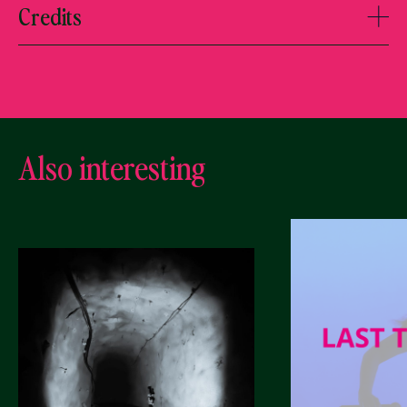
Credits
Also interesting