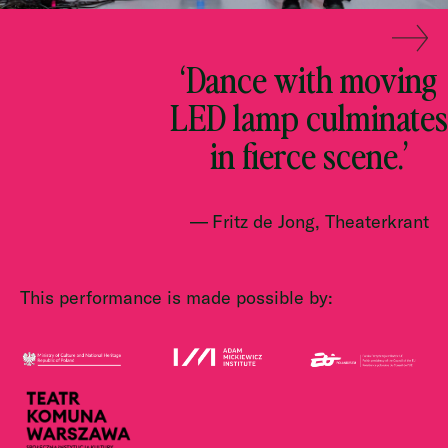
‘Dance with moving
LED lamp culminates
in fierce scene.’
Fritz de Jong, Theaterkrant
This performance is made possible by: