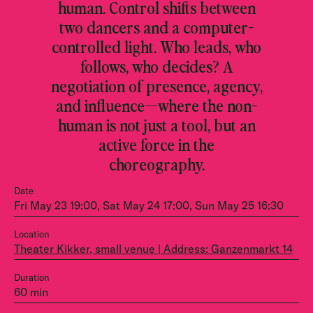
human. Control shifts between
two dancers and a computer-
controlled light. Who leads, who
follows, who decides? A
negotiation of presence, agency,
and influence—where the non-
human is not just a tool, but an
active force in the
choreography.
Date
Fri May 23 19:00, Sat May 24 17:00, Sun May 25 16:30
Location
Theater Kikker, small venue | Address: Ganzenmarkt 14
Duration
60 min