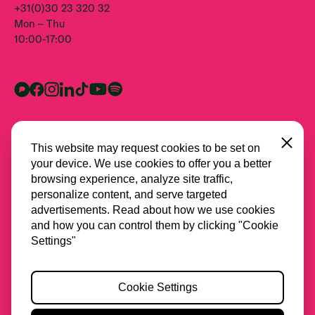
+31(0)30 23 320 32
Mon – Thu
10:00-17:00
Close
This website may request cookies to be set on
your device. We use cookies to offer you a better
browsing experience, analyze site traffic,
personalize content, and serve targeted
advertisements. Read about how we use cookies
and how you can control them by clicking "Cookie
All partners
Settings"
Privacy
Cookie Settings
Cookies
Accessibility