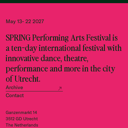
May 13- 22 2027
SPRING Performing Arts Festival is
a ten-day international festival with
innovative dance, theatre,
performance and more in the city
of Utrecht.
Archive
Contact
Ganzenmarkt 14
3512 GD Utrecht
The Netherlands