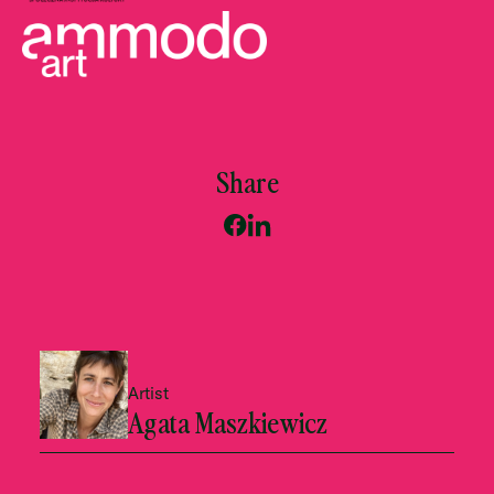
Share
Artist
Agata Maszkiewicz