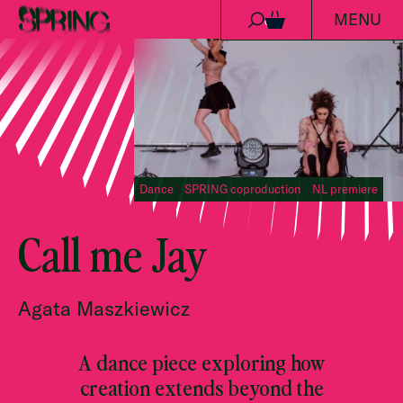
MENU
Skip to content
0
Dance
SPRING coproduction
NL premiere
Call me Jay
Agata Maszkiewicz
A dance piece exploring how
creation extends beyond the