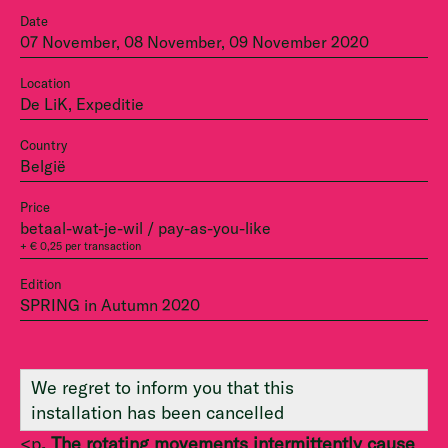
Date
07 November, 08 November, 09 November 2020
Location
De LiK, Expeditie
Country
België
Price
betaal-wat-je-wil / pay-as-you-like
+ € 0,25 per transaction
Edition
SPRING in Autumn 2020
We regret to inform you that this
installation has been cancelled
<p
. The rotating movements intermittently cause