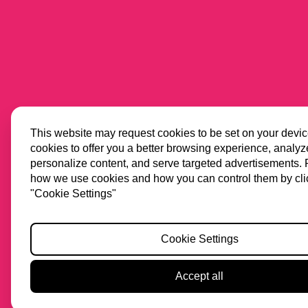
This website may request cookies to be set on your devi
cookies to offer you a better browsing experience, analyze 
personalize content, and serve targeted advertisements.
how we use cookies and how you can control them by cli
"Cookie Settings"
Cookie Settings
Accept all