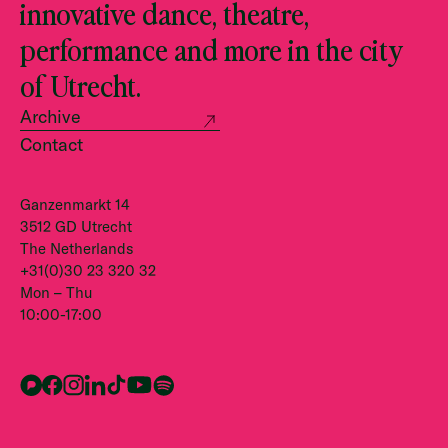
innovative dance, theatre,
performance and more in the city
of Utrecht.
Archive
Contact
Ganzenmarkt 14
3512 GD Utrecht
The Netherlands
+31(0)30 23 320 32
Mon – Thu
10:00-17:00