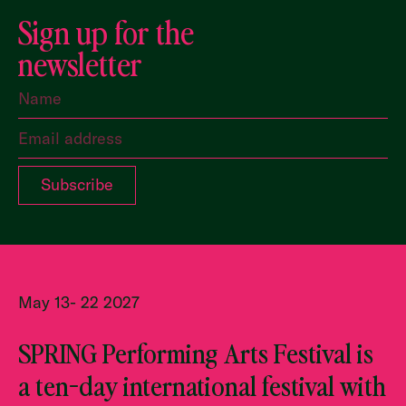
Sign up for the
newsletter
May 13- 22 2027
SPRING Performing Arts Festival is
a ten-day international festival with