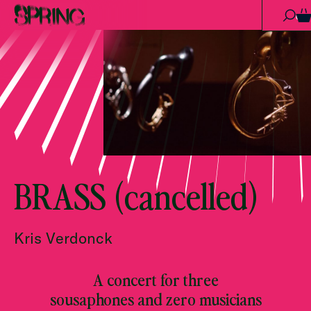
Skip to content
0
BRASS (cancelled)
Kris Verdonck
A concert for three
sousaphones and zero musicians