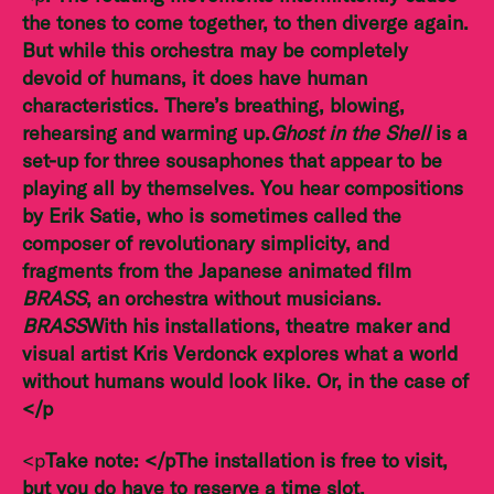
the tones to come together, to then diverge again.
But while this orchestra may be completely
devoid of humans, it does have human
characteristics. There’s breathing, blowing,
rehearsing and warming up.
Ghost in the Shell
is a
set-up for three sousaphones that appear to be
playing all by themselves. You hear compositions
by Erik Satie, who is sometimes called the
composer of revolutionary simplicity, and
fragments from the Japanese animated film
BRASS
, an orchestra without musicians.
BRASS
With his installations, theatre maker and
visual artist Kris Verdonck explores what a world
without humans would look like. Or, in the case of
</p
<p
Take note:
</p
The installation is free to visit,
but you do have to
reserve a time slot.