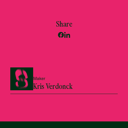
Share
Maker
Kris Verdonck