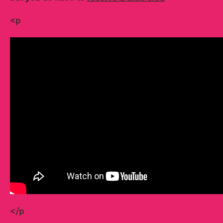
<p
</p