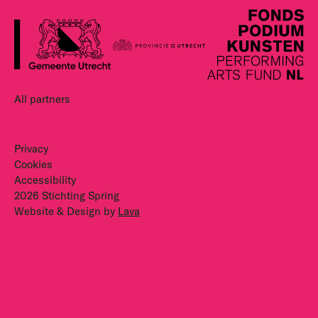
All partners
Privacy
Cookies
Accessibility
2026 Stichting Spring
Website & Design by
Lava