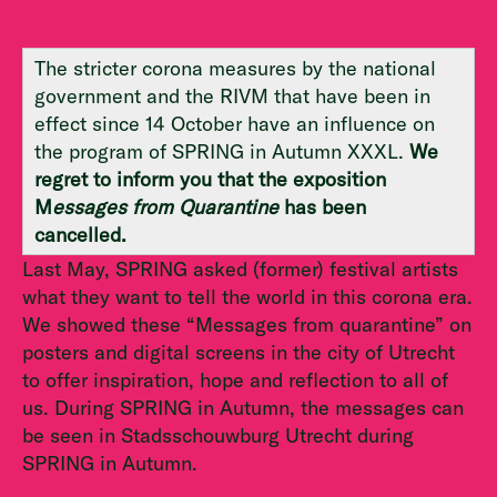
The stricter corona measures by the national
government and the RIVM that have been in
effect since 14 October have an influence on
the program of SPRING in Autumn XXXL.
We
regret to inform you that the exposition
M
essages from Quarantine
has been
cancelled.
Last May, SPRING asked (former) festival artists
what they want to tell the world in this corona era.
We showed these “Messages from quarantine” on
posters and digital screens in the city of Utrecht
to offer inspiration, hope and reflection to all of
us. During SPRING in Autumn, the messages can
be seen in Stadsschouwburg Utrecht during
SPRING in Autumn.