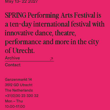
May 13- 22 2027
SPRING Performing Arts Festival is
a ten-day international festival with
innovative dance, theatre,
performance and more in the city
of Utrecht.
Archive
Contact
Ganzenmarkt 14
3512 GD Utrecht
The Netherlands
+31(0)30 23 320 32
Mon – Thu
10:00-17:00