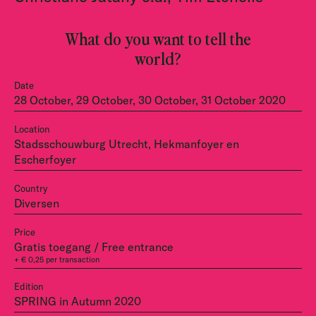
What do you want to tell the
world?
Date
28 October, 29 October, 30 October, 31 October 2020
Location
Stadsschouwburg Utrecht, Hekmanfoyer en
Escherfoyer
Country
Diversen
Price
Gratis toegang / Free entrance
+ € 0,25 per transaction
Edition
SPRING in Autumn 2020