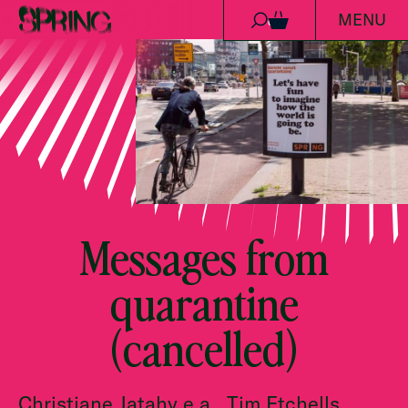
MENU
Skip to content
0
Messages from
quarantine
(cancelled)
Christiane Jatahy e.a., Tim Etchells