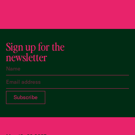
Sign up for the
newsletter