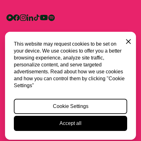
Close
This website may request cookies to be set on
your device. We use cookies to offer you a better
browsing experience, analyze site traffic,
personalize content, and serve targeted
advertisements. Read about how we use cookies
and how you can control them by clicking "Cookie
All partners
Settings"
Privacy
Cookie Settings
Cookies
Accessibility
Accept all
2026 Stichting Spring
Website & Design by
Lava
Motion off