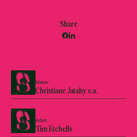
Share
Maker
Christiane Jatahy e.a.
Artist
Tim Etchells