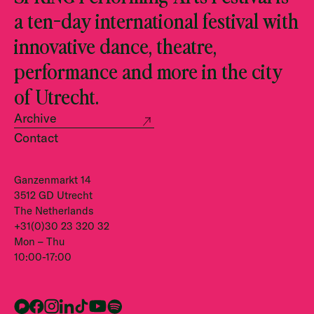
a ten-day international festival with
innovative dance, theatre,
performance and more in the city
of Utrecht.
Archive
Contact
Ganzenmarkt 14
3512 GD Utrecht
The Netherlands
+31(0)30 23 320 32
Mon – Thu
10:00-17:00