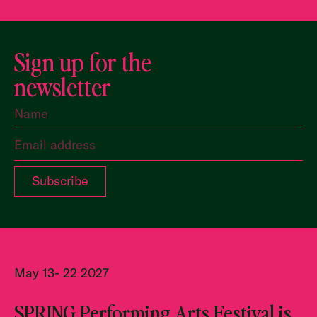
Sign up for the
newsletter
May 13- 22 2027
SPRING Performing Arts Festival is