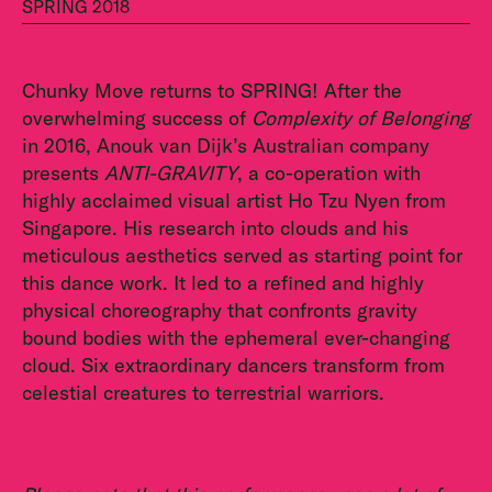
SPRING 2018
Chunky Move returns to SPRING! After the
overwhelming success of
Complexity of Belonging
in 2016, Anouk van Dijk’s Australian company
presents
ANTI-GRAVITY
, a co-operation with
highly acclaimed visual artist Ho Tzu Nyen from
Singapore. His research into clouds and his
meticulous aesthetics served as star­ting point for
this dance work. It led to a refined and highly
physical choreography that confronts gravity
bound bodies with the ephemeral ever-changing
cloud. Six extraordinary dancers transform from
celestial creatures to terrestrial warriors.