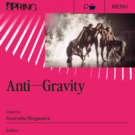
MENU
Skip to content
0
Anti—Gravity
Country
Australie/Singapore
Edition