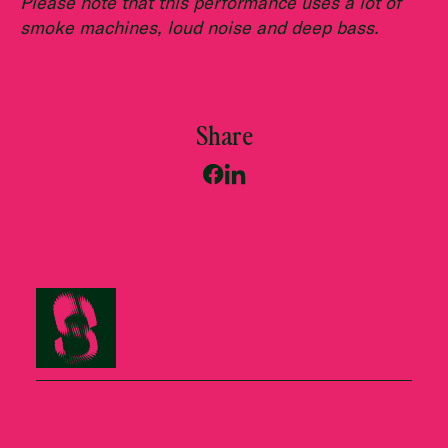
Please note that this performance uses a lot of
smoke machines, loud noise and deep bass.
Share