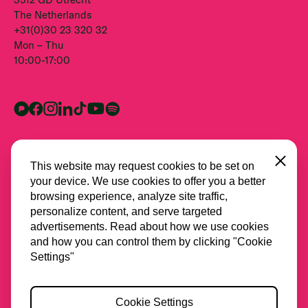
The Netherlands
+31(0)30 23 320 32
Mon – Thu
10:00-17:00
Close
This website may request cookies to be set on
your device. We use cookies to offer you a better
browsing experience, analyze site traffic,
personalize content, and serve targeted
advertisements. Read about how we use cookies
and how you can control them by clicking "Cookie
All partners
Settings"
Privacy
Cookie Settings