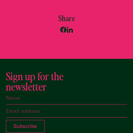
Share
Sign up for the
newsletter