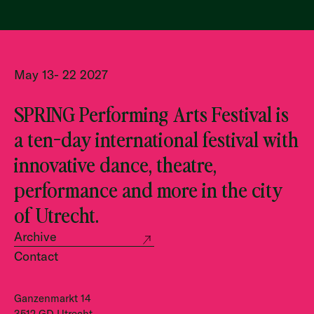
May 13- 22 2027
SPRING Performing Arts Festival is
a ten-day international festival with
innovative dance, theatre,
performance and more in the city
of Utrecht.
Archive
Contact
Ganzenmarkt 14
3512 GD Utrecht