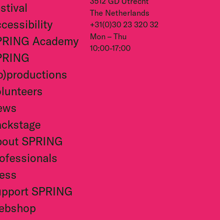
3512 GD Utrecht
stival
The Netherlands
cessibility
+31(0)30 23 320 32
Mon – Thu
PRING Academy
10:00-17:00
PRING
o)productions
lunteers
ews
ckstage
bout SPRING
ofessionals
ess
upport SPRING
ebshop