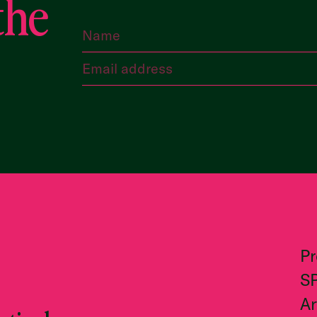
the
P
S
Ar