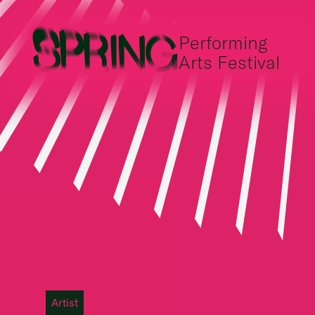
Performing
Arts Festival
Artist