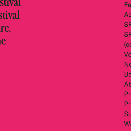
tival
Fe
stival
Ac
re,
S
S
he
(c
Vo
N
Ba
A
Pr
Pr
S
W