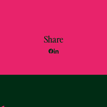
Share