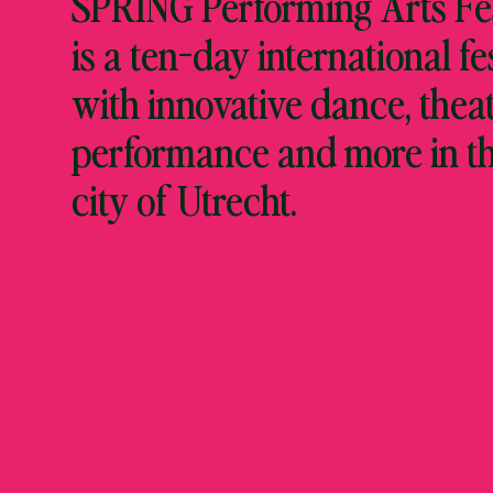
SPRING Performing Arts Fes
is a ten-day international fe
with innovative dance, theat
performance and more in t
city of Utrecht.