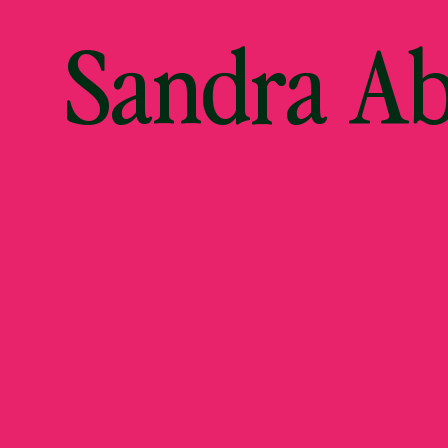
Sandra A