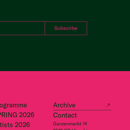
rogramme
Archive
PRING 2026
Contact
tists 2026
Ganzenmarkt 14