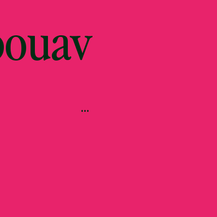
bouav
…