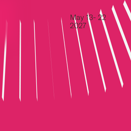
Skip to content
May 13- 22
2027