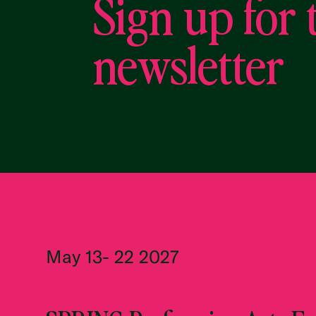
Sign up for 
newsletter
May 13- 22 2027