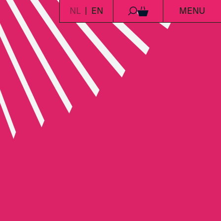
NL
EN
MENU
0