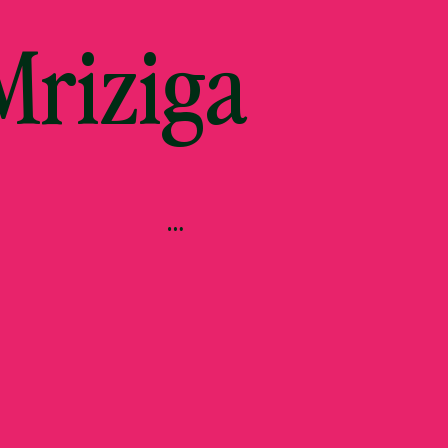
riziga
…