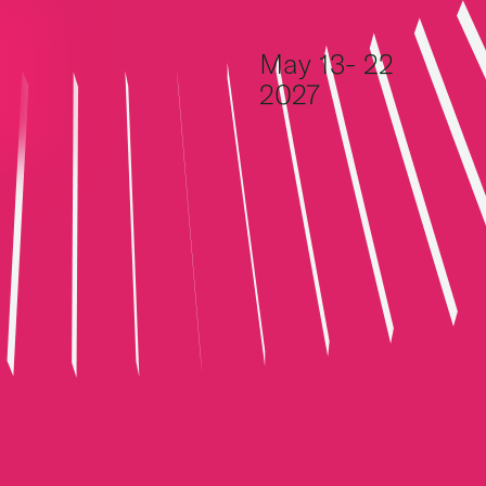
Skip to content
May 13- 22
2027