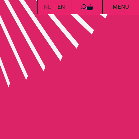
NL
EN
MENU
0