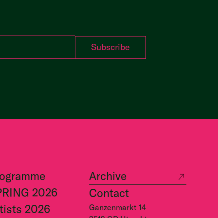
rogramme
Archive
PRING 2026
Contact
tists 2026
Ganzenmarkt 14