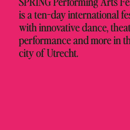
SPRING Performing Arts Fes
is a ten-day international fe
with innovative dance, theat
performance and more in t
city of Utrecht.