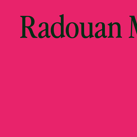
Radouan M