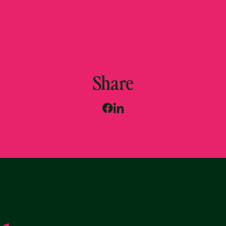
Share