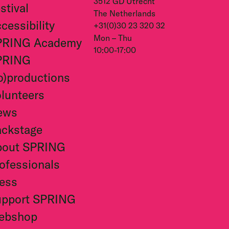
3512 GD Utrecht
stival
The Netherlands
cessibility
+31(0)30 23 320 32
Mon – Thu
PRING Academy
10:00-17:00
PRING
o)productions
lunteers
ews
ckstage
bout SPRING
ofessionals
ess
upport SPRING
ebshop