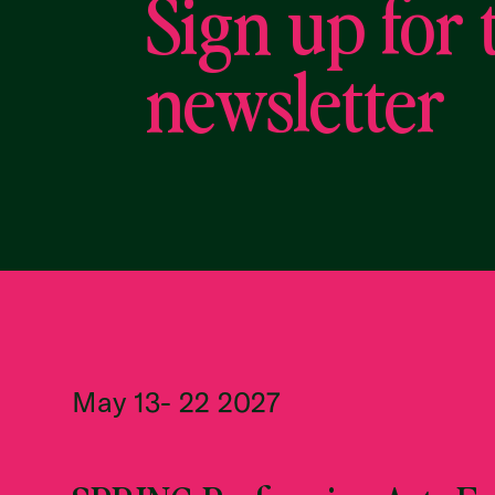
Sign up for 
newsletter
May 13- 22 2027