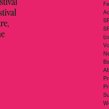
tival
Fe
stival
Ac
re,
S
S
he
(c
Vo
N
Ba
A
Pr
Pr
S
W