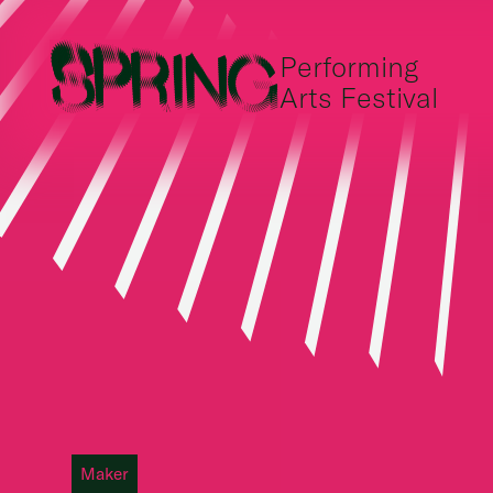
Performing
Arts Festival
Maker