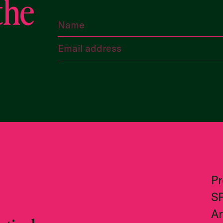
the
P
S
Ar