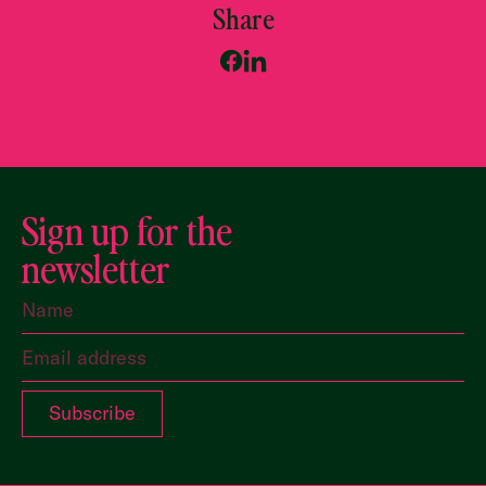
Share
Sign up for the
newsletter