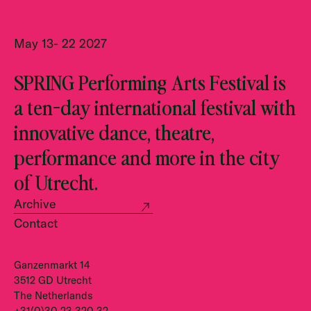
May 13- 22 2027
SPRING Performing Arts Festival is
a ten-day international festival with
innovative dance, theatre,
performance and more in the city
of Utrecht.
Archive
Contact
Ganzenmarkt 14
3512 GD Utrecht
The Netherlands
+31(0)30 23 320 32