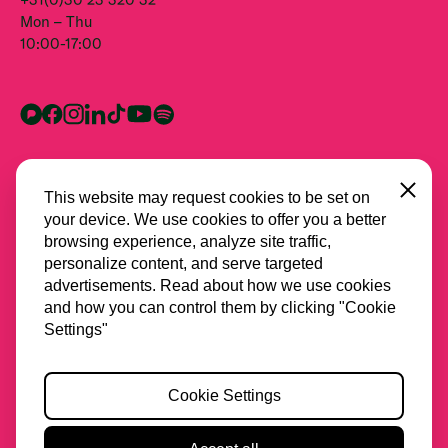
Mon – Thu
10:00-17:00
Close
This website may request cookies to be set on
your device. We use cookies to offer you a better
browsing experience, analyze site traffic,
personalize content, and serve targeted
advertisements. Read about how we use cookies
and how you can control them by clicking "Cookie
All partners
Settings"
Privacy
Cookie Settings
Cookies
Accessibility