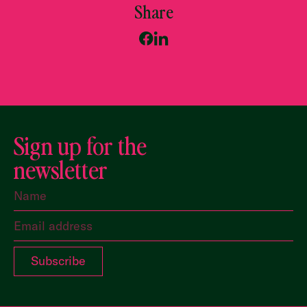
Share
Sign up for the
newsletter