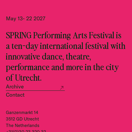
May 13- 22 2027
SPRING Performing Arts Festival is
a ten-day international festival with
innovative dance, theatre,
performance and more in the city
of Utrecht.
Archive
Contact
Ganzenmarkt 14
3512 GD Utrecht
The Netherlands
+31(0)30 23 320 32