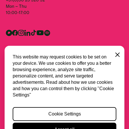
Mon – Thu
10:00-17:00
Close
This website may request cookies to be set on
your device. We use cookies to offer you a better
browsing experience, analyze site traffic,
personalize content, and serve targeted
advertisements. Read about how we use cookies
and how you can control them by clicking "Cookie
All partners
Settings"
Privacy
Cookie Settings
Cookies
Accessibility