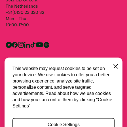
The Netherlands
+31(0)30 23 320 32
Mon – Thu
10:00-17:00
Close
This website may request cookies to be set on
your device. We use cookies to offer you a better
browsing experience, analyze site traffic,
personalize content, and serve targeted
advertisements. Read about how we use cookies
and how you can control them by clicking "Cookie
All partners
Settings"
Privacy
Cookie Settings