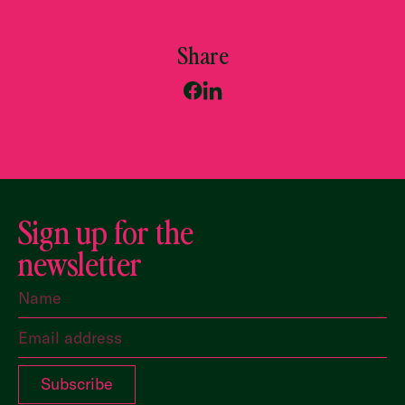
Share
Sign up for the
newsletter