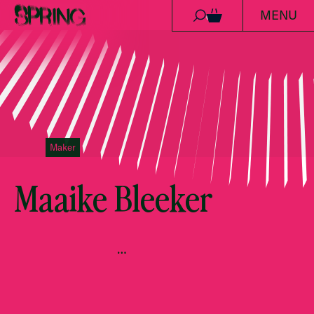
MENU
Skip to content
0
Maker
Maaike Bleeker
…