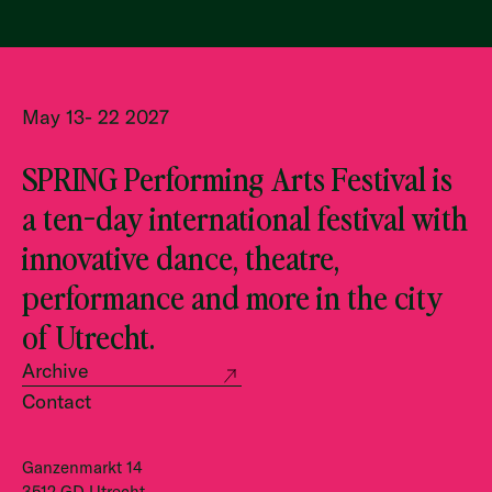
May 13- 22 2027
SPRING Performing Arts Festival is
a ten-day international festival with
innovative dance, theatre,
performance and more in the city
of Utrecht.
Archive
Contact
Ganzenmarkt 14
3512 GD Utrecht