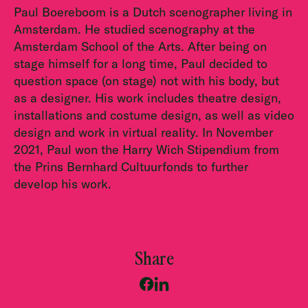
Paul Boereboom is a Dutch scenographer living in
Amsterdam. He studied scenography at the
Amsterdam School of the Arts. After being on
stage himself for a long time, Paul decided to
question space (on stage) not with his body, but
as a designer. His work includes theatre design,
installations and costume design, as well as video
design and work in virtual reality. In November
2021, Paul won the Harry Wich Stipendium from
the Prins Bernhard Cultuurfonds to further
develop his work.
Share