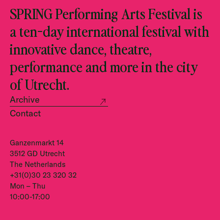
SPRING Performing Arts Festival is
a ten-day international festival with
innovative dance, theatre,
performance and more in the city
of Utrecht.
Archive
Contact
Ganzenmarkt 14
3512 GD Utrecht
The Netherlands
+31(0)30 23 320 32
Mon – Thu
10:00-17:00