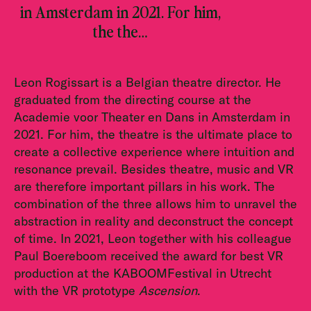
in Amsterdam in 2021. For him,
the the…
Leon Rogissart is a Belgian theatre director. He
graduated from the directing course at the
Academie voor Theater en Dans in Amsterdam in
2021. For him, the theatre is the ultimate place to
create a collective experience where intuition and
resonance prevail. Besides theatre, music and VR
are therefore important pillars in his work. The
combination of the three allows him to unravel the
abstraction in reality and deconstruct the concept
of time. In 2021, Leon together with his colleague
Paul Boereboom received the award for best VR
production at the KABOOMFestival in Utrecht
with the VR prototype
Ascension
.