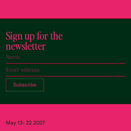
Sign up for the
newsletter
May 13- 22 2027