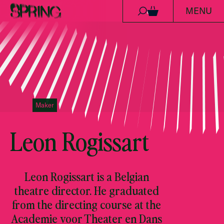
MENU
Skip to content
0
Maker
Leon Rogissart
Leon Rogissart is a Belgian
theatre director. He graduated
from the directing course at the
Academie voor Theater en Dans