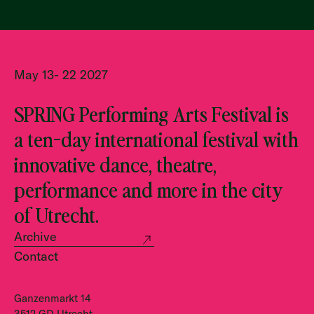
May 13- 22 2027
SPRING Performing Arts Festival is
a ten-day international festival with
innovative dance, theatre,
performance and more in the city
of Utrecht.
Archive
Contact
Ganzenmarkt 14
3512 GD Utrecht