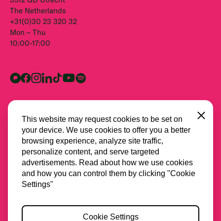
The Netherlands
+31(0)30 23 320 32
Mon – Thu
10:00-17:00
Close
This website may request cookies to be set on
your device. We use cookies to offer you a better
browsing experience, analyze site traffic,
personalize content, and serve targeted
advertisements. Read about how we use cookies
and how you can control them by clicking "Cookie
All partners
Settings"
Privacy
Cookie Settings