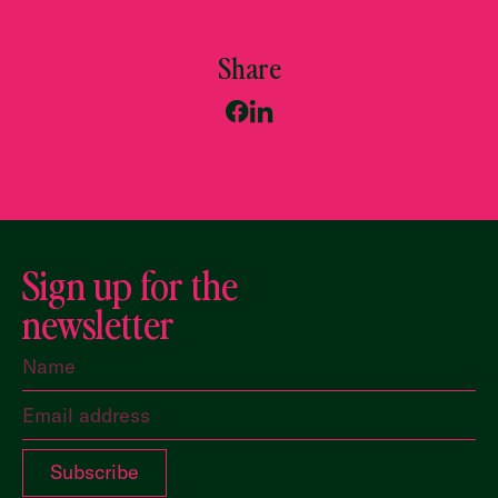
Share
Sign up for the
newsletter