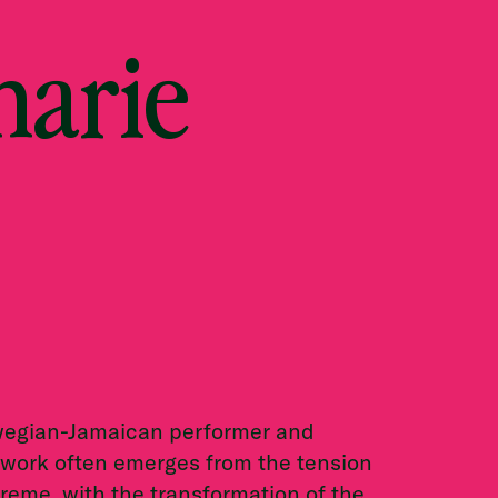
harie
rwegian-Jamaican performer and
 work often emerges from the tension
reme, with the transformation of the