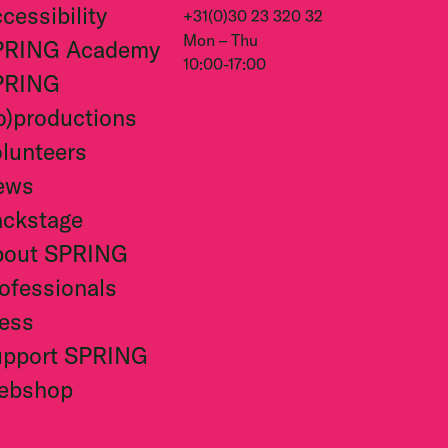
cessibility
+31(0)30 23 320 32
Mon – Thu
PRING Academy
10:00-17:00
PRING
o)productions
lunteers
ews
ckstage
bout SPRING
ofessionals
ess
upport SPRING
ebshop