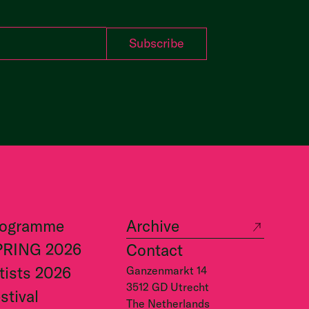
rogramme
Archive
PRING 2026
Contact
tists 2026
Ganzenmarkt 14
3512 GD Utrecht
stival
The Netherlands