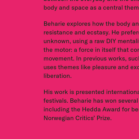
body and space as a central them
Beharie explores how the body and
resistance and ecstasy. He prefers
unknown, using a raw DIY mentalit
the motor: a force in itself that 
movement. In previous works, su
uses themes like pleasure and e
liberation.
His work is presented internationa
festivals. Beharie has won several
including the Hedda Award for be
Norwegian Critics’ Prize.