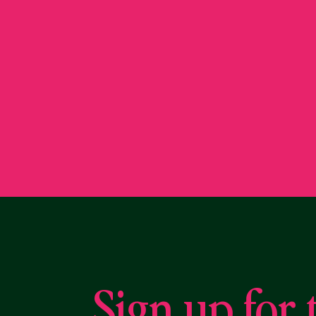
Sign up for 