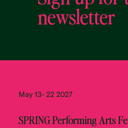
newsletter
May 13- 22 2027
SPRING Performing Arts Fes