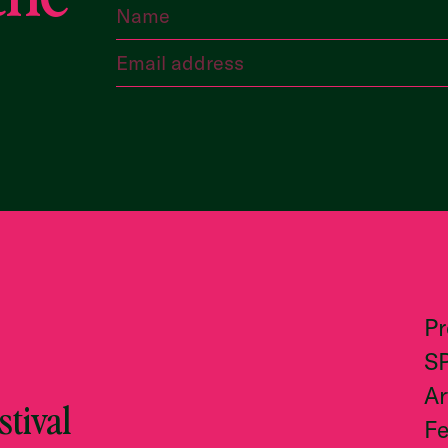
P
S
Ar
tival
Fe