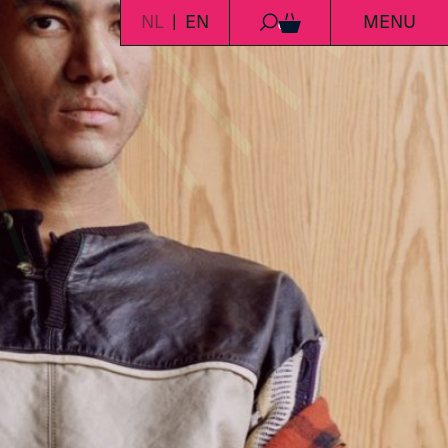
NL
EN
MENU
0