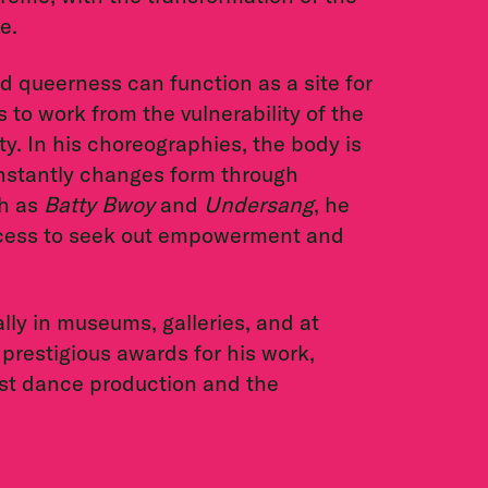
e.
 queerness can function as a site for
 to work from the vulnerability of the
y. In his choreographies, the body is
constantly changes form through
ch as
Batty Bwoy
and
Undersang
, he
xcess to seek out empowerment and
lly in museums, galleries, and at
 prestigious awards for his work,
st dance production and the