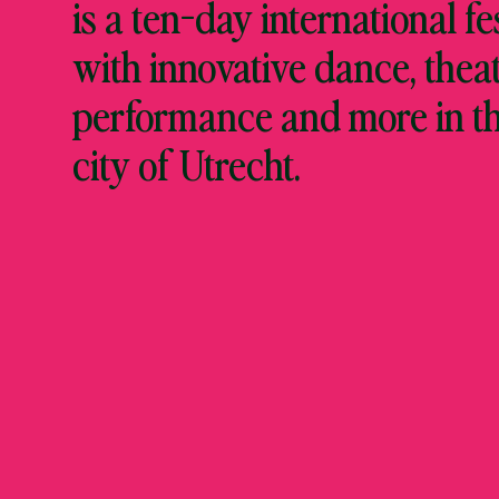
is a ten-day international fe
with innovative dance, theat
performance and more in t
city of Utrecht.