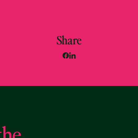
Share
the