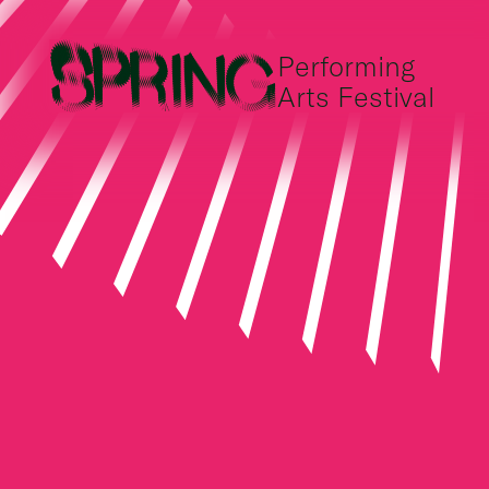
Performing
Arts Festival