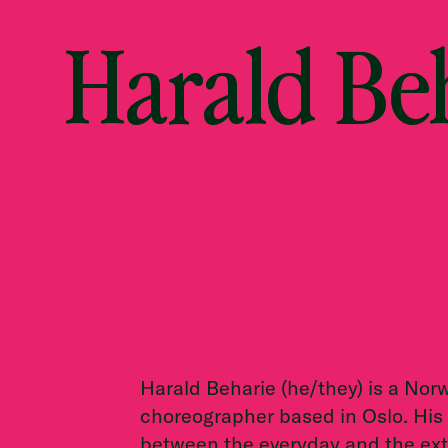
Harald Be
Harald Beharie (he/they) is a No
choreographer based in Oslo. His
between the everyday and the ext