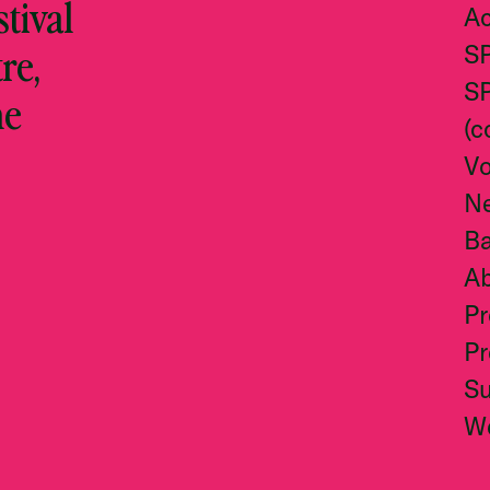
stival
Ac
re,
S
S
he
(c
Vo
N
Ba
A
Pr
Pr
S
W