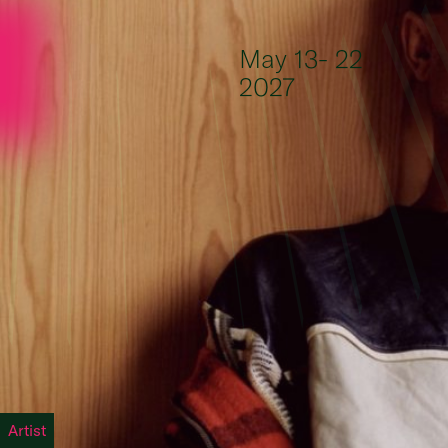
Skip to content
May 13- 22
2027
Artist