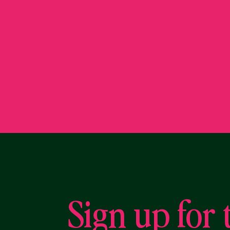
Sign up for 