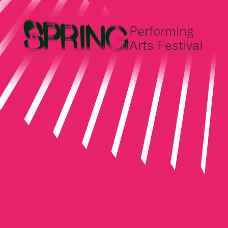
Performing
Arts Festival