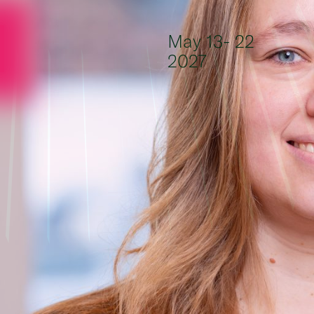
Skip to content
May 13- 22
2027