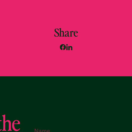
Share
the