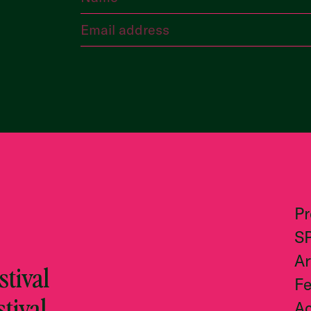
P
S
Ar
tival
Fe
stival
Ac