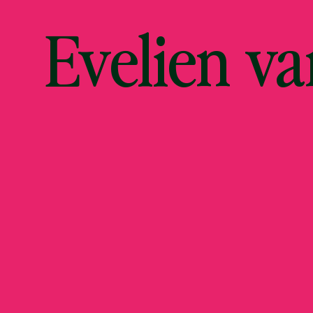
Evelien v