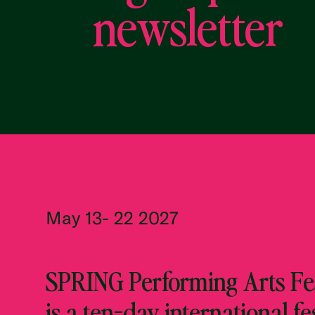
newsletter
May 13- 22 2027
SPRING Performing Arts Fes
is a ten-day international fe