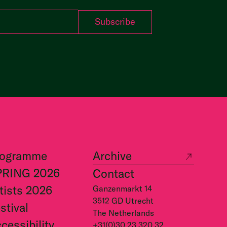
rogramme
Archive
PRING 2026
Contact
tists 2026
Ganzenmarkt 14
3512 GD Utrecht
stival
The Netherlands
cessibility
+31(0)30 23 320 32