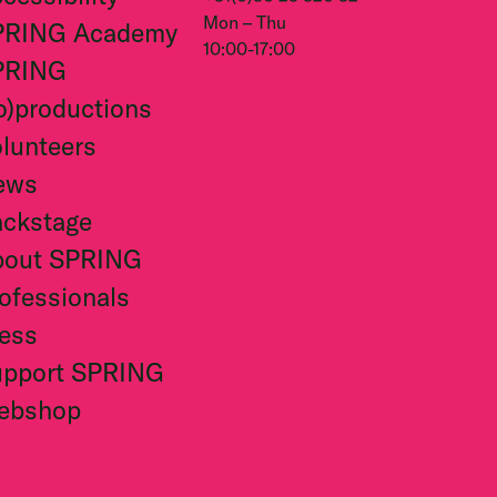
Mon – Thu
PRING Academy
10:00-17:00
PRING
o)productions
lunteers
ews
ckstage
bout SPRING
ofessionals
ess
upport SPRING
ebshop