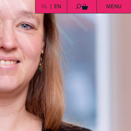
NL
EN
MENU
0