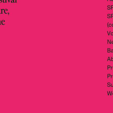
re,
S
S
he
(c
Vo
N
Ba
A
Pr
Pr
S
W