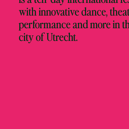
with innovative dance, theat
performance and more in t
city of Utrecht.