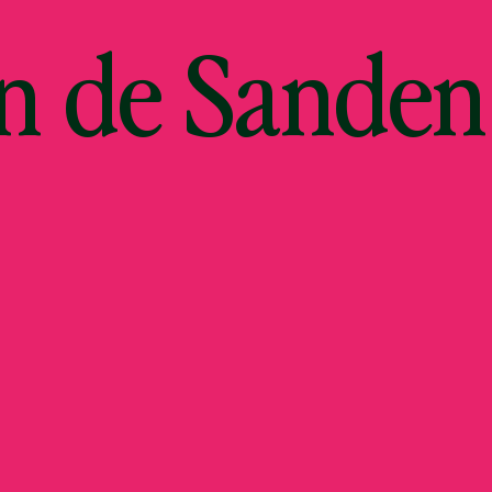
an de Sanden