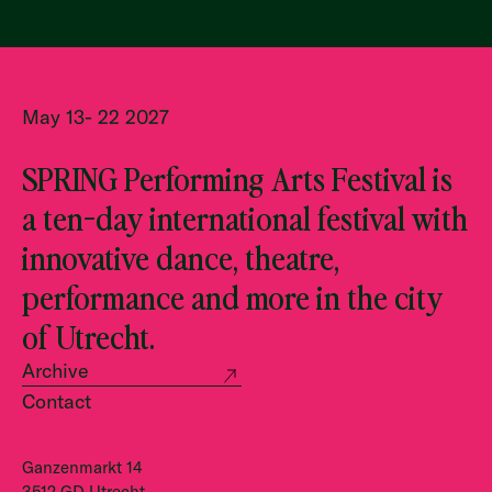
May 13- 22 2027
SPRING Performing Arts Festival is
a ten-day international festival with
innovative dance, theatre,
performance and more in the city
of Utrecht.
Archive
Contact
Ganzenmarkt 14
3512 GD Utrecht