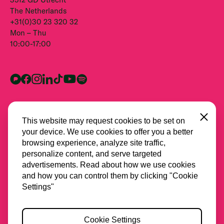
The Netherlands
+31(0)30 23 320 32
Mon – Thu
10:00-17:00
Close
This website may request cookies to be set on
your device. We use cookies to offer you a better
browsing experience, analyze site traffic,
personalize content, and serve targeted
advertisements. Read about how we use cookies
and how you can control them by clicking "Cookie
All partners
Settings"
Privacy
Cookie Settings