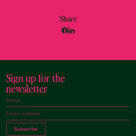
Share
Sign up for the
newsletter