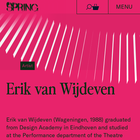
MENU
Skip to content
0
Artist
Erik van Wijdeven
Erik van Wijdeven (Wageningen, 1988) graduated
from Design Academy in Eindhoven and studied
at the Performance department of the Theatre