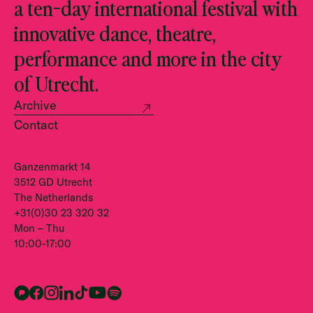
a ten-day international festival with
innovative dance, theatre,
performance and more in the city
of Utrecht.
Archive
Contact
Ganzenmarkt 14
3512 GD Utrecht
The Netherlands
+31(0)30 23 320 32
Mon – Thu
10:00-17:00