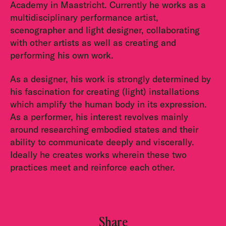
Academy in Maastricht. Currently he works as a
multidisciplinary performance artist,
scenographer and light designer, collaborating
with other artists as well as creating and
performing his own work.
As a designer, his work is strongly determined by
his fascination for creating (light) installations
which amplify the human body in its expression.
As a performer, his interest revolves mainly
around researching embodied states and their
ability to communicate deeply and viscerally.
Ideally he creates works wherein these two
practices meet and reinforce each other.
Share