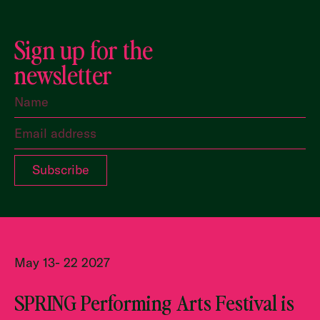
Sign up for the
newsletter
May 13- 22 2027
SPRING Performing Arts Festival is