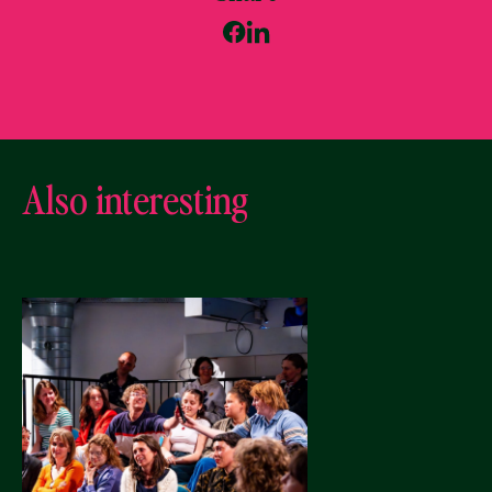
Also interesting