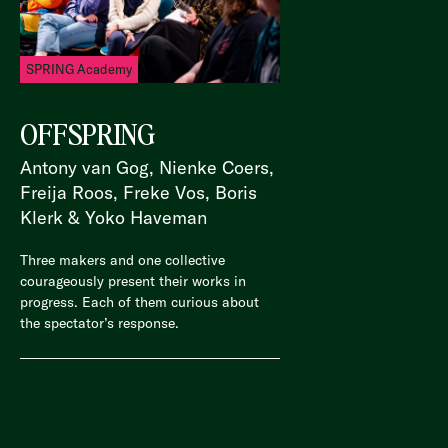
SPRING Academy
OFFSPRING
Antony van Gog, Nienke Coers,
Freija Roos, Freke Vos, Boris
Klerk & Yoko Haveman
Three makers and one collective
courageously present their works in
progress. Each of them curious about
the spectator’s response.