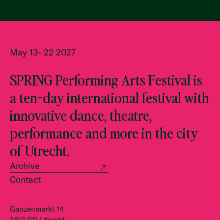
May 13- 22 2027
SPRING Performing Arts Festival is
a ten-day international festival with
innovative dance, theatre,
performance and more in the city
of Utrecht.
Archive
Contact
Ganzenmarkt 14
3512 GD Utrecht