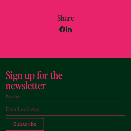
Share
Sign up for the
newsletter