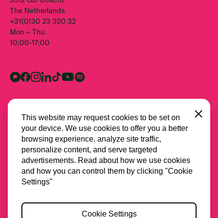
The Netherlands
+31(0)30 23 320 32
Mon – Thu
10:00-17:00
Close
This website may request cookies to be set on
your device. We use cookies to offer you a better
browsing experience, analyze site traffic,
personalize content, and serve targeted
advertisements. Read about how we use cookies
and how you can control them by clicking "Cookie
All partners
Settings"
Privacy
Cookie Settings