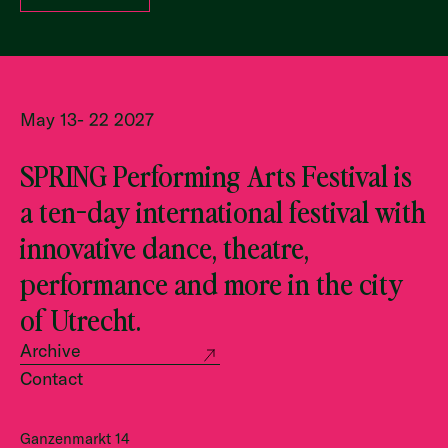
May 13- 22 2027
SPRING Performing Arts Festival is
a ten-day international festival with
innovative dance, theatre,
performance and more in the city
of Utrecht.
Archive
Contact
Ganzenmarkt 14