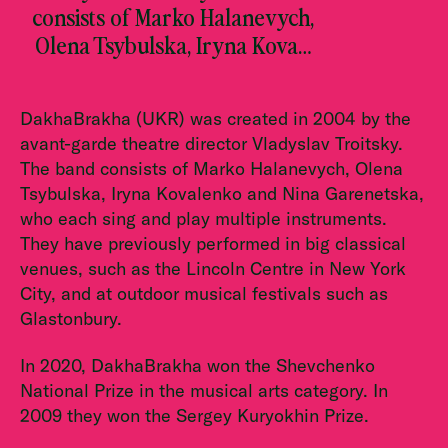
consists of Marko Halanevych,
Olena Tsybulska, Iryna Kova…
DakhaBrakha (UKR) was created in 2004 by the
avant-garde theatre director Vladyslav Troitsky.
The band consists of Marko Halanevych, Olena
Tsybulska, Iryna Kovalenko and Nina Garenetska,
who each sing and play multiple instruments.
They have previously performed in big classical
venues, such as the Lincoln Centre in New York
City, and at outdoor musical festivals such as
Glastonbury.
In 2020, DakhaBrakha won the Shevchenko
National Prize in the musical arts category. In
2009 they won the Sergey Kuryokhin Prize.