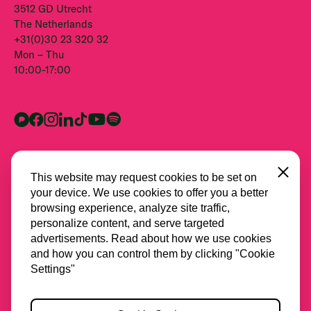
3512 GD Utrecht
The Netherlands
+31(0)30 23 320 32
Mon – Thu
10:00-17:00
Close
This website may request cookies to be set on
your device. We use cookies to offer you a better
browsing experience, analyze site traffic,
personalize content, and serve targeted
advertisements. Read about how we use cookies
and how you can control them by clicking "Cookie
All partners
Settings"
Privacy