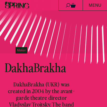
MENU
Skip to content
0
Maker
DakhaBrakha
DakhaBrakha (UKR) was
created in 2004 by the avant-
garde theatre director
Vladyslav Troitsky. The band