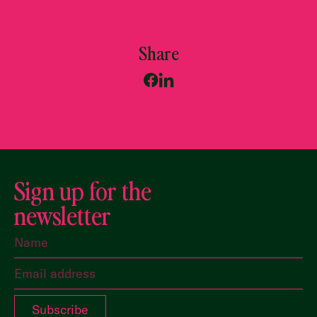
Share
Sign up for the
newsletter