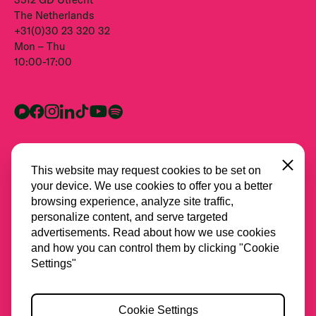
The Netherlands
+31(0)30 23 320 32
Mon – Thu
10:00-17:00
Close
This website may request cookies to be set on
your device. We use cookies to offer you a better
browsing experience, analyze site traffic,
personalize content, and serve targeted
advertisements. Read about how we use cookies
and how you can control them by clicking "Cookie
All partners
Settings"
Privacy
Cookie Settings