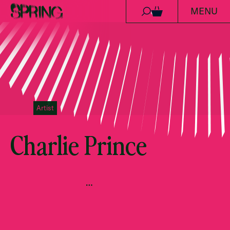
MENU
Skip to content
0
Artist
Charlie Prince
…