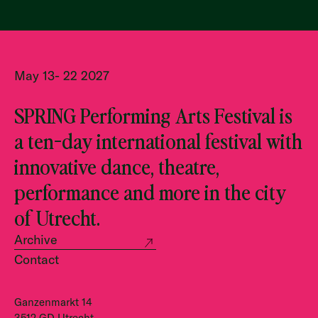
May 13- 22 2027
SPRING Performing Arts Festival is
a ten-day international festival with
innovative dance, theatre,
performance and more in the city
of Utrecht.
Archive
Contact
Ganzenmarkt 14
3512 GD Utrecht