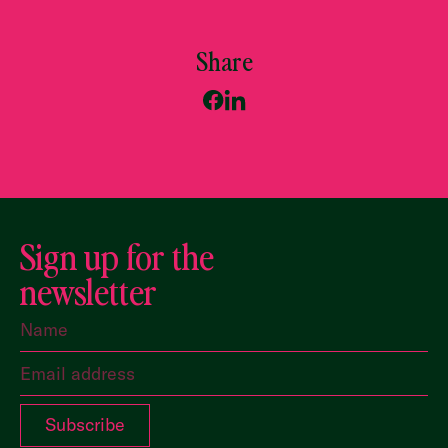
Share
Sign up for the
newsletter