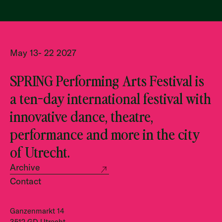
May 13- 22 2027
SPRING Performing Arts Festival is
a ten-day international festival with
innovative dance, theatre,
performance and more in the city
of Utrecht.
Archive
Contact
Ganzenmarkt 14
3512 GD Utrecht