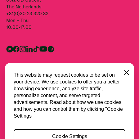
The Netherlands
+31(0)30 23 320 32
Mon – Thu
10:00-17:00
Close
This website may request cookies to be set on
your device. We use cookies to offer you a better
browsing experience, analyze site traffic,
personalize content, and serve targeted
advertisements. Read about how we use cookies
and how you can control them by clicking "Cookie
All partners
Settings"
Privacy
Cookie Settings