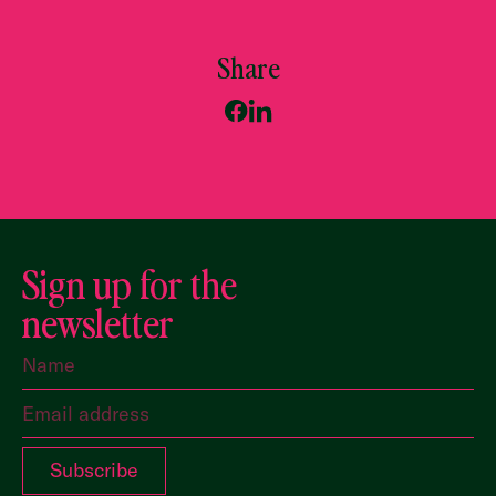
Share
Sign up for the
newsletter