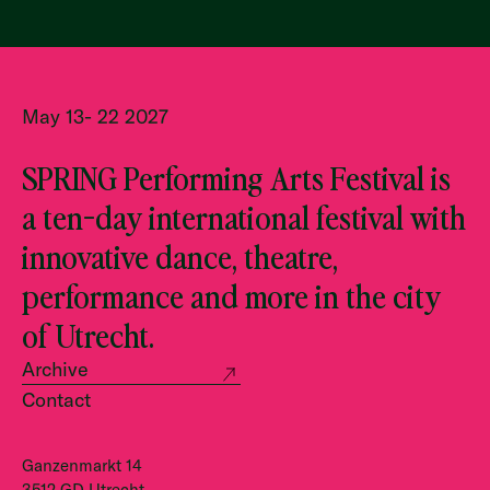
May 13- 22 2027
SPRING Performing Arts Festival is
a ten-day international festival with
innovative dance, theatre,
performance and more in the city
of Utrecht.
Archive
Contact
Ganzenmarkt 14
3512 GD Utrecht