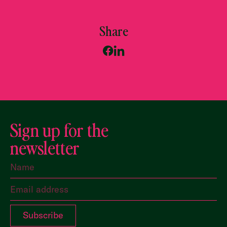
Share
Sign up for the
newsletter