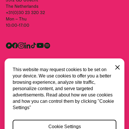
The Netherlands
+31(0)30 23 320 32
Mon – Thu
10:00-17:00
Close
This website may request cookies to be set on
your device. We use cookies to offer you a better
browsing experience, analyze site traffic,
personalize content, and serve targeted
advertisements. Read about how we use cookies
and how you can control them by clicking "Cookie
All partners
Settings"
Privacy
Cookie Settings