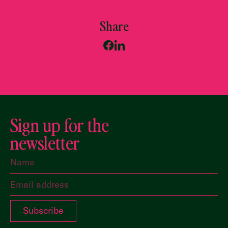
Share
Sign up for the
newsletter