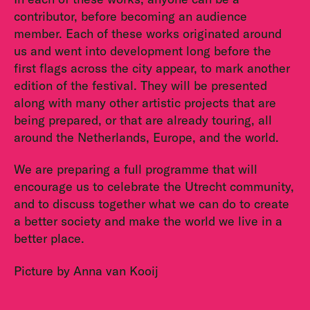
contributor, before becoming an audience
member. Each of these works originated around
us and went into development long before the
first flags across the city appear, to mark another
edition of the festival. They will be presented
along with many other artistic projects that are
being prepared, or that are already touring, all
around the Netherlands, Europe, and the world.
We are preparing a full programme that will
encourage us to celebrate the Utrecht community,
and to discuss together what we can do to create
a better society and make the world we live in a
better place.
Picture by Anna van Kooij