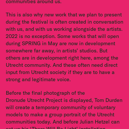
communities around us.
This is also why new work that we plan to present
during the festival is often created in conversation
with us, and with us working alongside the artists.
2022 is no exception. Some works that will open
during SPRING in May are now in development
somewhere far away, in artists’ studios. But
others are in development right here, among the
Utrecht community. And these often need direct
input from Utrecht society if they are to have a
strong and legitimate voice.
Before the final photograph of the
Dronude Utrecht Project is displayed, Tom Durden
will create a temporary community of voluntary
models to make a group portrait of the Utrecht
communities today. And before Julian Hetzel can
set up his ‘There Will Be Light’ installation,