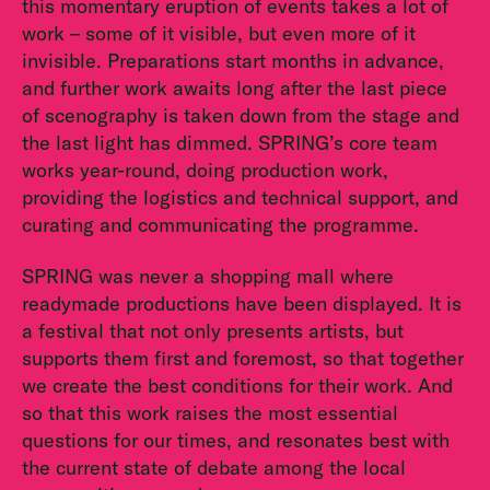
this momentary eruption of events takes a lot of
work – some of it visible, but even more of it
invisible. Preparations start months in advance,
and further work awaits long after the last piece
of scenography is taken down from the stage and
the last light has dimmed. SPRING’s core team
works year-round, doing production work,
providing the logistics and technical support, and
curating and communicating the programme.
SPRING was never a shopping mall where
readymade productions have been displayed. It is
a festival that not only presents artists, but
supports them first and foremost, so that together
we create the best conditions for their work. And
so that this work raises the most essential
questions for our times, and resonates best with
the current state of debate among the local