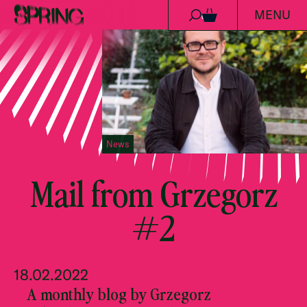
MENU
Skip to content
0
News
Mail from Grzegorz
#2
18.02.2022
A monthly blog by Grzegorz