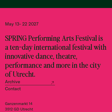
May 13- 22 2027
SPRING Performing Arts Festival is
a ten-day international festival with
innovative dance, theatre,
performance and more in the city
of Utrecht.
Archive
Contact
Ganzenmarkt 14
3512 GD Utrecht