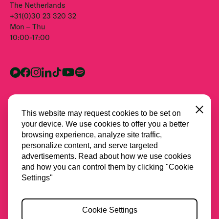
The Netherlands
+31(0)30 23 320 32
Mon – Thu
10:00-17:00
Close
This website may request cookies to be set on
your device. We use cookies to offer you a better
browsing experience, analyze site traffic,
personalize content, and serve targeted
advertisements. Read about how we use cookies
and how you can control them by clicking "Cookie
All partners
Settings"
Privacy
Cookie Settings
Cookies