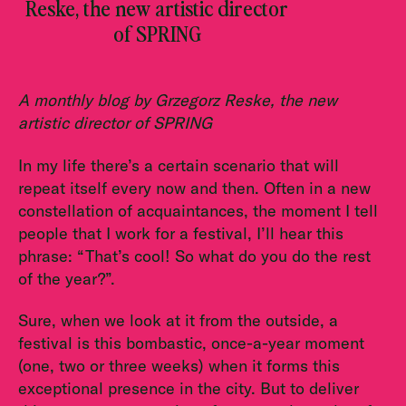
Reske, the new artistic director
of SPRING
A monthly blog by Grzegorz Reske, the new
artistic director of SPRING
In my life there’s a certain scenario that will
repeat itself every now and then. Often in a new
constellation of acquaintances, the moment I tell
people that I work for a festival, I’ll hear this
phrase: “That’s cool! So what do you do the rest
of the year?”.
Sure, when we look at it from the outside, a
festival is this bombastic, once-a-year moment
(one, two or three weeks) when it forms this
exceptional presence in the city. But to deliver