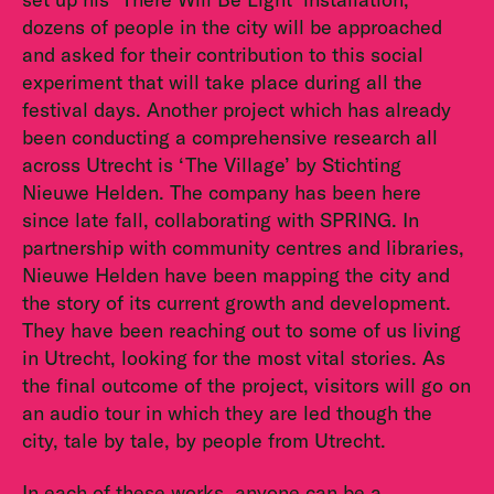
dozens of people in the city will be approached
and asked for their contribution to this social
experiment that will take place during all the
festival days. Another project which has already
been conducting a comprehensive research all
across Utrecht is ‘The Village’ by Stichting
Nieuwe Helden. The company has been here
since late fall, collaborating with SPRING. In
partnership with community centres and libraries,
Nieuwe Helden have been mapping the city and
the story of its current growth and development.
They have been reaching out to some of us living
in Utrecht, looking for the most vital stories. As
the final outcome of the project, visitors will go on
an audio tour in which they are led though the
city, tale by tale, by people from Utrecht.
In each of these works, anyone can be a