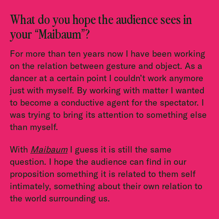
What do you hope the audience sees in
your “Maibaum”?
For more than ten years now I have been working
on the relation between gesture and object. As a
dancer at a certain point I couldn’t work anymore
just with myself. By working with matter I wanted
to become a conductive agent for the spectator. I
was trying to bring its attention to something else
than myself.
With
Maibaum
I guess it is still the same
question. I hope the audience can find in our
proposition something it is related to them self
intimately, something about their own relation to
the world surrounding us.