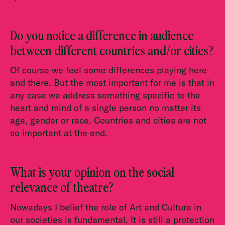
Do you notice a difference in audience
between different countries and/or cities?
Of course we feel some differences playing here
and there. But the most important for me is that in
any case we address something specific to the
heart and mind of a single person no matter its
age, gender or race. Countries and cities are not
so important at the end.
What is your opinion on the social
relevance of theatre?
Nowadays I belief the role of Art and Culture in
our societies is fundamental. It is still a protection