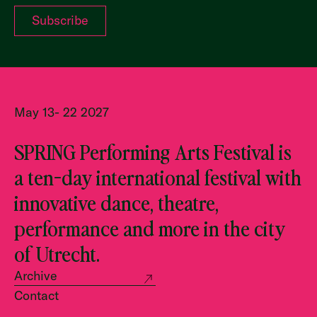
May 13- 22 2027
SPRING Performing Arts Festival is
a ten-day international festival with
innovative dance, theatre,
performance and more in the city
of Utrecht.
Archive
Contact