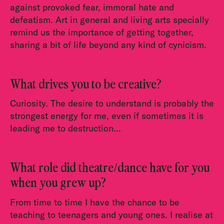
against provoked fear, immoral hate and
defeatism. Art in general and living arts specially
remind us the importance of getting together,
sharing a bit of life beyond any kind of cynicism.
What drives you to be creative?
Curiosity. The desire to understand is probably the
strongest energy for me, even if sometimes it is
leading me to destruction…
What role did theatre/dance have for you
when you grew up?
From time to time I have the chance to be
teaching to teenagers and young ones. I realise at