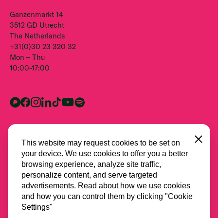
Ganzenmarkt 14
3512 GD Utrecht
The Netherlands
+31(0)30 23 320 32
Mon – Thu
10:00-17:00
Close
This website may request cookies to be set on
your device. We use cookies to offer you a better
browsing experience, analyze site traffic,
personalize content, and serve targeted
advertisements. Read about how we use cookies
and how you can control them by clicking "Cookie
All partners
Settings"