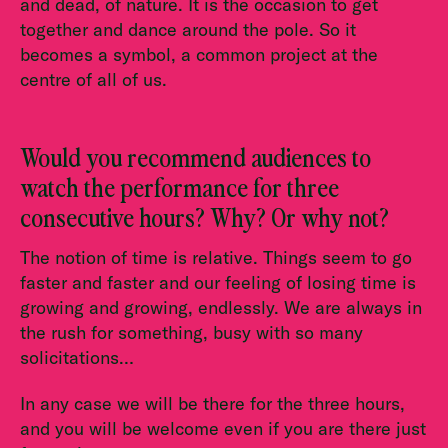
and dead, of nature. It is the occasion to get
together and dance around the pole. So it
becomes a symbol, a common project at the
centre of all of us.
Would you recommend audiences to
watch the performance for three
consecutive hours? Why? Or why not?
The notion of time is relative. Things seem to go
faster and faster and our feeling of losing time is
growing and growing, endlessly. We are always in
the rush for something, busy with so many
solicitations…
In any case we will be there for the three hours,
and you will be welcome even if you are there just