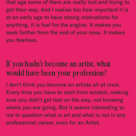
that age some of them are really lost and trying to
get their way. And I realise too how important it is
at an early age to have strong motivations for
anything, it is fuel for the engine. It makes you
seek further from the end of your nose. It makes
you fearless.
If you hadn’t become an artist, what
would have been your profession?
I don’t think you become an artiste all at once.
Every time you have to start from scratch, making
sure you didn’t get lost on the way, not knowing
where you are going. But it seems interesting to
me to question what is art and what is not in any
professional career, even for an Artist.