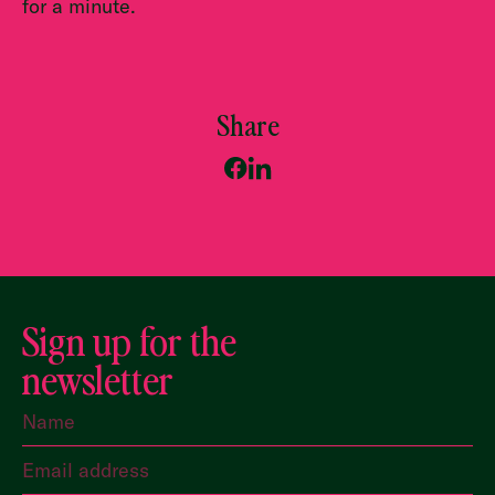
for a minute.
Share
Sign up for the
newsletter