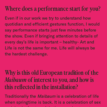
Where does a performance start for you?
Even if in our work we try to understand how
quotidian and efficient gestures function, I would
say performance starts just few minutes before
the show. Even if bringing attention to details of
every day’s life is important – healthy- Art and
Life is not the same for me. Life will always be
the hardest challenge.
Why is this old European tradition of the
Maibaum
of interest to you, and how is
this reflected in the installation?
Traditionally the
Maibaum
is a celebration of life
when springtime is back. It is a celebration of sex