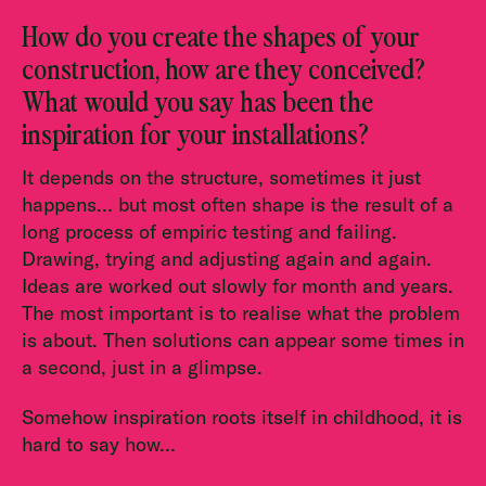
How do you create the shapes of your
construction, how are they conceived?
What would you say has been the
inspiration for your installations?
It depends on the structure, sometimes it just
happens… but most often shape is the result of a
long process of empiric testing and failing.
Drawing, trying and adjusting again and again.
Ideas are worked out slowly for month and years.
The most important is to realise what the problem
is about. Then solutions can appear some times in
a second, just in a glimpse.
Somehow inspiration roots itself in childhood, it is
hard to say how…