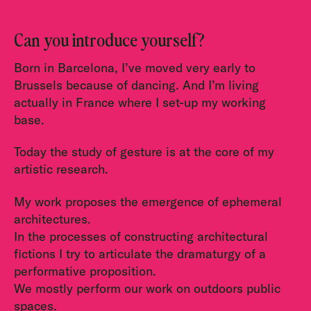
Can you introduce yourself?
Born in Barcelona, I’ve moved very early to
Brussels because of dancing. And I’m living
actually in France where I set-up my working
base.
Today the study of gesture is at the core of my
artistic research.
My work proposes the emergence of ephemeral
architectures.
In the processes of constructing architectural
fictions I try to articulate the dramaturgy of a
performative proposition.
We mostly perform our work on outdoors public
spaces.