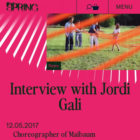
MENU
Skip to content
0
News
Interview with Jordi
Gali
12.05.2017
Choreographer of Maibaum